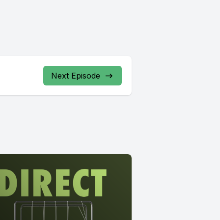
Next Episode