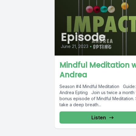
Episode
June 21, 2023
•
00:13:49
Mindful Meditation 
Andrea
Season #4 Mindful Meditation Guide:
Andrea Epting Join us twice a month 
bonus episode of Mindful Meditation. 
take a deep breath...
Listen