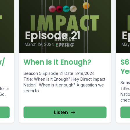
Episode 21
E
March 19, 2024
•
00:12:22
May
w/
When Is It Enough?
S6
Ye
Season 5 Episode 21 Date: 3/19/2024
Title: When Is It Enough? Hey Direct Impact
Seas
Nation! When is it enough? A question we
for a
Titl
seem to...
So,
Nati
check
Listen