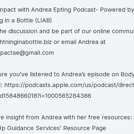
Impact with Andrea Epting Podcast- Powered b
g in a Bottle (LIAB)
the discussion and be part of our online communi
htninginabottle.biz
or email Andrea at
mpactae@gmail.com
re you’ve listened to Andrea’s episode on Bod
l: https://podcasts.apple.com/us/podcast/direct
/id1584866018?i=1000565284386
e insight from Andrea with her free resources:
p Guidance Services’ Resource Page