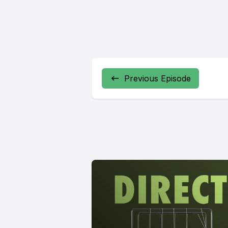
Previous Episode