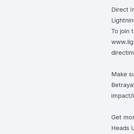
Direct 
Lightnin
To join 
www.lig
directi
Make su
Betraya
impact
Get mor
Heads U