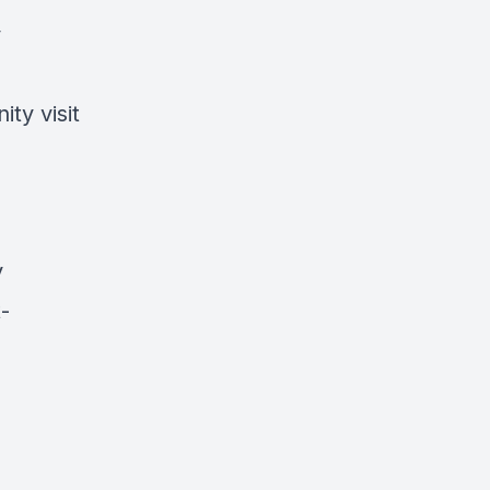
y
ty visit
y
-