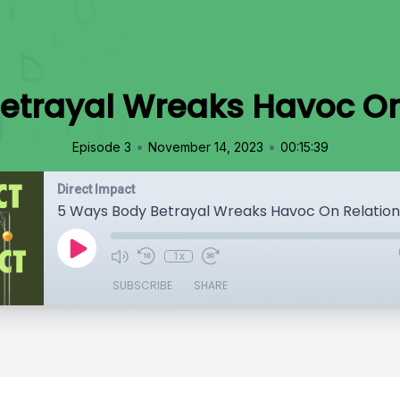
etrayal Wreaks Havoc On
•
•
Episode 3
November 14, 2023
00:15:39
Direct Impact
5 Ways Body Betrayal Wreaks Havoc On Relation
1x
SUBSCRIBE
SHARE