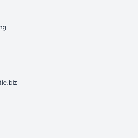
ing
le.biz