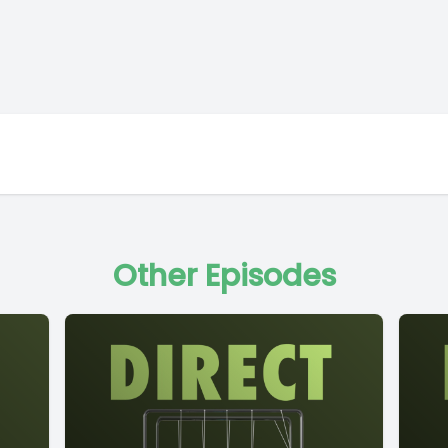
Other Episodes