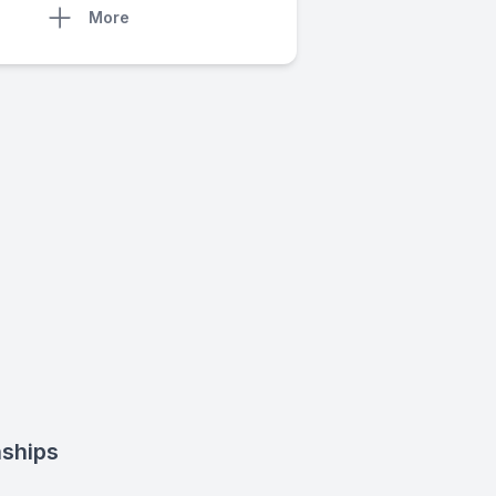
More
nships