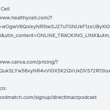
 Cell
/www.healthycell.com/?
kid=wOgwV6QolxyNR5iwSJ27uTGNUkF1zxUByXl
5&utm_content=ONLINE_TRACKING_LINK&utm_ter
/www.canva.com/pricing/?
d=QukSLYw58xyNR4vVlGX5K2QVUkDVS72R1SluxI
ch:
/podmatch.com/signup/directimactpodcast