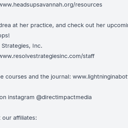
/www.headsupsavannah.org/resources
drea at her practice, and check out her upcom
ops!
Strategies, Inc.
/www.resolvestrategiesinc.com/staff
e courses and the journal:
www.lightninginabott
 on instagram @directimpactmedia
our affiliates: