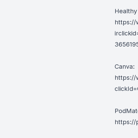
Healthy
https:/
irclic
365619
Canva:
https:/
clickI
PodMat
https:/