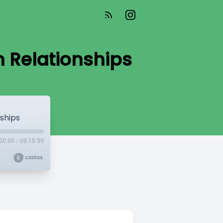
 Relationships
ships
00:00
/
00:15:39