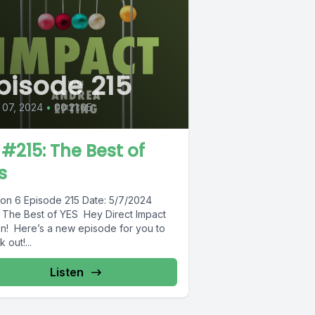
pisode 215
 07, 2024
•
00:21:05
 #215: The Best of
s
on 6 Episode 215 Date: 5/7/2024
e: The Best of YES Hey Direct Impact
on! Here’s a new episode for you to
 out!...
Listen