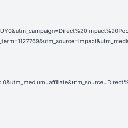
GUY0&utm_campaign=Direct%20Impact%20Pod
m=1127769&utm_source=impact&utm_medium=af
0&utm_medium=affiliate&utm_source=Direct