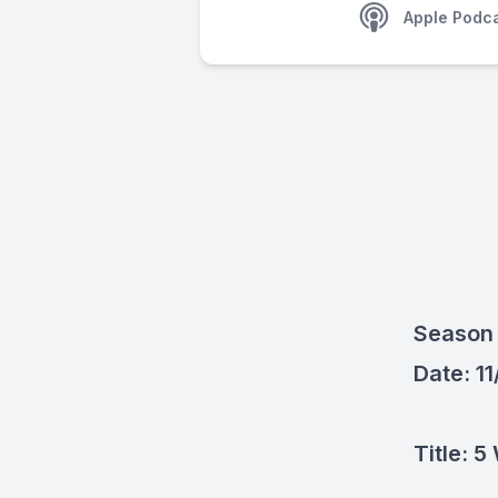
Apple Podc
Season 
Date: 1
Title: 