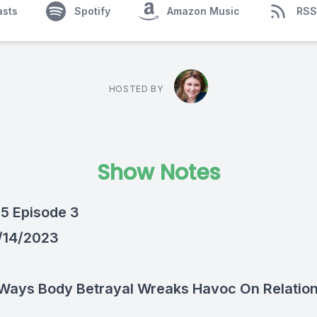
asts
Spotify
Amazon Music
RSS
HOSTED BY
Show Notes
5 Episode 3
1/14/2023
5 Ways Body Betrayal Wreaks Havoc On Relatio