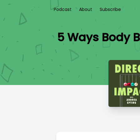
Podcast
About
Subscribe
5 Ways Body B