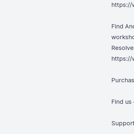
https:/
Find An
worksh
Resolve 
https:/
Purchas
Find us
Support 