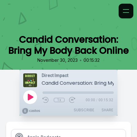
Candid Conversation:
Bring My Body Back Online
•
November 30, 2023
00:15:32
Direct Impact
1x
00:00
/
00:15:32
SUBSCRIBE
SHARE