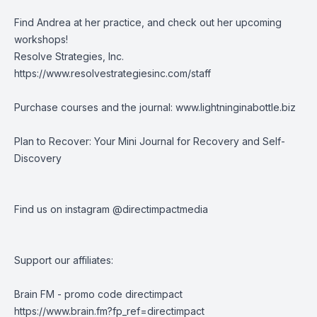
Find Andrea at her practice, and check out her upcoming
workshops!
Resolve Strategies, Inc.
https://www.resolvestrategiesinc.com/staff
Purchase courses and the journal:
www.lightninginabottle.biz
Plan to Recover: Your Mini Journal for Recovery and Self-
Discovery
Find us on instagram @directimpactmedia
Support our affiliates:
Brain FM - promo code directimpact
https://www.brain.fm?fp_ref=directimpact