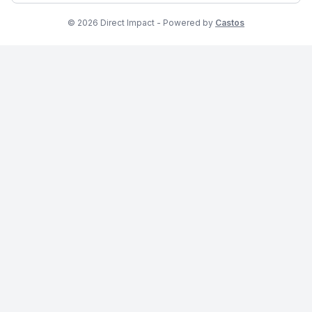
© 2026 Direct Impact - Powered by
Castos