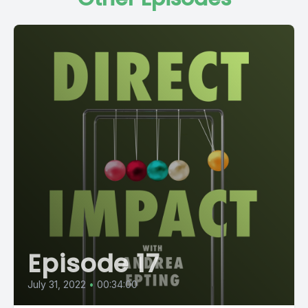
Episode 17
July 31, 2022
•
00:34:00