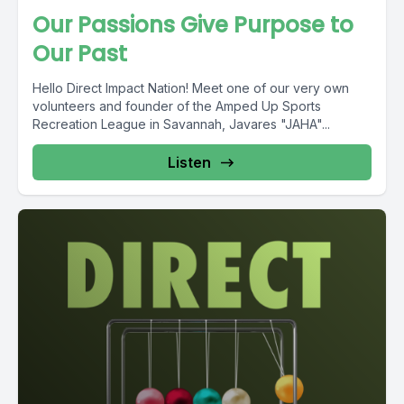
Our Passions Give Purpose to
Our Past
Hello Direct Impact Nation! Meet one of our very own
volunteers and founder of the Amped Up Sports
Recreation League in Savannah, Javares "JAHA"...
Listen