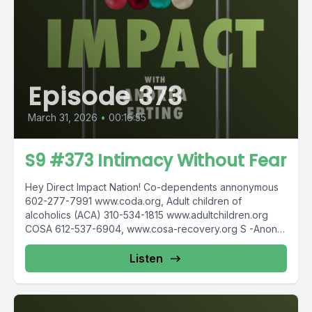
Episode 373
March 31, 2026
•
00:16:55
S9 #373 Intimacy Without Fear
Hey Direct Impact Nation! Co-dependents annonymous
602-277-7991 www.coda.org, Adult children of
alcoholics (ACA) 310-534-1815 www.adultchildren.org
COSA 612-537-6904, www.cosa-recovery.org S -Anon
615-833-3152 www.sanon.org IITAp International...
Listen