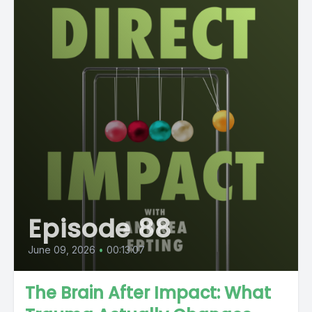
Episode 88
June 09, 2026
•
00:13:07
The Brain After Impact: What