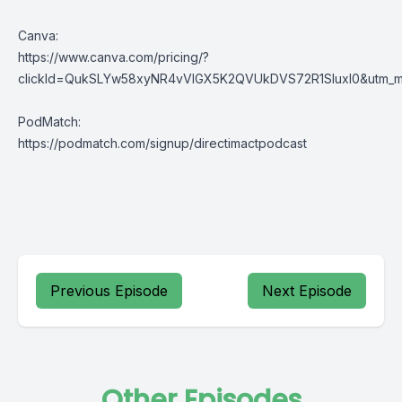
Canva:
https://www.canva.com/pricing/?
clickId=QukSLYw58xyNR4vVlGX5K2QVUkDVS72R1SluxI0&utm_med
PodMatch:
https://podmatch.com/signup/directimactpodcast
Previous Episode
Next Episode
Other Episodes