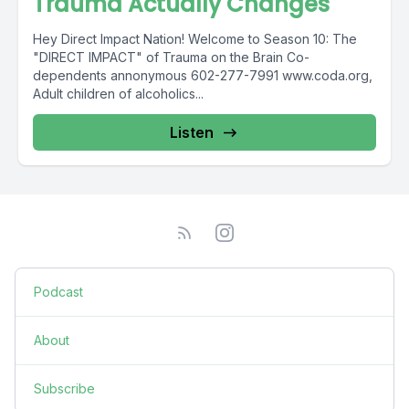
Trauma Actually Changes
Hey Direct Impact Nation! Welcome to Season 10: The
"DIRECT IMPACT" of Trauma on the Brain Co-
dependents annonymous 602-277-7991 www.coda.org,
Adult children of alcoholics...
Listen
Podcast
About
Subscribe