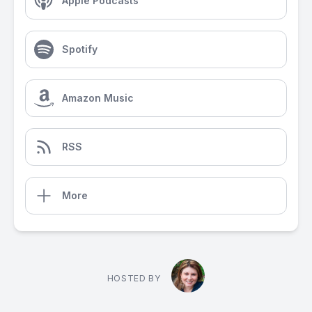
Apple Podcasts
Spotify
Amazon Music
RSS
More
HOSTED BY