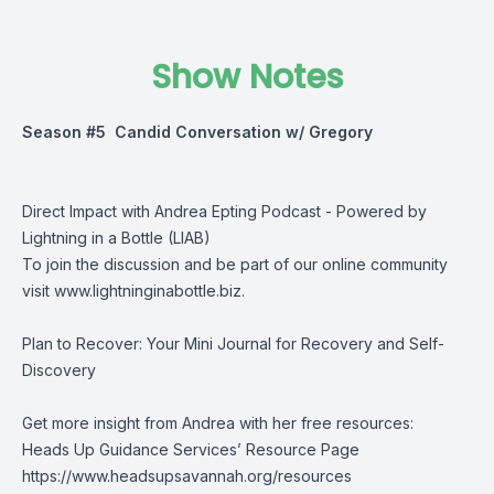
Show Notes
Season #5 Candid Conversation w/ Gregory
Direct Impact with Andrea Epting Podcast - Powered by
Lightning in a Bottle (LIAB)
To join the discussion and be part of our online community
visit
www.lightninginabottle.biz
.
Plan to Recover: Your Mini Journal for Recovery and Self-
Discovery
Get more insight from Andrea with her free resources:
Heads Up Guidance Services’ Resource Page
https://www.headsupsavannah.org/resources