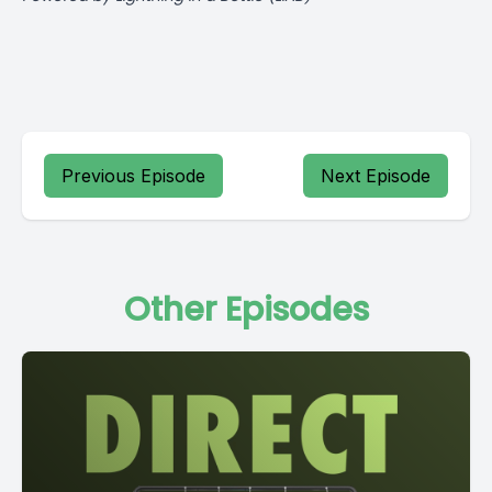
Previous Episode
Next Episode
Other Episodes