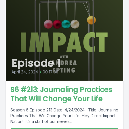
Episode 1
April 24, 2024
•
00:17:30
S6 #213: Journaling Practices
That Will Change Your Life
Season 6 Episode 213 Date: 4/24/2024 Title: Journaling
Practices That Will Change Your Life Hey Direct Impact
Nation! It’s a start of our newest...