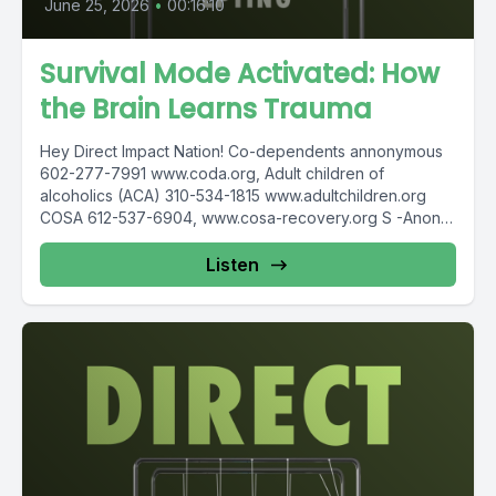
June 25, 2026
•
00:16:10
Survival Mode Activated: How
the Brain Learns Trauma
Hey Direct Impact Nation! Co-dependents annonymous
602-277-7991 www.coda.org, Adult children of
alcoholics (ACA) 310-534-1815 www.adultchildren.org
COSA 612-537-6904, www.cosa-recovery.org S -Anon
615-833-3152 www.sanon.org IITAp International...
Listen