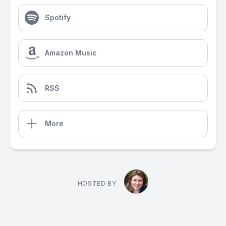
Spotify
Amazon Music
RSS
More
HOSTED BY