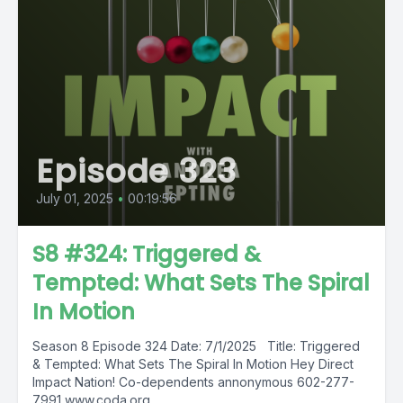
Episode 323
July 01, 2025
•
00:19:56
S8 #324: Triggered &
Tempted: What Sets The Spiral
In Motion
Season 8 Episode 324 Date: 7/1/2025 Title: Triggered
& Tempted: What Sets The Spiral In Motion Hey Direct
Impact Nation! Co-dependents annonymous 602-277-
7991 www.coda.org,...