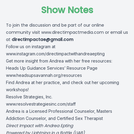
Show Notes
To join the discussion and be part of our online
community visit
www.directimpactmedia.com
or email us
at
directimpactae@gmail.com
Follow us on instagram at
www.instagram.com/directimpactwithandreaepting
Get more insight from Andrea with her free resources:
Heads Up Guidance Services’ Resource Page
www.headsupsavannah.org/resources
Find Andrea at her practice, and check out her upcoming
workshops!
Resolve Strategies, Inc.
www.resolvestrategiesinc.com/staff
Andrea is a Licensed Professional Counselor, Masters
Addiction Counselor, and Certified Sex Therapist
Direct Impact with Andrea Epting
Powered by Lightning in a Bottle (LIAB)