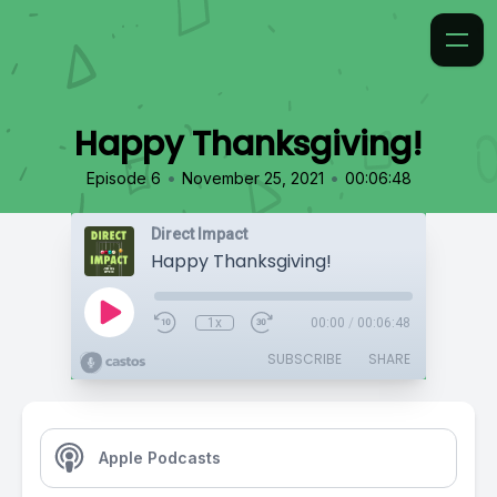
Happy Thanksgiving!
•
•
Episode 6
November 25, 2021
00:06:48
Direct Impact
Happy Thanksgiving!
1x
00:00
/
00:06:48
SUBSCRIBE
SHARE
Apple Podcasts