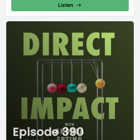
Listen
Episode 390