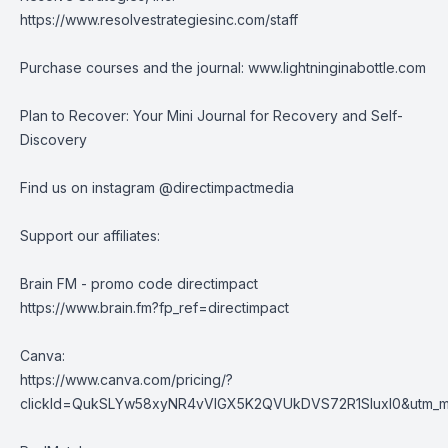
https://www.resolvestrategiesinc.com/staff
Purchase courses and the journal:
www.lightninginabottle.com
Plan to Recover: Your Mini Journal for Recovery and Self-
Discovery
Find us on instagram @directimpactmedia
Support our affiliates:
Brain FM - promo code directimpact
https://www.brain.fm?fp_ref=directimpact
Canva:
https://www.canva.com/pricing/?
clickId=QukSLYw58xyNR4vVlGX5K2QVUkDVS72R1SluxI0&utm_med