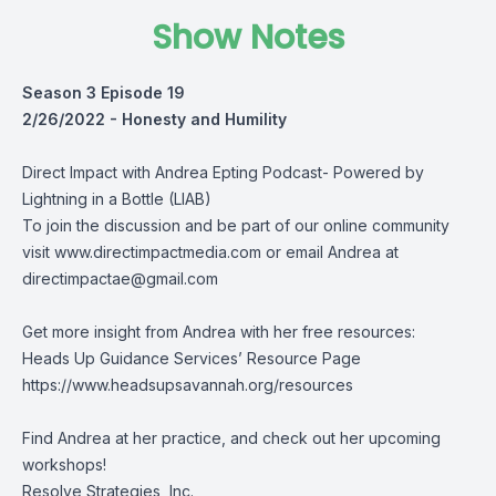
Show Notes
Season 3 Episode 19
2/26/2022 -
Honesty and Humility
Direct Impact with Andrea Epting Podcast- Powered by
Lightning in a Bottle (LIAB)
To join the discussion and be part of our online community
visit
www.directimpactmedia.com
or email Andrea at
directimpactae@gmail.com
Get more insight from Andrea with her free resources:
Heads Up Guidance Services’ Resource Page
https://www.headsupsavannah.org/resources
Find Andrea at her practice, and check out her upcoming
workshops!
Resolve Strategies, Inc.