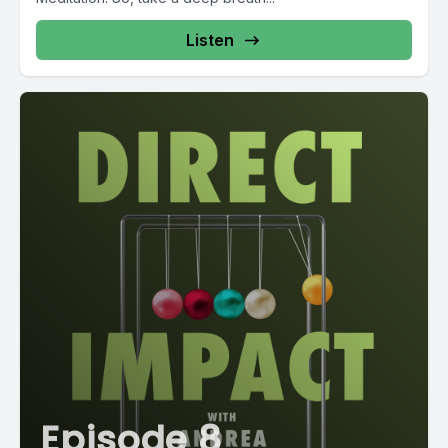
Listen
Episode 8