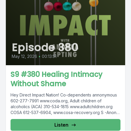
Episode 380
May 12, 2026
•
00:13:51
S9 #380 Healing Intimacy
Without Shame
Hey Direct Impact Nation! Co-dependents annonymous
602-277-7991 www.coda.org, Adult children of
alcoholics (ACA) 310-534-1815 www.adultchildren.org
COSA 612-537-6904, www.cosa-recovery.org S -Anon
615-833-3152 www.sanon.org IITAp International...
Listen