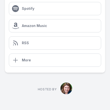
Spotify
Amazon Music
RSS
More
HOSTED BY