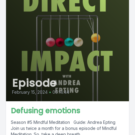
Episode
February 15, 2024
•
00:14:44
Defusing emotions
Season #5 Mindful Meditation Guide: Andrea Epting
Join us twice a month for a bonus episode of Mindful
Meditation. So, take a deep breath...