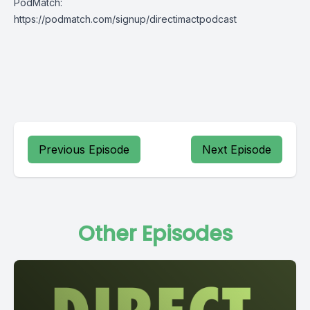
PodMatch:
https://podmatch.com/signup/directimactpodcast
Previous Episode
Next Episode
Other Episodes