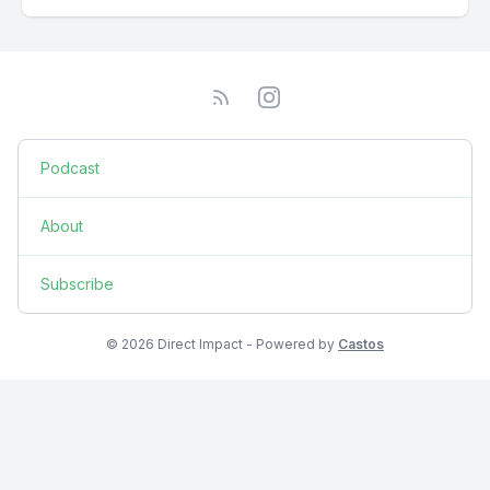
Podcast
About
Subscribe
© 2026 Direct Impact - Powered by
Castos