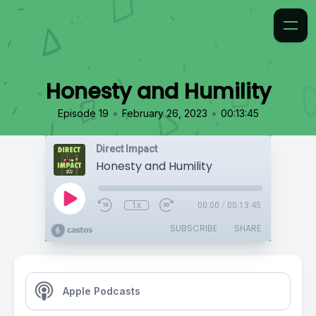
Honesty and Humility
•
•
Episode 19
February 26, 2023
00:13:45
Direct Impact
Honesty and Humility
1x
00:00
/
00:13:45
SUBSCRIBE
SHARE
Apple Podcasts