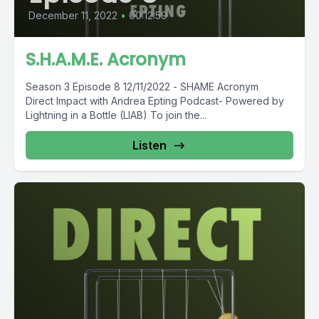
December 11, 2022
•
00:12:59
S.H.A.M.E. Acronym
Season 3 Episode 8 12/11/2022 - SHAME Acronym
Direct Impact with Andrea Epting Podcast- Powered by
Lightning in a Bottle (LIAB) To join the...
Listen