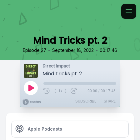
Mind Tricks pt. 2
•
•
Episode 27
September 18, 2022
00:17:46
Direct Impact
Mind Tricks pt. 2
1x
00:00
/
00:17:46
SUBSCRIBE
SHARE
Apple Podcasts