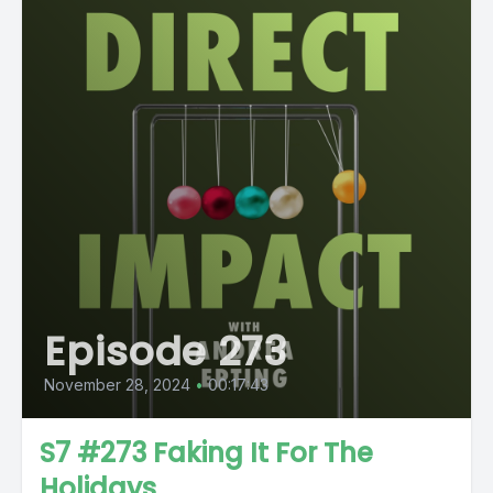
Episode 273
November 28, 2024
•
00:17:43
S7 #273 Faking It For The
Holidays