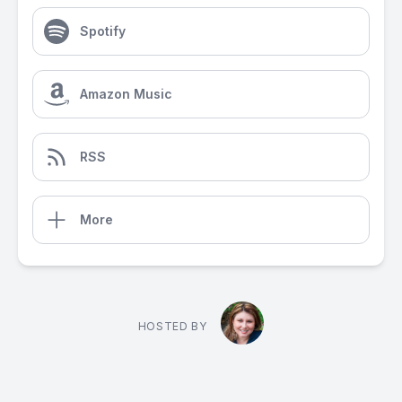
Spotify
Amazon Music
RSS
More
HOSTED BY