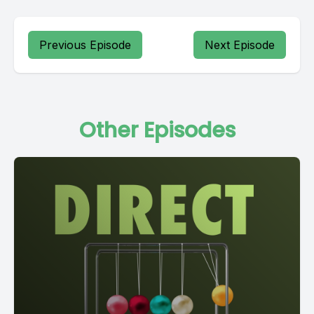
Previous Episode
Next Episode
Other Episodes