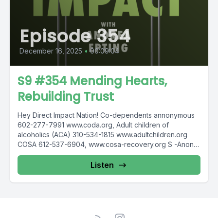
Episode 354
December 16, 2025
•
00:09:04
S9 #354 Mending Hearts,
Rebuilding Trust
Hey Direct Impact Nation! Co-dependents annonymous
602-277-7991 www.coda.org, Adult children of
alcoholics (ACA) 310-534-1815 www.adultchildren.org
COSA 612-537-6904, www.cosa-recovery.org S -Anon
615-833-3152 www.sanon.org IITAp International...
Listen