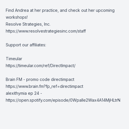
Find Andrea at her practice, and check out her upcoming
workshops!
Resolve Strategies, Inc.
https://www.resolvestrategiesinc.com/staff
Support our affiliates:
Timeular
https://timeular.com/ref/DirectImpact/
Brain FM - promo code directimpact
https://www.brain.fm?fp_ref=directimpact
alexithymia ep 24 -
https://open.spotify.com/episode/0Wpalle2Wax4A14MjHLtrN