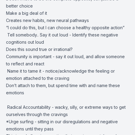
better choice
Make a big deal of it
Creates new habits, new neural pathways
“I could do this, but I can choose a healthy opposite action”
Tell somebody.. Say it out loud - Identify these negative
cognitions out loud
Does this sound true or irrational?
Community is important - say it out loud, and allow someone
to reflect and react
Name it to tame it - notice/acknowledge the feeling or
emotion attached to the craving
Don’t attach to them, but spend time with and name these
emotions
Radical Accountability - wacky, silly, or extreme ways to get
ourselves through the cravings
*Urge surfing - sitting in our disregulations and negative
emotions until they pass