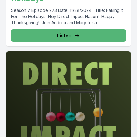
Season 7 Episode 273 Date: 11/28/2024 Title: Faking It
For The Holidays Hey Direct Impact Nation! Happy
Thanksgiving! Join Andrea and Mary for a...
Listen