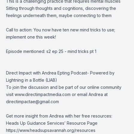
This is a challenging practice that requires mental muscles
Sitting through thoughts and cognitions, discovering the
feelings underneath them, maybe connecting to them
Call to action: You now have ten new mind tricks to use;
implement one this week!
Episode mentioned: s2 ep 25 - mind tricks pt 1
Direct Impact with Andrea Epting Podcast- Powered by
Lightning in a Bottle (LIAB)
To join the discussion and be part of our online community
visit
www.directimpactmedia.com
or email Andrea at
directimpactae@gmail.com
Get more insight from Andrea with her free resources:
Heads Up Guidance Services’ Resource Page
https://www.headsupsavannah.org/resources