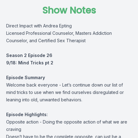
Show Notes
Direct Impact with Andrea Epting
Licensed Professional Counselor, Masters Addiction
Counselor, and Certified Sex Therapist
Season 2 Episode 26
9/18: Mind Tricks pt 2
Episode Summary
Welcome back everyone - Let’s continue down our list of
mind tricks to use when we find ourselves disregulated or
leaning into old, unwanted behaviors.
Episode Highlights:
Opposite action - Doing the opposite action of what we are
craving
Doesn’t have to be the complete opposite, can just be a