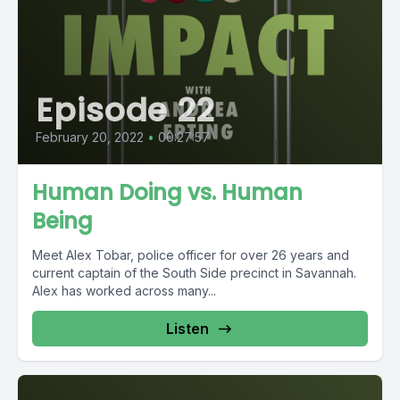
Episode 22
February 20, 2022
•
00:27:57
Human Doing vs. Human
Being
Meet Alex Tobar, police officer for over 26 years and
current captain of the South Side precinct in Savannah.
Alex has worked across many...
Listen