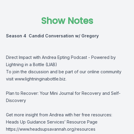
Show Notes
Season 4 Candid Conversation w/ Gregory
Direct Impact with Andrea Epting Podcast - Powered by
Lightning in a Bottle (LIAB)
To join the discussion and be part of our online community
visit
www.lightninginabottle.biz
.
Plan to Recover: Your Mini Journal for Recovery and Self-
Discovery
Get more insight from Andrea with her free resources:
Heads Up Guidance Services’ Resource Page
https://www.headsupsavannah.org/resources