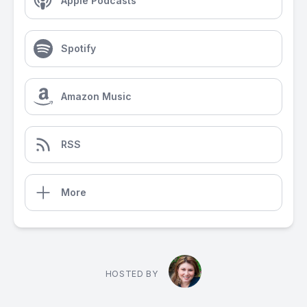
Apple Podcasts
Spotify
Amazon Music
RSS
More
HOSTED BY