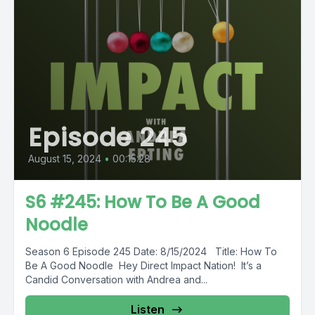
Episode 245
August 15, 2024
•
00:15:28
S6 #245: How To Be A Good
Noodle
Season 6 Episode 245 Date: 8/15/2024 Title: How To
Be A Good Noodle Hey Direct Impact Nation! It’s a
Candid Conversation with Andrea and...
Listen