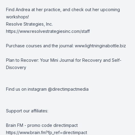
Find Andrea at her practice, and check out her upcoming
workshops!
Resolve Strategies, Inc.
https://www.resolvestrategiesinc.com/staff
Purchase courses and the journal:
www.lightninginabottle.biz
Plan to Recover: Your Mini Journal for Recovery and Self-
Discovery
Find us on instagram @directimpactmedia
Support our affiliates:
Brain FM - promo code directimpact
https://www.brain.fm?fp_ref=directimpact