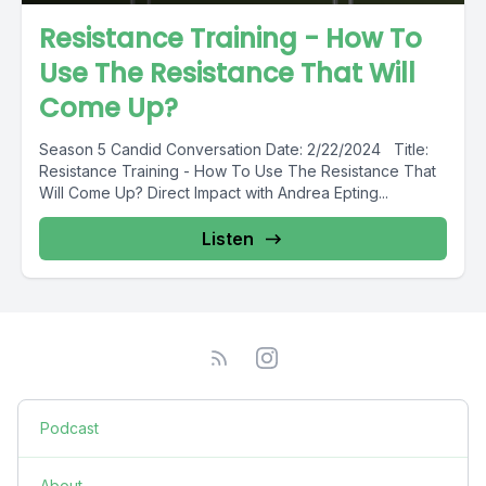
Resistance Training - How To
Use The Resistance That Will
Come Up?
Season 5 Candid Conversation Date: 2/22/2024 Title:
Resistance Training - How To Use The Resistance That
Will Come Up? Direct Impact with Andrea Epting...
Listen
Podcast
About