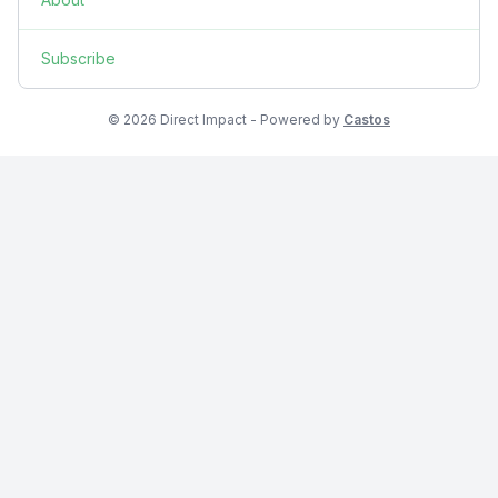
Subscribe
© 2026 Direct Impact - Powered by
Castos