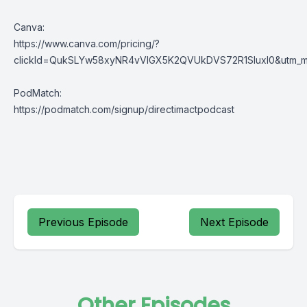
Canva:
https://www.canva.com/pricing/?
clickId=QukSLYw58xyNR4vVlGX5K2QVUkDVS72R1SluxI0&utm_med
PodMatch:
https://podmatch.com/signup/directimactpodcast
Previous Episode
Next Episode
Other Episodes