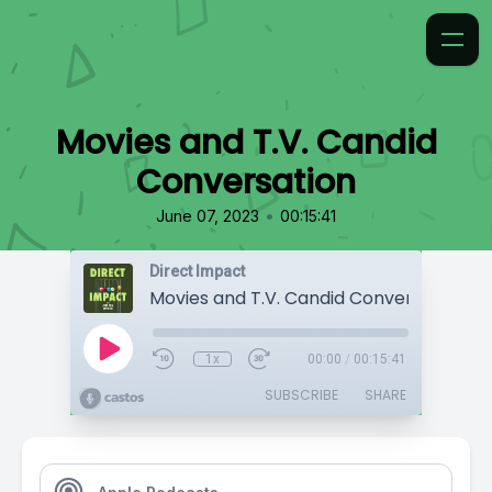
Movies and T.V. Candid
Conversation
•
June 07, 2023
00:15:41
Direct Impact
Movies and T.V. Candid Conversation
1x
00:00
/
00:15:41
SUBSCRIBE
SHARE