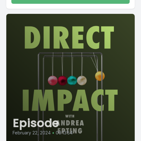
Episode
February 22, 2024
•
00:13:54