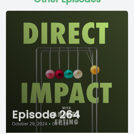
Episode 264
October 29, 2024
•
00:14:29