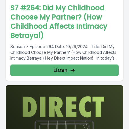
S7 #264: Did My Childhood
Choose My Partner? (How
Childhood Affects Intimacy
Betrayal)
Season 7 Episode 264 Date: 10/29/2024 Title: Did My
Childhood Choose My Partner? (How Childhood Affects
Intimacy Betrayal) Hey Direct Impact Nation! In today’s...
Listen