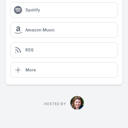
Spotify
Amazon Music
RSS
More
HOSTED BY