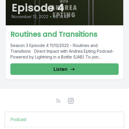
Episode 4
November 13, 2022
•
00:16:43
Routines and Transitions
Season 3 Episode 4 11/13/2022 - Routines and
Transitions Direct Impact with Andrea Epting Podcast-
Powered by Lightning in a Bottle (LIAB) To join...
Listen
Podcast