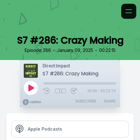
S7 #286: Crazy Making
•
•
Episode 286
January 09, 2025
00:22:15
Direct Impact
S7 #286: Crazy Making
1x
00:00
/
00:22:15
SUBSCRIBE
SHARE
Apple Podcasts