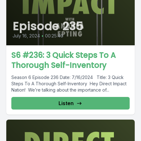
Episode 235
July 16, 2024
•
00:25:40
S6 #236: 3 Quick Steps To A
Thorough Self-Inventory
Season 6 Episode 236 Date: 7/16/2024 Title: 3 Quick
Steps To A Thorough Self-Inventory Hey Direct Impact
Nation! We’re talking about the importance of...
Listen