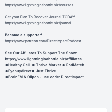
https://www.lightninginabottle.biz/courses
Get your Plan To Recover Journal TODAY!
https://www.lightninginabottle.biz/journal
Become a supporter!
https://www.patreon.com/DirectImpactPodcast
See Our Affiliates To Support The Show:
https://www.lightninginabottle.biz/affiliates
⏺Healthy Cell ⏺
Thrive Market
⏺
PodMatch
⏺
Eyebuydirect
⏺
Just Thrive
⏺BrainFM & Olipop -
use code: DirectImpact