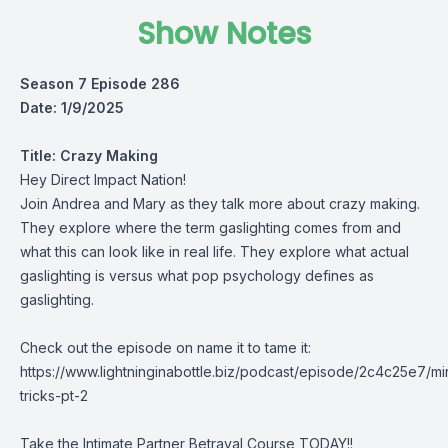
Show Notes
Season 7 Episode 286
Date: 1/9/2025
Title:
Crazy Making
Hey Direct Impact Nation!
Join Andrea and Mary as they talk more about crazy making.
They explore where the term gaslighting comes from and
what this can look like in real life. They explore what actual
gaslighting is versus what pop psychology defines as
gaslighting.
Check out the episode on name it to tame it:
https://www.lightninginabottle.biz/podcast/episode/2c4c25e7/mi
tricks-pt-2
Take the Intimate Partner Betrayal Course TODAY!!