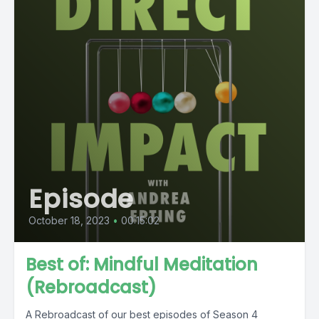
Episode
October 18, 2023
•
00:15:02
Best of: Mindful Meditation
(Rebroadcast)
A Rebroadcast of our best episodes of Season 4