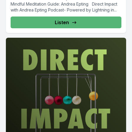
Mindful Meditation Guide: Andrea Epting Direct Impact
with Andrea Epting Podcast- Powered by Lightning in...
Listen