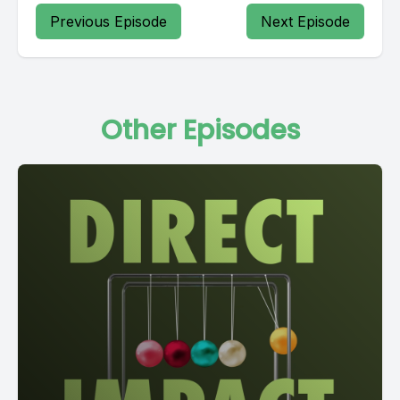
Previous Episode
Next Episode
Other Episodes