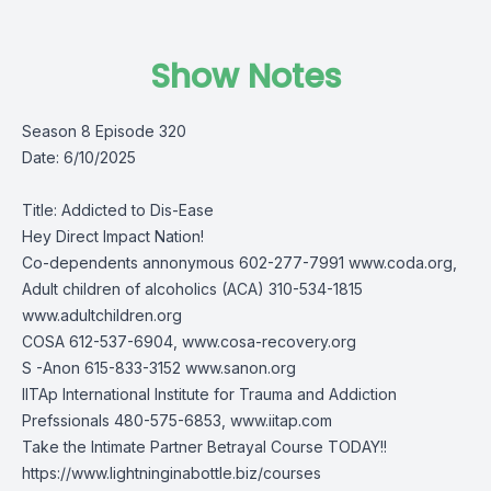
Show Notes
Season 8 Episode 320
Date: 6/10/2025
Title: Addicted to Dis-Ease
Hey Direct Impact Nation!
Co-dependents annonymous 602-277-7991 www.coda.org,
Adult children of alcoholics (ACA) 310-534-1815
www.adultchildren.org
COSA 612-537-6904, www.cosa-recovery.org
S -Anon 615-833-3152 www.sanon.org
IITAp International Institute for Trauma and Addiction
Prefssionals 480-575-6853, www.iitap.com
Take the Intimate Partner Betrayal Course TODAY!!
https://www.lightninginabottle.biz/courses