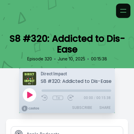
S8 #320: Addicted to Dis-
Ease
•
•
Episode 320
June 10, 2025
00:15:38
Direct Impact
S8 #320: Addicted to Dis-Ease
1x
00:00
/
00:15:38
SUBSCRIBE
SHARE