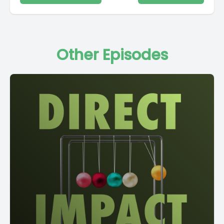
Other Episodes