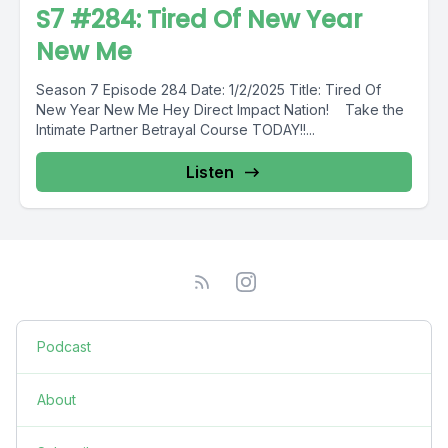
S7 #284: Tired Of New Year
New Me
Season 7 Episode 284 Date: 1/2/2025 Title: Tired Of
New Year New Me Hey Direct Impact Nation! Take the
Intimate Partner Betrayal Course TODAY!!...
Listen
Podcast
About