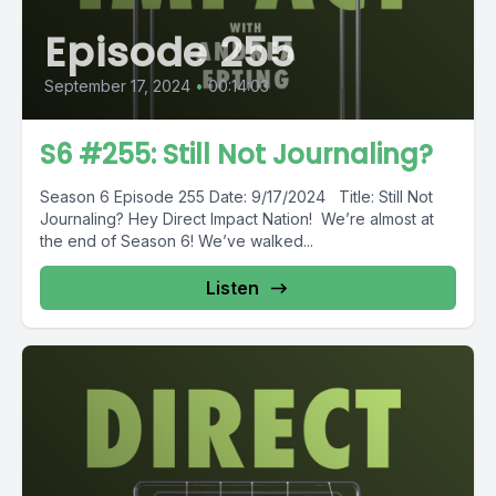
Episode 255
September 17, 2024
•
00:14:03
S6 #255: Still Not Journaling?
Season 6 Episode 255 Date: 9/17/2024 Title: Still Not
Journaling? Hey Direct Impact Nation! We’re almost at
the end of Season 6! We’ve walked...
Listen