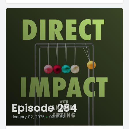
Episode 284
January 02, 2025
•
00:17:52