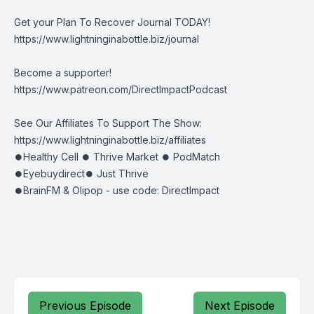
Get your Plan To Recover Journal TODAY!
https://www.lightninginabottle.biz/journal
Become a supporter!
https://www.patreon.com/DirectImpactPodcast
See Our Affiliates To Support The Show:
https://www.lightninginabottle.biz/affiliates
⏺Healthy Cell ⏺ Thrive Market ⏺ PodMatch
⏺Eyebuydirect⏺ Just Thrive
⏺BrainFM & Olipop - use code: DirectImpact
Previous Episode
Next Episode