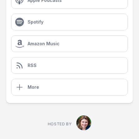
Apple Podcasts
Spotify
Amazon Music
RSS
More
HOSTED BY