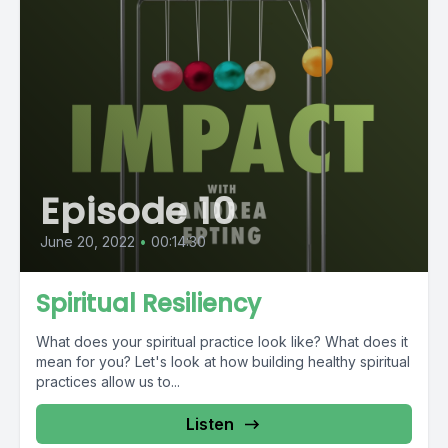
Episode 10
June 20, 2022
•
00:14:30
Spiritual Resiliency
What does your spiritual practice look like? What does it
mean for you? Let's look at how building healthy spiritual
practices allow us to...
Listen