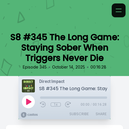
S8 #345 The Long Game:
Staying Sober When
Triggers Never Die
•
•
Episode 345
October 14, 2025
00:16:28
Direct Impact
1x
00:00
/
00:16:28
SUBSCRIBE
SHARE