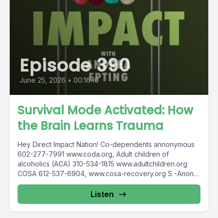
Episode 390
June 25, 2026
•
00:16:10
Survival Mode Activated: How
the Brain Learns Trauma
Hey Direct Impact Nation! Co-dependents annonymous
602-277-7991 www.coda.org, Adult children of
alcoholics (ACA) 310-534-1815 www.adultchildren.org
COSA 612-537-6904, www.cosa-recovery.org S -Anon
615-833-3152 www.sanon.org IITAp International...
Listen