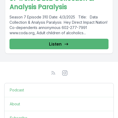
Analysis Paralysis
Season 7 Episode 310 Date: 4/3/2025 Title: Data
Collection & Analysis Paralysis Hey Direct Impact Nation!
Co-dependents annonymous 602-277-7991
www.coda.org, Adult children of alcoholics...
Listen
Podcast
About
Subscribe