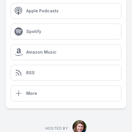
Apple Podcasts
Spotify
Amazon Music
RSS
More
HOSTED BY