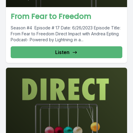
From Fear to Freedom
Season #4 Episode # 17 Date: 6/26/2023 Episode Title:
From Fear to Freedom Direct Impact with Andrea Epting
Podcast- Powered by Lightning in a...
Listen