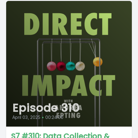
Episode 310
April 03, 2025
•
00:24:00
S7 #310: Data Collection &