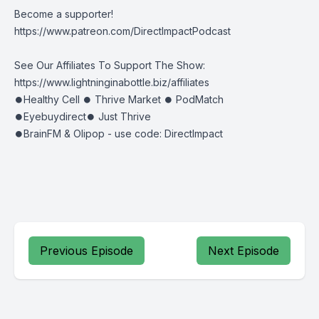
Become a supporter!
https://www.patreon.com/DirectImpactPodcast
See Our Affiliates To Support The Show:
https://www.lightninginabottle.biz/affiliates
⏺Healthy Cell ⏺ Thrive Market ⏺ PodMatch
⏺Eyebuydirect⏺ Just Thrive
⏺BrainFM & Olipop - use code: DirectImpact
Previous Episode
Next Episode