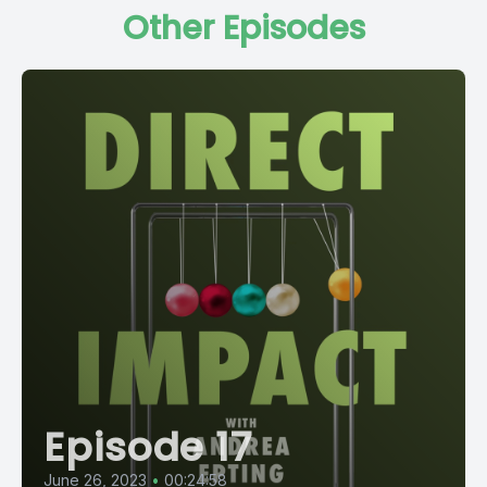
Other Episodes
Episode 17
June 26, 2023
•
00:24:58