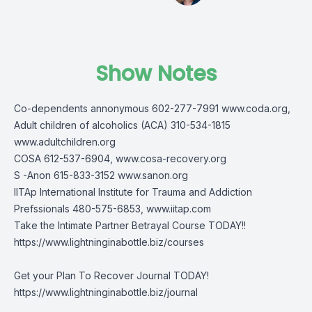
Show Notes
Co-dependents annonymous 602-277-7991 www.coda.org,
Adult children of alcoholics (ACA) 310-534-1815
www.adultchildren.org
COSA 612-537-6904, www.cosa-recovery.org
S -Anon 615-833-3152 www.sanon.org
IITAp International Institute for Trauma and Addiction
Prefssionals 480-575-6853, www.iitap.com
Take the Intimate Partner Betrayal Course TODAY!!
https://www.lightninginabottle.biz/courses
Get your Plan To Recover Journal TODAY!
https://www.lightninginabottle.biz/journal