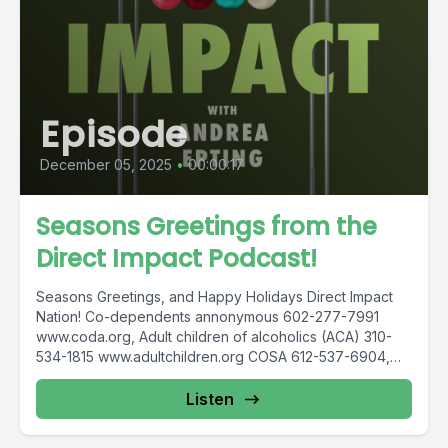
Episode
December 05, 2025
•
00:00:17
Seasons Greetings from the
Direct Impact Podcast!
Seasons Greetings, and Happy Holidays Direct Impact
Nation! Co-dependents annonymous 602-277-7991
www.coda.org, Adult children of alcoholics (ACA) 310-
534-1815 www.adultchildren.org COSA 612-537-6904,
www.cosa-recovery.org S -Anon...
Listen