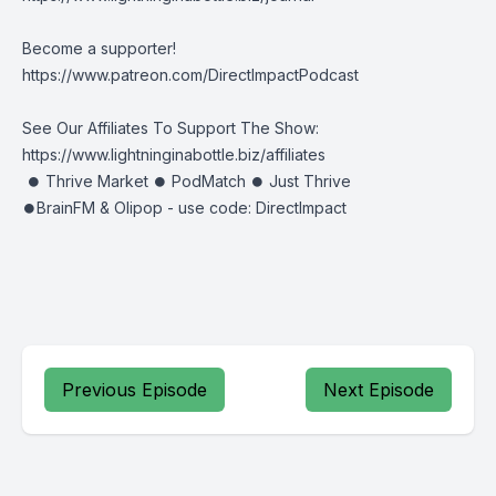
Become a supporter!
https://www.patreon.com/DirectImpactPodcast
See Our Affiliates To Support The Show:
https://www.lightninginabottle.biz/affiliates
⏺ Thrive Market ⏺ PodMatch ⏺ Just Thrive
⏺BrainFM & Olipop - use code: DirectImpact
Previous Episode
Next Episode