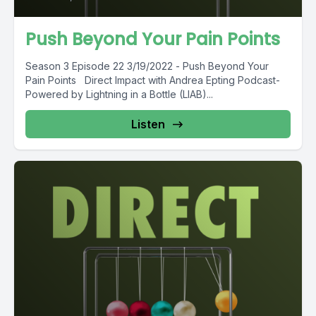
Push Beyond Your Pain Points
Season 3 Episode 22 3/19/2022 - Push Beyond Your
Pain Points Direct Impact with Andrea Epting Podcast-
Powered by Lightning in a Bottle (LIAB)...
Listen