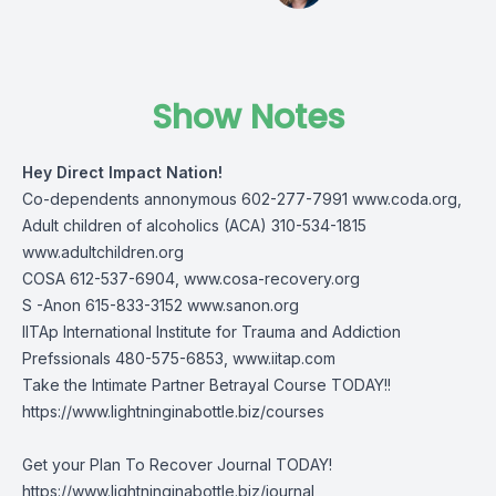
Show Notes
Hey Direct Impact Nation!
Co-dependents annonymous 602-277-7991
www.coda.org
,
Adult children of alcoholics (ACA) 310-534-1815
www.adultchildren.org
COSA 612-537-6904,
www.cosa-recovery.org
S -Anon 615-833-3152
www.sanon.org
IITAp International Institute for Trauma and Addiction
Prefssionals 480-575-6853,
www.iitap.com
Take the Intimate Partner Betrayal Course TODAY!!
https://www.lightninginabottle.biz/courses
Get your Plan To Recover Journal TODAY!
https://www.lightninginabottle.biz/journal