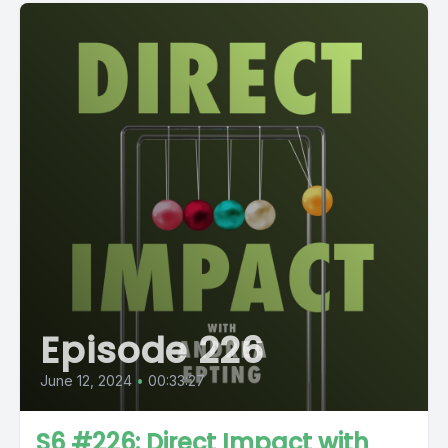
Episode 226
June 12, 2024
•
00:33:27
S6 #226: Direct Impact with