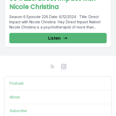
Nicole Christina
Season 6 Episode 226 Date: 6/12/2024 Title: Direct
Impact with Nicole Christina Hey Direct Impact Nation!
Nicole Christina is a psychotherapist of more than...
Listen
Podcast
About
Subscribe