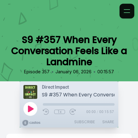
S9 #357 When Every
Conversation Feels Like a
Landmine
•
•
Episode 357
January 06, 2026
00:15:57
Direct Impact
1x
00:00
/
00:15:57
SUBSCRIBE
SHARE