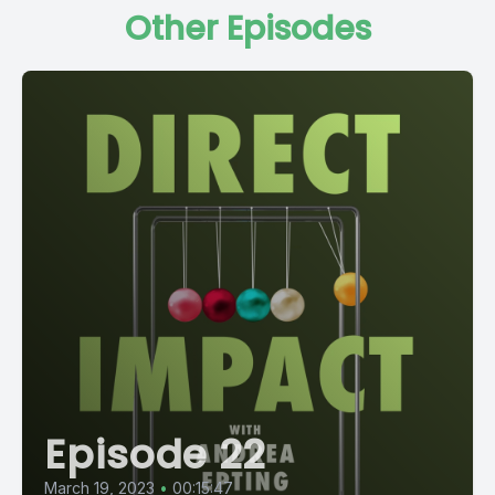
Other Episodes
Episode 22
March 19, 2023
•
00:15:47