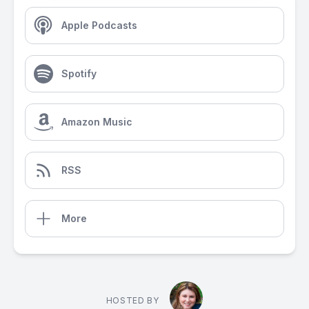
Apple Podcasts
Spotify
Amazon Music
RSS
More
HOSTED BY