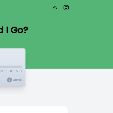
d I Go?
00:00
/
00:15:42