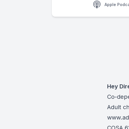
Apple Podc
Hey Dir
Co-dep
Adult c
www.adu
COSA 6