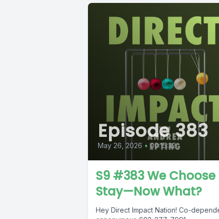
Episode 383
May 26, 2026
•
00:15:32
S9 #383 We Choose 
Stay—Now What?
Hey Direct Impact Nation! Co-depend