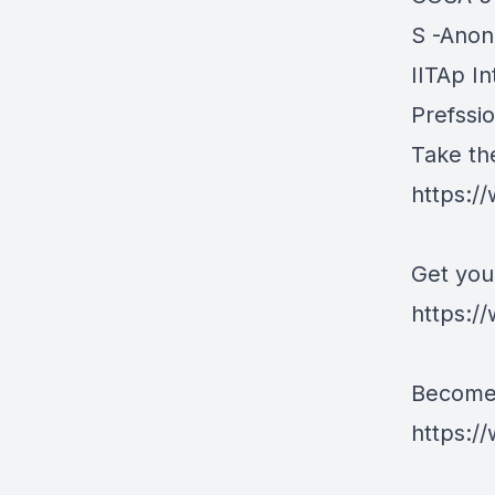
S -Ano
IITAp In
Prefssi
Take th
https:/
Get you
https://
Become 
https:/