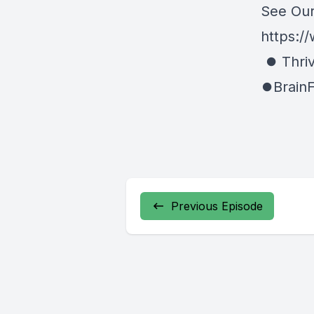
See Our
https://
⏺ Thriv
⏺BrainF
Previous Episode