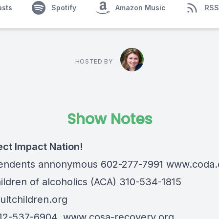
asts
Spotify
Amazon Music
RSS
HOSTED BY
Show Notes
ect Impact Nation!
endents annonymous 602-277-7991
www.coda.
hildren of alcoholics (ACA) 310-534-1815
ltchildren.org
12-537-6904,
www.cosa-recovery.org