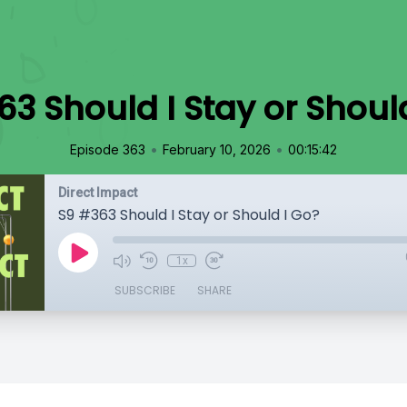
3 Should I Stay or Shoul
•
•
Episode 363
February 10, 2026
00:15:42
Direct Impact
S9 #363 Should I Stay or Should I Go?
1x
SUBSCRIBE
SHARE