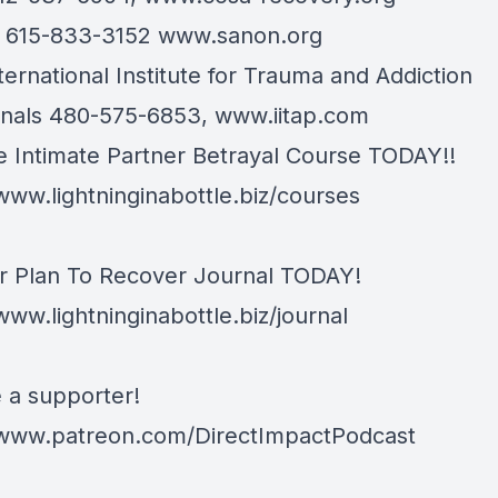
n 615-833-3152
www.sanon.org
ternational Institute for Trauma and Addiction
onals 480-575-6853,
www.iitap.com
e Intimate Partner Betrayal Course TODAY!!
/www.lightninginabottle.biz/courses
r Plan To Recover Journal TODAY!
www.lightninginabottle.biz/journal
a supporter!
/www.patreon.com/DirectImpactPodcast