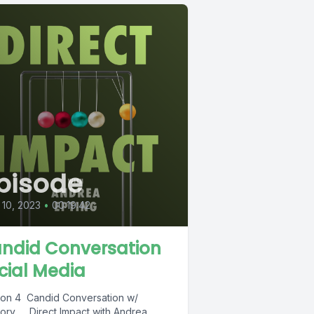
pisode
10, 2023
•
00:19:42
ndid Conversation
cial Media
on 4 Candid Conversation w/
ory Direct Impact with Andrea