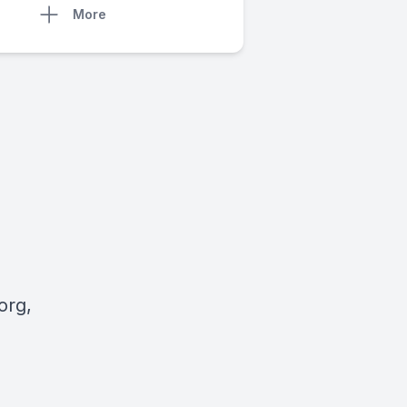
More
org
,