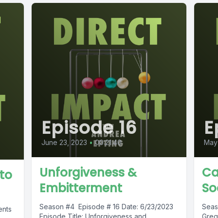
Episode 16
E
June 23, 2023
•
00:21:40
May 
Unforgiveness &
Ca
to
Embitterment
So
Season #4 Episode # 16 Date: 6/23/2023
Seas
ents
Episode Title: Unforgiveness and
Greg