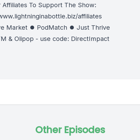
 Affiliates To Support The Show:
www.lightninginabottle.biz/affiliates
e Market ⏺ PodMatch ⏺ Just Thrive
M & Olipop - use code: DirectImpact
Other Episodes