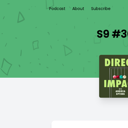
Podcast
About
Subscribe
S9 #36