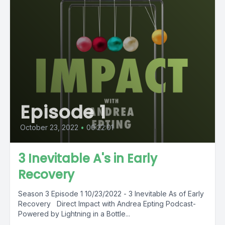
Episode 1
October 23, 2022
•
00:22:01
3 Inevitable A's in Early
Recovery
Season 3 Episode 1 10/23/2022 - 3 Inevitable As of Early
Recovery Direct Impact with Andrea Epting Podcast-
Powered by Lightning in a Bottle...