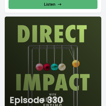
Listen
Episode 330