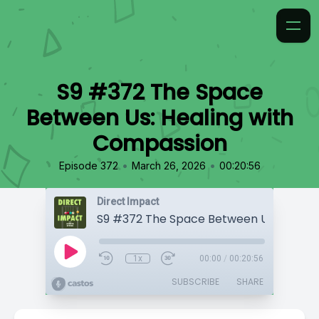
S9 #372 The Space
Between Us: Healing with
Compassion
•
•
Episode 372
March 26, 2026
00:20:56
Direct Impact
1x
00:00
/
00:20:56
SUBSCRIBE
SHARE