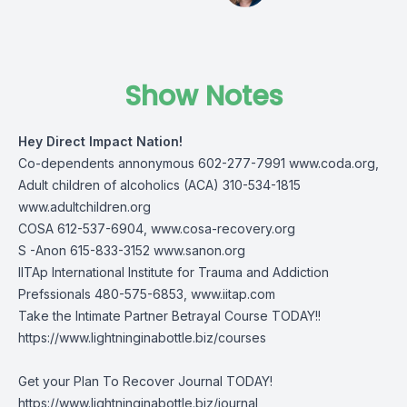
Show Notes
Hey Direct Impact Nation!
Co-dependents annonymous 602-277-7991
www.coda.org
,
Adult children of alcoholics (ACA) 310-534-1815
www.adultchildren.org
COSA 612-537-6904,
www.cosa-recovery.org
S -Anon 615-833-3152
www.sanon.org
IITAp International Institute for Trauma and Addiction
Prefssionals 480-575-6853,
www.iitap.com
Take the Intimate Partner Betrayal Course TODAY!!
https://www.lightninginabottle.biz/courses
Get your Plan To Recover Journal TODAY!
https://www.lightninginabottle.biz/journal