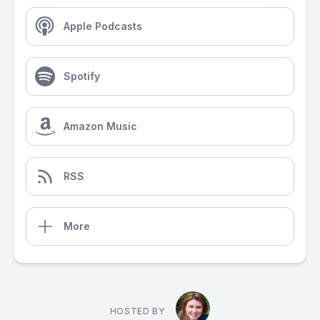
Apple Podcasts
Spotify
Amazon Music
RSS
More
HOSTED BY