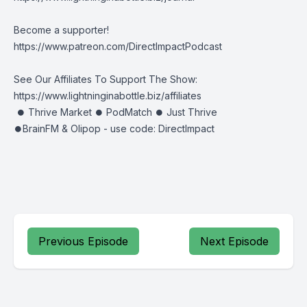
Become a supporter!
https://www.patreon.com/DirectImpactPodcast
See Our Affiliates To Support The Show:
https://www.lightninginabottle.biz/affiliates
⏺ Thrive Market ⏺ PodMatch ⏺ Just Thrive
⏺BrainFM & Olipop - use code: DirectImpact
Previous Episode
Next Episode