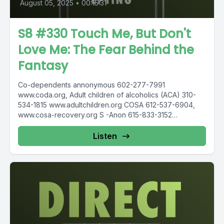
August 05, 2025
•
00:15:31
S8 #330 Touch Me, But Don't
Love Me: The Fear Behind the
Fantasy
Co-dependents annonymous 602-277-7991
www.coda.org, Adult children of alcoholics (ACA) 310-
534-1815 www.adultchildren.org COSA 612-537-6904,
www.cosa-recovery.org S -Anon 615-833-3152
www.sanon.org IITAp International Institute for Trauma
and...
Listen