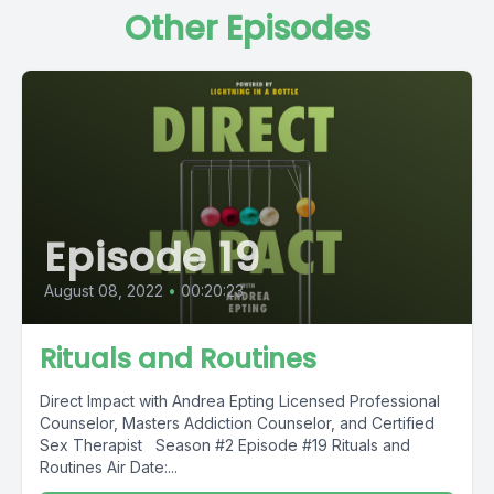
Other Episodes
Episode 19
August 08, 2022
•
00:20:23
Rituals and Routines
Direct Impact with Andrea Epting Licensed Professional
Counselor, Masters Addiction Counselor, and Certified
Sex Therapist Season #2 Episode #19 Rituals and
Routines Air Date:...