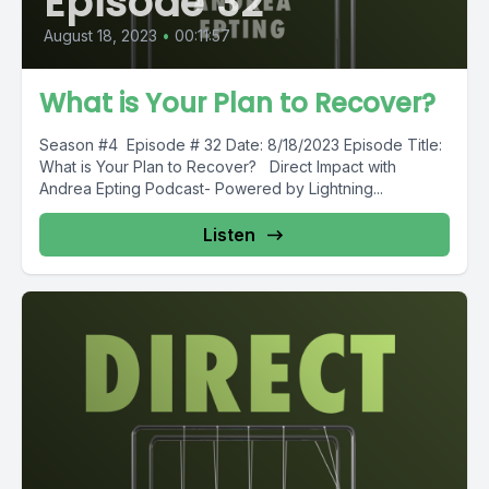
Episode 32
August 18, 2023
•
00:11:57
What is Your Plan to Recover?
Season #4 Episode # 32 Date: 8/18/2023 Episode Title:
What is Your Plan to Recover? Direct Impact with
Andrea Epting Podcast- Powered by Lightning...
Listen