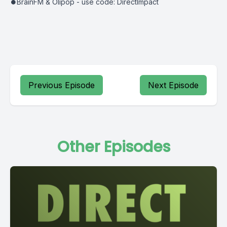
⏺BrainFM & Olipop - use code: DirectImpact
Previous Episode
Next Episode
Other Episodes