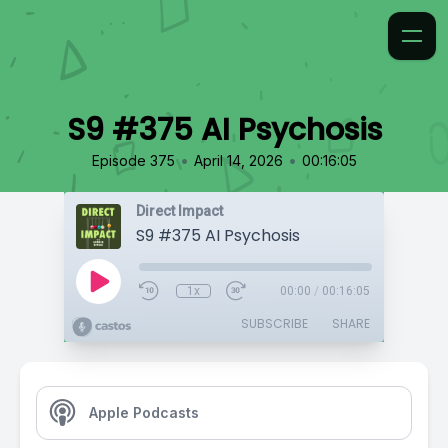
S9 #375 AI Psychosis
•
•
Episode 375
April 14, 2026
00:16:05
Direct Impact
S9 #375 AI Psychosis
1x
00:00
/
00:16:05
SUBSCRIBE
SHARE
Apple Podcasts