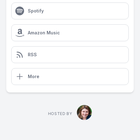
Spotify
Amazon Music
RSS
More
HOSTED BY