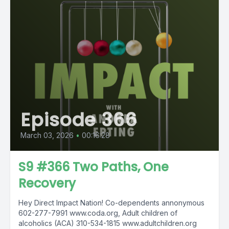
Episode 366
March 03, 2026
•
00:16:28
S9 #366 Two Paths, One
Recovery
Hey Direct Impact Nation! Co-dependents annonymous
602-277-7991 www.coda.org, Adult children of
alcoholics (ACA) 310-534-1815 www.adultchildren.org