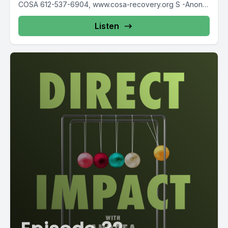
COSA 612-537-6904, www.cosa-recovery.org S -Anon
615-833-3152 www.sanon.org IITAp International...
Listen