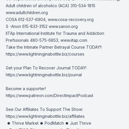
Adult children of alcoholics (ACA) 310-534-1815
www.adultchildren.org
COSA 612-537-6904,
www.cosa-recovery.org
S -Anon 615-833-3152
www.sanon.org
IITAp International Institute for Trauma and Addiction
Prefssionals 480-575-6853,
www.iitap.com
Take the Intimate Partner Betrayal Course TODAY!!
https://www.lightninginabottle.biz/courses
Get your Plan To Recover Journal TODAY!
https://www.lightninginabottle.biz/journal
Become a supporter!
https://www.patreon.com/DirectImpactPodcast
See Our Affiliates To Support The Show:
https://www.lightninginabottle.biz/affiliates
⏺ Thrive Market ⏺ PodMatch ⏺ Just Thrive