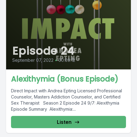
Episode 24
September 07, 2022
•
00:09:12
Alexithymia (Bonus Episode)
Direct Impact with Andrea Epting Licensed Professional
Counselor, Masters Addiction Counselor, and Certified
Sex Therapist Season 2 Episode 24 9/7: Alexithymia
Episode Summary Alexithymia:...
Listen