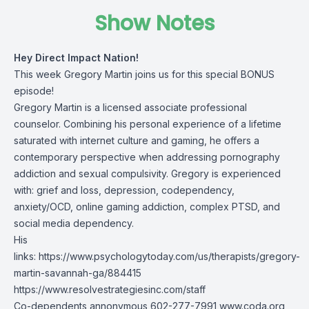
Show Notes
Hey Direct Impact Nation!
This week Gregory Martin joins us for this special BONUS
episode!
Gregory Martin is a licensed associate professional
counselor. Combining his personal experience of a lifetime
saturated with internet culture and gaming, he offers a
contemporary perspective when addressing pornography
addiction and sexual compulsivity. Gregory is experienced
with: grief and loss, depression, codependency,
anxiety/OCD, online gaming addiction, complex PTSD, and
social media dependency.
His
links:
https://www.psychologytoday.com/us/therapists/gregory-
martin-savannah-ga/884415
https://www.resolvestrategiesinc.com/staff
Co-dependents annonymous 602-277-7991
www.coda.org
,