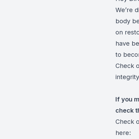
We’re d
body be
on resto
have bee
to beco
Check o
integrit
If you 
check t
Check o
here: