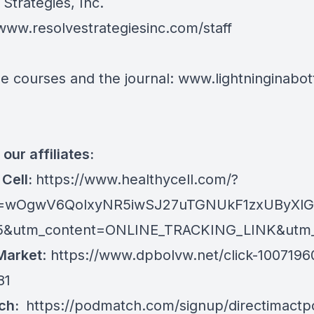
Strategies, Inc.
/www.resolvestrategiesinc.com/staff
e courses and the journal:
www.lightninginabott
our affiliates:
 Cell:
https://www.healthycell.com/?
kid=wOgwV6QolxyNR5iwSJ27uTGNUkF1zxUByXl
5&utm_content=ONLINE_TRACKING_LINK&utm_ter
Market
:
https://www.dpbolvw.net/click-1007196
81
ch:
https://podmatch.com/signup/directimactp