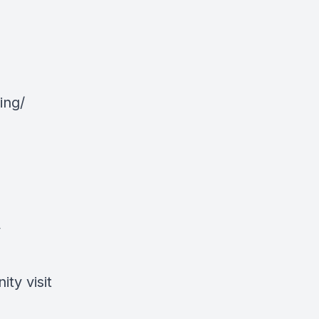
ing/
y
ty visit