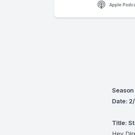
Apple Podc
Season 
Date: 2
Title: 
Hey Dir