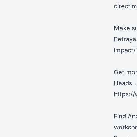
directi
Make su
Betraya
impact
Get mor
Heads U
https:/
Find An
worksh