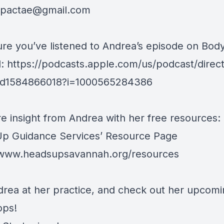
mpactae@gmail.com
re you’ve listened to Andrea’s episode on Bod
l: https://podcasts.apple.com/us/podcast/direct
/id1584866018?i=1000565284386
e insight from Andrea with her free resources:
p Guidance Services’ Resource Page
/www.headsupsavannah.org/resources
drea at her practice, and check out her upcom
ops!