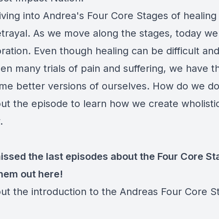
iving into Andrea's Four Core Stages of healing
trayal. As we move along the stages, today we
ration. Even though healing can be difficult an
n many trials of pain and suffering, we have th
me better versions of ourselves. How do we do
ut the episode to learn how we create wholisti
y.
missed the last episodes about the Four Core St
hem out here!
ut the introduction to the Andreas Four Core S