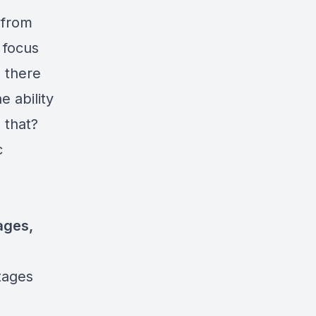
 from
 focus
d there
e ability
 that?
c
ages,
tages