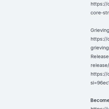
https:/
core-st
Grieving
https:/
grieving
Releas
release
https:/
si=96e
Become 