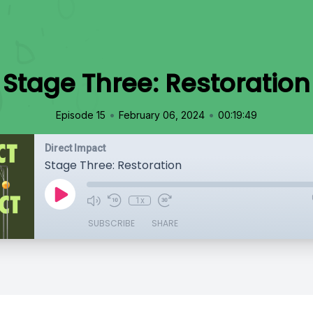
Stage Three: Restoration
•
•
Episode 15
February 06, 2024
00:19:49
Direct Impact
Stage Three: Restoration
1x
SUBSCRIBE
SHARE