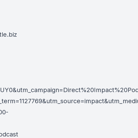
le.biz
GUY0&utm_campaign=Direct%20Impact%20Pod
m=1127769&utm_source=impact&utm_medium=af
00-
odcast