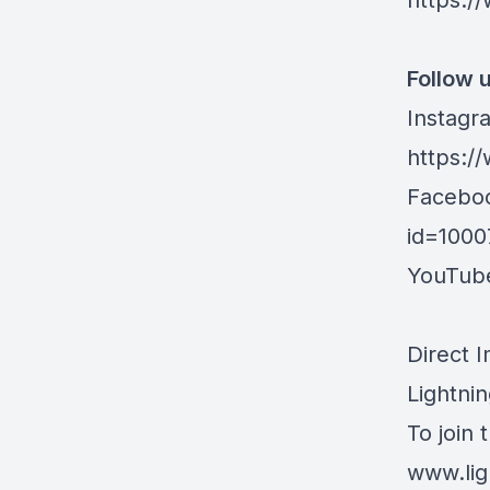
https:/
Follow u
Instagr
https:/
Facebo
id=100
YouTub
Direct 
Lightnin
To join 
www.lig