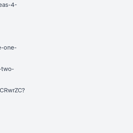
eas-4-
e-one-
-two-
pCRwrZC?