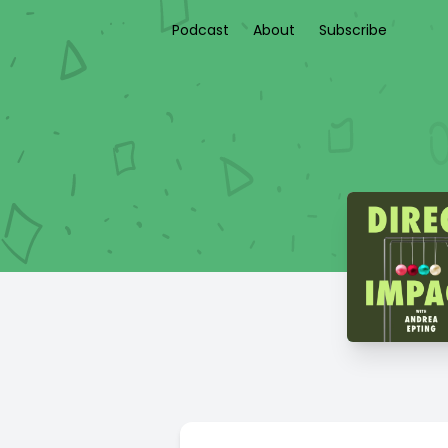
Podcast
About
Subscribe