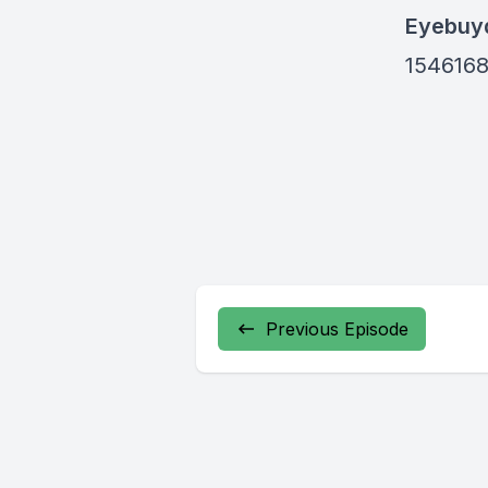
Eyebuyd
154616
Previous Episode