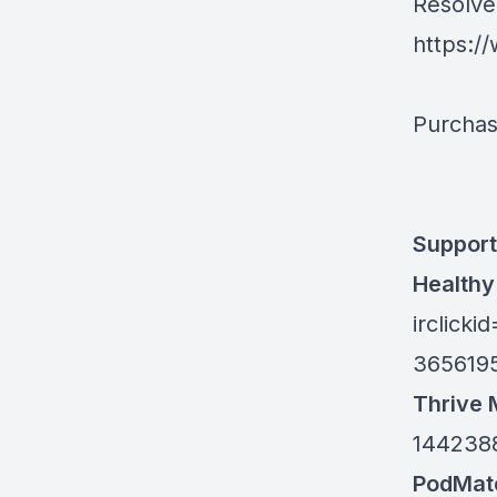
Resolve 
https:/
Purchas
Support 
Healthy
irclic
365619
Thrive 
144238
PodMat