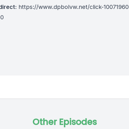
irect:
https://www.dpbolvw.net/click-10071960
80
Other Episodes