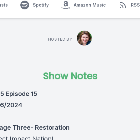
asts
Spotify
Amazon Music
RSS
HOSTED BY
Show Notes
5 Episode 15
/6/2024
Stage Three- Restoration
ect Impact Nation!