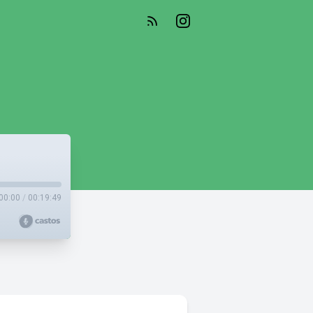
00:00
/
00:19:49