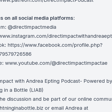
/www.patreon.com/DirectImpactPodcast
s on all social media platforms
:
am: @directimpactmedia
/www.instagram.com/directimpactwithandreaept
ok:
https://www.facebook.com/profile.php?
079579726586
e:
www.youtube.com/@directimpactimpactae
Impact with Andrea Epting Podcast- Powered b
g in a Bottle (LIAB)
the discussion and be part of our online communi
htninginabottle.biz
or email Andrea at