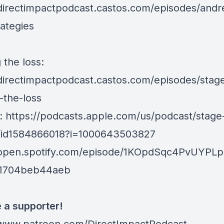
/directimpactpodcast.castos.com/episodes/andr
rategies
 the loss:
/directimpactpodcast.castos.com/episodes/stag
-the-loss
e:
https://podcasts.apple.com/us/podcast/stage
/id1584866018?i=1000643503827
/open.spotify.com/episode/1KOpdSqc4PvUYPL
c1704beb44aeb
a supporter!