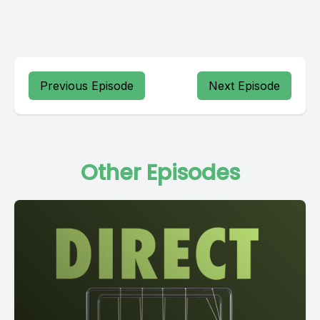
Previous Episode
Next Episode
Other Episodes