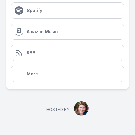
Spotify
Amazon Music
RSS
More
HOSTED BY