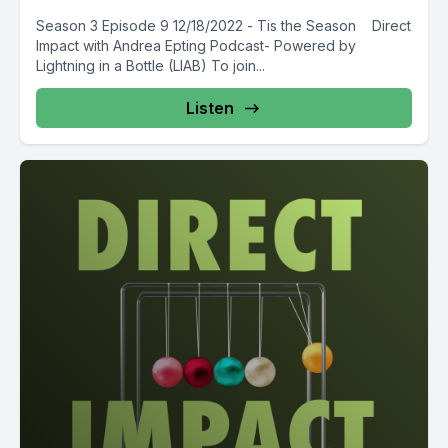
Season 3 Episode 9 12/18/2022 - Tis the Season Direct
Impact with Andrea Epting Podcast- Powered by
Lightning in a Bottle (LIAB) To join...
Listen