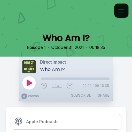
Who Am I?
•
•
Episode 1
October 31, 2021
00:18:35
Direct Impact
Who Am I?
1x
00:00
/
00:18:35
SUBSCRIBE
SHARE
Apple Podcasts