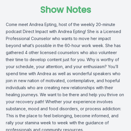
Show Notes
Come meet Andrea Epting, host of the weekly 20-minute
podcast Direct Impact with Andrea Epting! She is a Licensed
Professional Counselor who wants to move her impact
beyond what’s possible in the 60-hour work week. She has
gathered 4 other licensed counselors who also volunteer
their time to develop content just for you. Why is worthy of
your schedule, your attention, and your enthusiasm? You’ll
spend time with Andrea as well as wonderful speakers who
join in new nation of motivated, contemplative, and hopeful
individuals who are creating new relationships with their
healing journeys. We want to be there and help you thrive on
your recovery path! Whether your experience involves
substance, mood and food disorders, or process addiction:
This is the place to feel belonging, become informed, and
rally your stamina week to week with the guidance of
professionals and community resources.