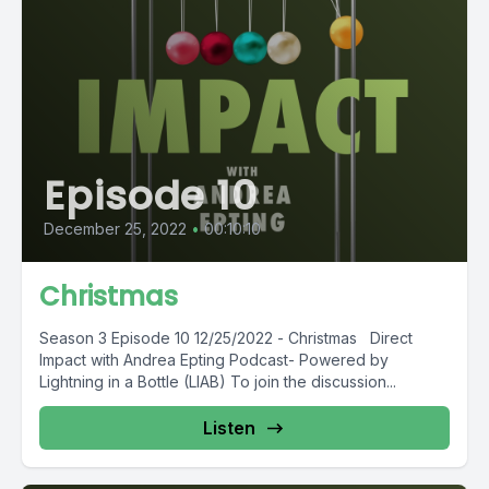
Episode 10
December 25, 2022
•
00:10:10
Christmas
Season 3 Episode 10 12/25/2022 - Christmas Direct
Impact with Andrea Epting Podcast- Powered by
Lightning in a Bottle (LIAB) To join the discussion...
Listen