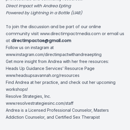
Direct Impact with Andrea Epting
Powered by Lightning in a Bottle (LIAB)
To join the discussion and be part of our online
community visit
www.directimpactmedia.com
or email us
at
directimpactae@gmail.com
Follow us on instagram at
www.instagram.com/directimpactwithandreaepting
Get more insight from Andrea with her free resources:
Heads Up Guidance Services’ Resource Page
www.headsupsavannah.org/resources
Find Andrea at her practice, and check out her upcoming
workshops!
Resolve Strategies, Inc.
www.resolvestrategiesinc.com/staff
Andrea is a Licensed Professional Counselor, Masters
Addiction Counselor, and Certified Sex Therapist