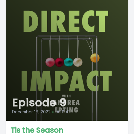
Episode 9
December 18, 2022
•
00:11:42
Tis the Season