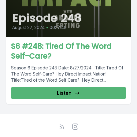
Episode 248
August 27, 2024
•
00:17:40
S6 #248: Tired Of The Word
Self-Care?
Season 6 Episode 248 Date: 8/27/2024 Title: Tired Of
The Word Self-Care? Hey Direct Impact Nation!
Title:Tired of the Word Self Care? Hey Direct...
Listen