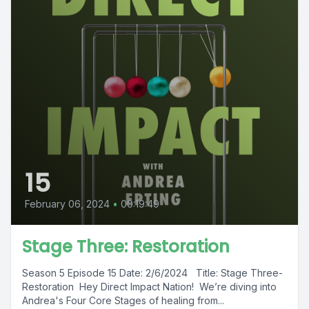
15
February 06, 2024
•
00:19:49
Stage Three: Restoration
Season 5 Episode 15 Date: 2/6/2024 Title: Stage Three-
Restoration Hey Direct Impact Nation! We’re diving into
Andrea's Four Core Stages of healing from...