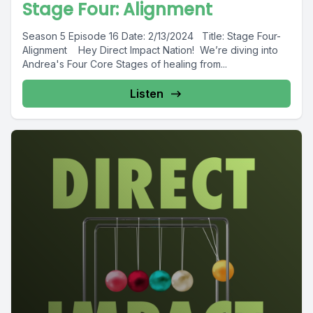
Stage Four: Alignment
Season 5 Episode 16 Date: 2/13/2024 Title: Stage Four-
Alignment Hey Direct Impact Nation! We’re diving into
Andrea's Four Core Stages of healing from...
Listen