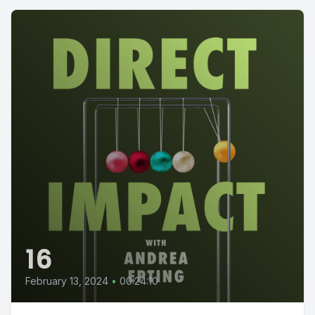
16
February 13, 2024
•
00:24:10