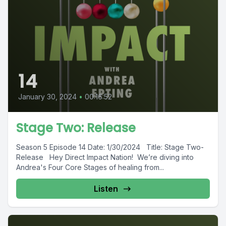
14
January 30, 2024
•
00:16:52
Stage Two: Release
Season 5 Episode 14 Date: 1/30/2024 Title: Stage Two-
Release Hey Direct Impact Nation! We’re diving into
Andrea's Four Core Stages of healing from...
Listen