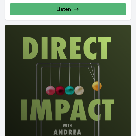
Listen