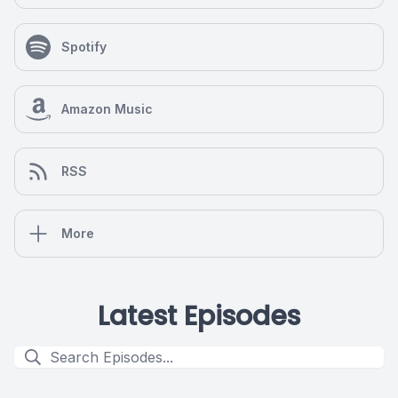
Spotify
Amazon Music
RSS
More
Latest Episodes