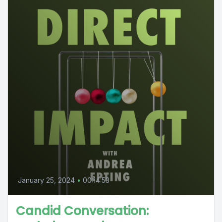
January 25, 2024
•
00:14:53
Candid Conversation: