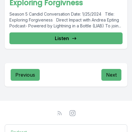
Exploring Forgivness
Season 5 Candid Conversation Date: 1/25/2024 Title:
Exploring Forgiveness Direct Impact with Andrea Epting
Podcast- Powered by Lightning in a Bottle (LIAB) To join...
Listen
Previous
Next