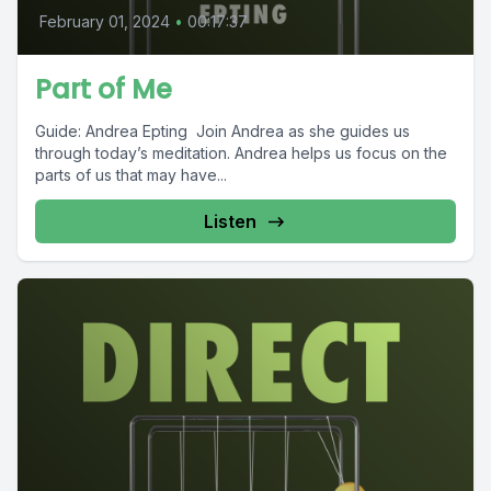
February 01, 2024
•
00:17:37
Part of Me
Guide: Andrea Epting Join Andrea as she guides us
through today’s meditation. Andrea helps us focus on the
parts of us that may have...
Listen