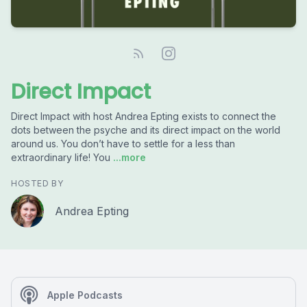
Direct Impact
Direct Impact with host Andrea Epting exists to connect the
dots between the psyche and its direct impact on the world
around us. You don’t have to settle for a less than
extraordinary life! You
...more
HOSTED BY
Andrea Epting
Apple Podcasts