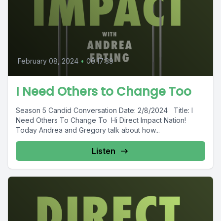
February 08, 2024
•
00:17:39
I Need Others to Change Too
Season 5 Candid Conversation Date: 2/8/2024 Title: I
Need Others To Change To Hi Direct Impact Nation!
Today Andrea and Gregory talk about how...
Listen