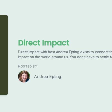
Direct Impact
Direct Impact with host Andrea Epting exists to connect 
impact on the world around us. You don’t have to settle fo
HOSTED BY
Andrea Epting