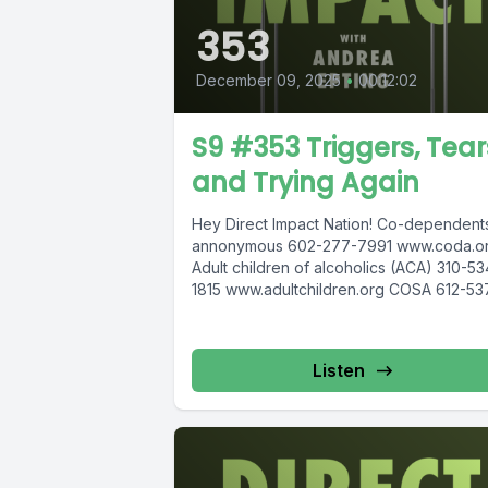
353
December 09, 2025
•
00:12:02
S9 #353 Triggers, Tear
and Trying Again
Hey Direct Impact Nation! Co-dependent
annonymous 602-277-7991 www.coda.or
Adult children of alcoholics (ACA) 310-53
1815 www.adultchildren.org COSA 612-53
6904, www.cosa-recovery.org S -Anon 6
833-3152 www.sanon.org IITAp Internationa
Listen