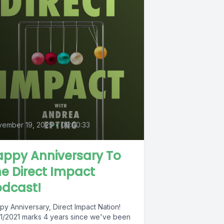
vember 19, 2025
•
00:00:33
appy Anniversary To
e Direct Impact
odcast!
py Anniversary, Direct Impact Nation!
31/2021 marks 4 years since we've been