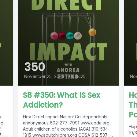
350
November 25, 2025
•
00:18:25
No
S8 #350: What IS Sex
H
Addiction?
Th
P
s
Hey Direct Impact Nation! Co-dependents
g,
annonymous 602-277-7991 www.coda.org,
Hap
4-
Adult children of alcoholics (ACA) 310-534-
10/
7-
1815 www.adultchildren.org COSA 612-537-