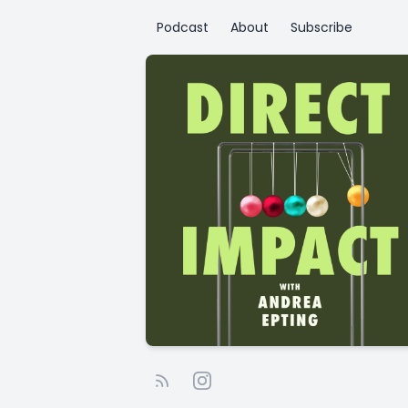
Podcast
About
Subscribe