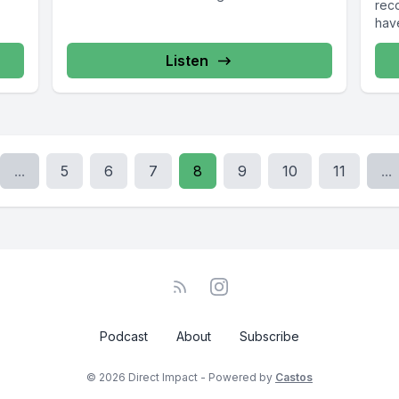
rec
15-
6904, www.cosa-recovery.org S -Anon 615-
have
l...
833-3152 www.sanon.org IITAp International...
Listen
...
5
6
7
8
9
10
11
...
Podcast
About
Subscribe
© 2026 Direct Impact - Powered by
Castos