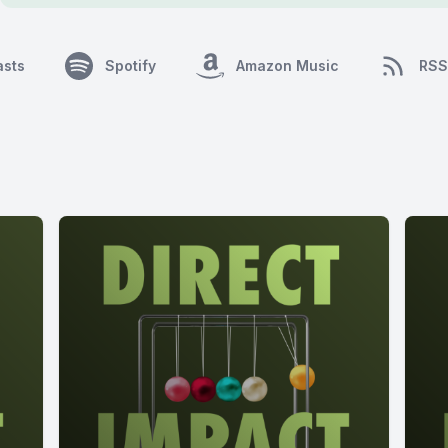
asts
Spotify
Amazon Music
RSS