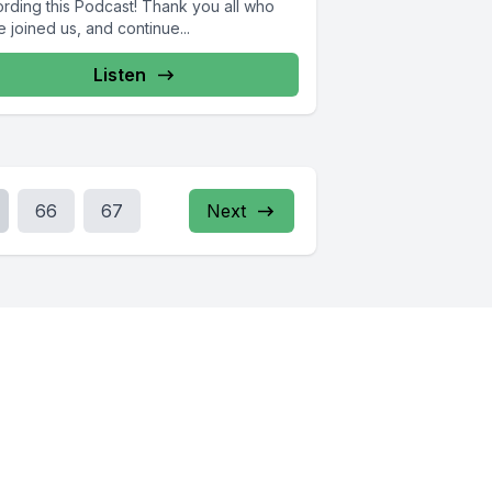
ording this Podcast! Thank you all who
 joined us, and continue...
Listen
66
67
Next