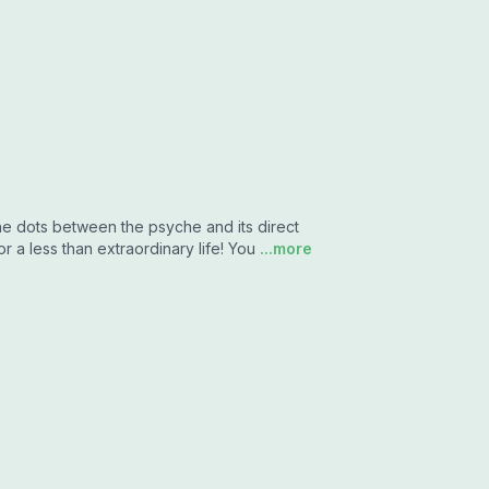
the dots between the psyche and its direct
r a less than extraordinary life! You
...more