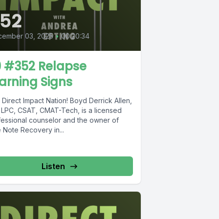
52
cember 03, 2025
•
00:20:34
9 #352 Relapse
arning Signs
Direct Impact Nation! Boyd Derrick Allen,
 LPC, CSAT, CMAT-Tech, is a licensed
fessional counselor and the owner of
 Note Recovery in...
Listen