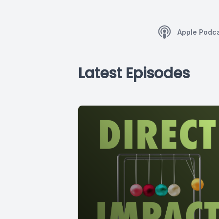
Apple Podc
Latest Episodes