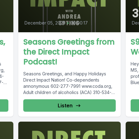
3
December 05, 2025
•
00:00:17
De
s,
Seasons Greetings from
S
the Direct Impact
W
Podcast!
s
Hey 
g,
MS,
Seasons Greetings, and Happy Holidays
4-
pro
Direct Impact Nation! Co-dependents
7-
Blue
annonymous 602-277-7991 www.coda.org,
15-
Adult children of alcoholics (ACA) 310-534-
l...
1815 www.adultchildren.org COSA 612-537-
6904, www.cosa-recovery.org S -Anon...
Listen