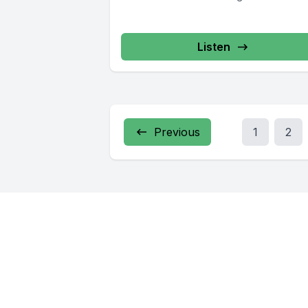
6904, www.cosa-recovery.org S -Anon 6
833-3152 www.sanon.org IITAp Internationa
Listen
Previous
1
2