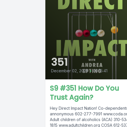
351
December 02, 2025
•
00:15:41
S9 #351 How Do You
Trust Again?
Hey Direct Impact Nation! Co-dependent
annonymous 602-277-7991 www.coda.or
Adult children of alcoholics (ACA) 310-53
1815 www.adultchildren.org COSA 612-53