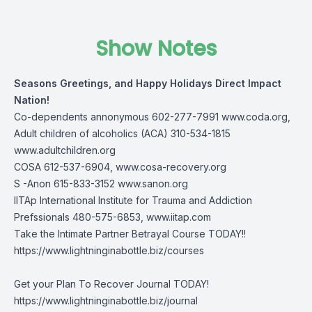
Show Notes
Seasons Greetings, and Happy Holidays Direct Impact
Nation!
Co-dependents annonymous 602-277-7991
www.coda.org
,
Adult children of alcoholics (ACA) 310-534-1815
www.adultchildren.org
COSA 612-537-6904,
www.cosa-recovery.org
S -Anon 615-833-3152
www.sanon.org
IITAp International Institute for Trauma and Addiction
Prefssionals 480-575-6853,
www.iitap.com
Take the Intimate Partner Betrayal Course TODAY!!
https://www.lightninginabottle.biz/courses
Get your Plan To Recover Journal TODAY!
https://www.lightninginabottle.biz/journal