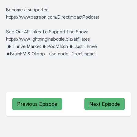
Become a supporter!
https://www.patreon.com/DirectImpactPodcast
See Our Affiliates To Support The Show:
https://www.lightninginabottle.biz/affiliates
⏺ Thrive Market ⏺ PodMatch ⏺ Just Thrive
⏺BrainFM & Olipop - use code: DirectImpact
Previous Episode
Next Episode