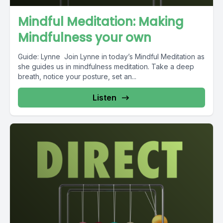
Mindful Meditation: Making
Mindfulness your own
Guide: Lynne Join Lynne in today’s Mindful Meditation as
she guides us in mindfulness meditation. Take a deep
breath, notice your posture, set an...
Listen