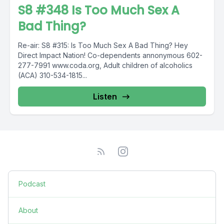
S8 #348 Is Too Much Sex A
Bad Thing?
Re-air: S8 #315: Is Too Much Sex A Bad Thing? Hey
Direct Impact Nation! Co-dependents annonymous 602-
277-7991 www.coda.org, Adult children of alcoholics
(ACA) 310-534-1815...
Listen
Podcast
About