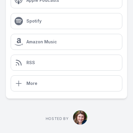
Apple Podcasts
Spotify
Amazon Music
RSS
More
HOSTED BY