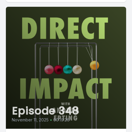
Episode 348
November 11, 2025
•
00:19:26