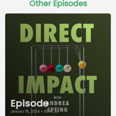
Other Episodes
Episode
January 18, 2024
•
00:16:26