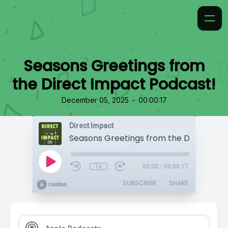
Seasons Greetings from
the Direct Impact Podcast!
•
December 05, 2025
00:00:17
Direct Impact
1x
00:00
/
00:00:17
SUBSCRIBE
SHARE