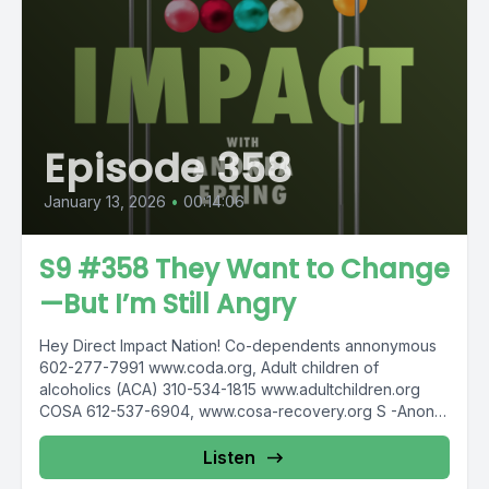
Episode 358
January 13, 2026
•
00:14:06
S9 #358 They Want to Change
—But I’m Still Angry
Hey Direct Impact Nation! Co-dependents annonymous
602-277-7991 www.coda.org, Adult children of
alcoholics (ACA) 310-534-1815 www.adultchildren.org
COSA 612-537-6904, www.cosa-recovery.org S -Anon
615-833-3152 www.sanon.org IITAp International...
Listen