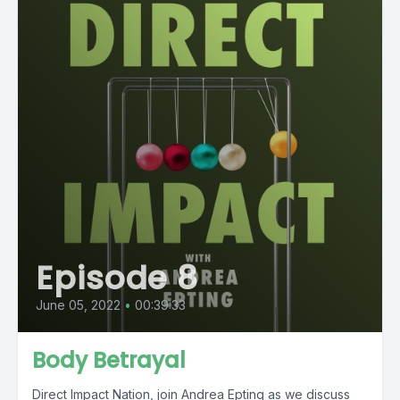
Episode 8
June 05, 2022
•
00:39:33
Body Betrayal
Direct Impact Nation, join Andrea Epting as we discuss