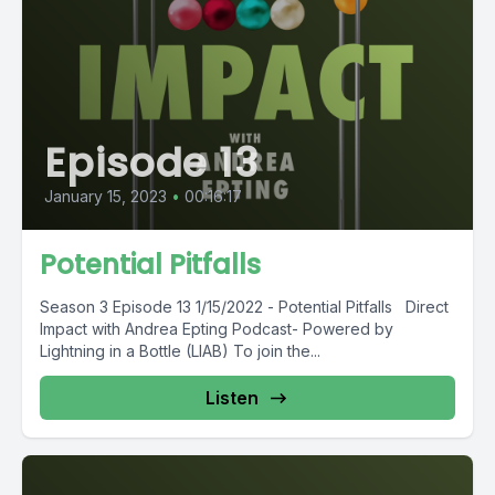
Episode 13
January 15, 2023
•
00:16:17
Potential Pitfalls
Season 3 Episode 13 1/15/2022 - Potential Pitfalls Direct
Impact with Andrea Epting Podcast- Powered by
Lightning in a Bottle (LIAB) To join the...
Listen