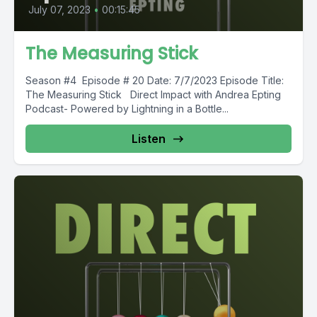
July 07, 2023
•
00:15:45
The Measuring Stick
Season #4 Episode # 20 Date: 7/7/2023 Episode Title:
The Measuring Stick Direct Impact with Andrea Epting
Podcast- Powered by Lightning in a Bottle...
Listen