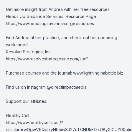
Get more insight from Andrea with her free resources:
Heads Up Guidance Services’ Resource Page
https://www.headsupsavannah.org/resources
Find Andrea at her practice, and check out her upcoming
workshops!
Resolve Strategies, Inc.
https://www.resolvestrategiesinc.com/staff
Purchase courses and the journal:
www.lightninginabottle.biz
Find us on instagram @directimpactmedia
Support our affiliates:
Healthy Cell
https://www.healthycell.com/?
irclickid=wOgwV6QolxyNR5iwSJ27uTGNUkF1zxUByXlGUY0&utm