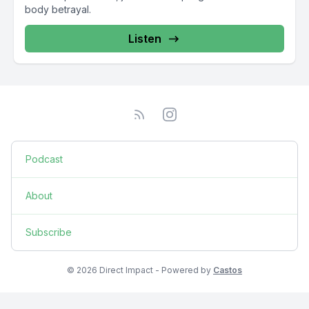
body betrayal.
Listen
Podcast
About
Subscribe
© 2026 Direct Impact - Powered by
Castos