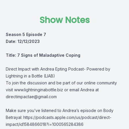
Show Notes
Season 5 Episode 7
Date: 12/12/2023
Title: 7 Signs of Maladaptive Coping
Direct Impact with Andrea Epting Podcast- Powered by
Lightning in a Bottle (LIAB)
To join the discussion and be part of our online community
visit
www.lightninginabottle.biz
or email Andrea at
directimpactae@gmail.com
Make sure you’ve listened to Andrea’s episode on Body
Betrayal: https://podcasts.apple.com/us/podcast/direct-
impact/id1584866018?i=1000565284386