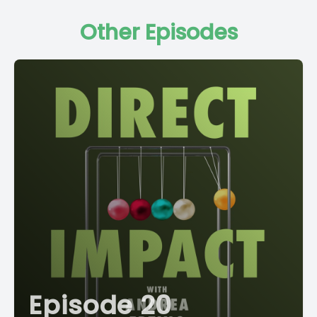
Other Episodes
Episode 20