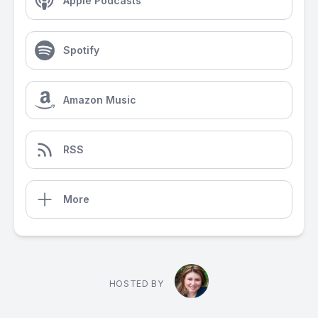
Apple Podcasts
Spotify
Amazon Music
RSS
More
HOSTED BY