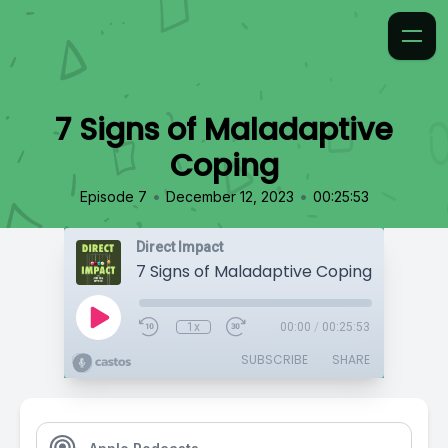
7 Signs of Maladaptive
Coping
•
•
Episode 7
December 12, 2023
00:25:53
Direct Impact
7 Signs of Maladaptive Coping
1x
00:00
/
00:25:53
SUBSCRIBE
SHARE