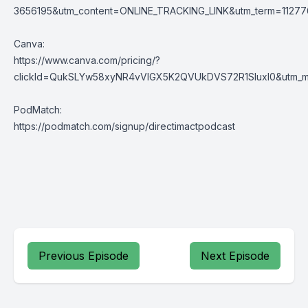
3656195&utm_content=ONLINE_TRACKING_LINK&utm_term=1127769
Canva:
https://www.canva.com/pricing/?
clickId=QukSLYw58xyNR4vVlGX5K2QVUkDVS72R1SluxI0&utm_med
PodMatch:
https://podmatch.com/signup/directimactpodcast
Previous Episode
Next Episode