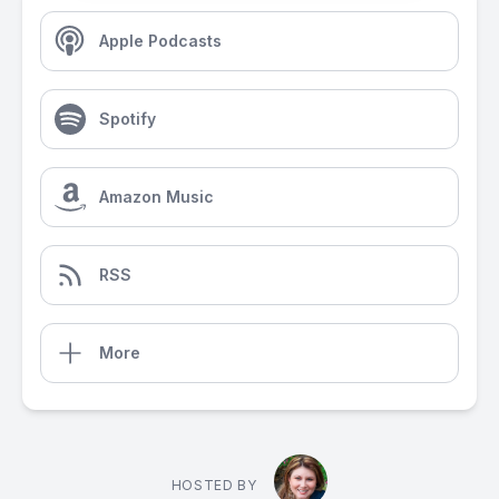
Apple Podcasts
Spotify
Amazon Music
RSS
More
HOSTED BY