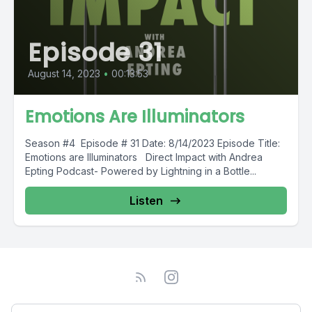
Episode 31
August 14, 2023
•
00:13:53
Emotions Are Illuminators
Season #4 Episode # 31 Date: 8/14/2023 Episode Title:
Emotions are Illuminators Direct Impact with Andrea
Epting Podcast- Powered by Lightning in a Bottle...
Listen