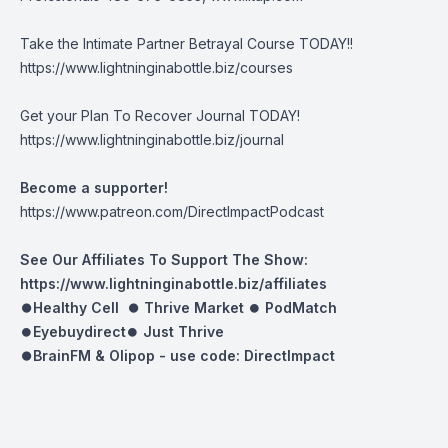
Take the Intimate Partner Betrayal Course TODAY!!
https://www.lightninginabottle.biz/courses
Get your Plan To Recover Journal TODAY!
https://www.lightninginabottle.biz/journal
Become a supporter!
https://www.patreon.com/DirectImpactPodcast
See Our Affiliates To Support The Show:
https://www.lightninginabottle.biz/affiliates
⏺Healthy Cell ⏺
Thrive Market
⏺
PodMatch
⏺
Eyebuydirect
⏺
Just Thrive
⏺BrainFM & Olipop -
use code: DirectImpact