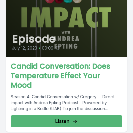
Episode
July 12, 2023
•
00:09:43
Candid Conversation: Does
Temperature Effect Your
Mood
Season 4 Candid Conversation w/ Gregory Direct
Impact with Andrea Epting Podcast - Powered by
Lightning in a Bottle (LIAB) To join the discussion...
Listen