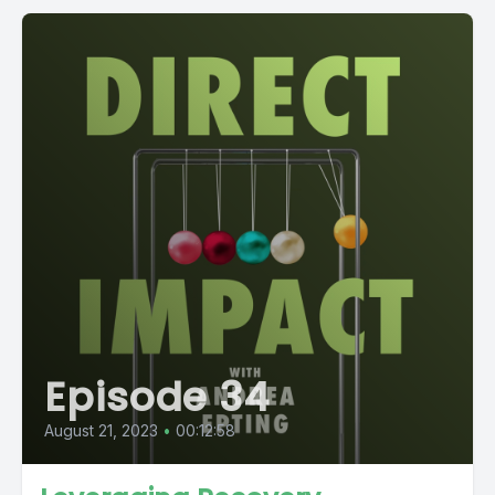
Episode 34
August 21, 2023
•
00:12:58