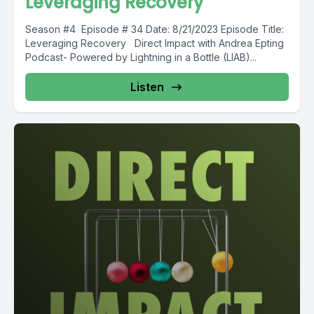
Leveraging Recovery
Season #4 Episode # 34 Date: 8/21/2023 Episode Title:
Leveraging Recovery Direct Impact with Andrea Epting
Podcast- Powered by Lightning in a Bottle (LIAB)...
Listen