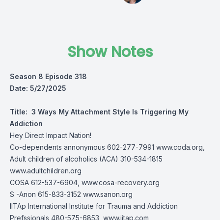
Show Notes
Season 8 Episode 318
Date: 5/27/2025
Title:
3 Ways My Attachment Style Is Triggering My
Addiction
Hey Direct Impact Nation!
Co-dependents annonymous 602-277-7991
www.coda.org,
Adult children of alcoholics (ACA) 310-534-1815
www.adultchildren.org
COSA 612-537-6904,
www.cosa-recovery.org
S -Anon 615-833-3152
www.sanon.org
IITAp International Institute for Trauma and Addiction
Prefssionals 480-575-6853, www.iitap.com