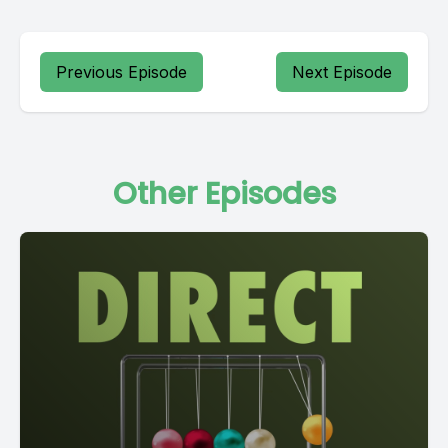
Previous Episode
Next Episode
Other Episodes