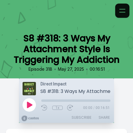
S8 #318: 3 Ways My
Attachment Style Is
Triggering My Addiction
•
•
Episode 318
May 27, 2025
00:16:51
Direct Impact
1x
00:00
/
00:16:51
SUBSCRIBE
SHARE