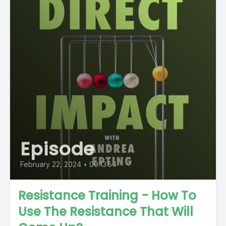
Episode
February 22, 2024
•
00:13:54
Resistance Training - How To
Use The Resistance That Will