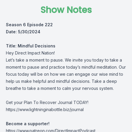
Show Notes
Season 6 Episode 222
Date: 5/30/2024
Title:
Mindful Decisions
Hey Direct Impact Nation!
Let’s take a moment to pause. We invite you today to take a
moment to pause and practice today’s mindful meditation. Our
focus today will be on how we can engage our wise mind to
help us make helpful and mindful decisions. Take a deep
breathe to take a moment to calm your nervous system.
Get your Plan To Recover Journal TODAY!
https://www.lightninginabottle.biz/journal
Become a supporter!
https://www.patreon.com/DirectImpactPodcast