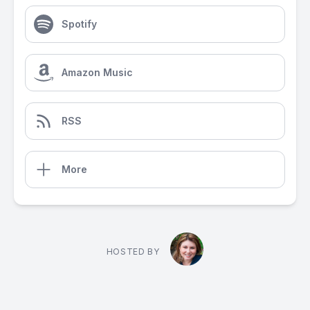
Spotify
Amazon Music
RSS
More
HOSTED BY