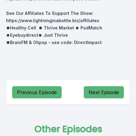
See Our Affiliates To Support The Show:
https://www.lightninginabottle.biz/affiliates
⏺Healthy Cell ⏺
Thrive Market
⏺
PodMatch
⏺
Eyebuydirect
⏺
Just Thrive
⏺BrainFM & Olipop -
use code: DirectImpact
Previous Episode
Next Episode
Other Episodes