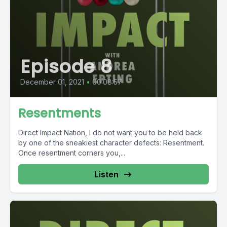
Episode 8
December 01, 2021
•
00:08:57
Resentments
Direct Impact Nation, I do not want you to be held back
by one of the sneakiest character defects: Resentment.
Once resentment corners you,...
Listen