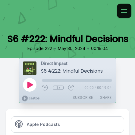
S6 #222: Mindful Decisions
•
•
Episode 222
May 30, 2024
00:19:04
Direct Impact
S6 #222: Mindful Decisions
1x
00:00
/
00:19:04
SUBSCRIBE
SHARE
Apple Podcasts