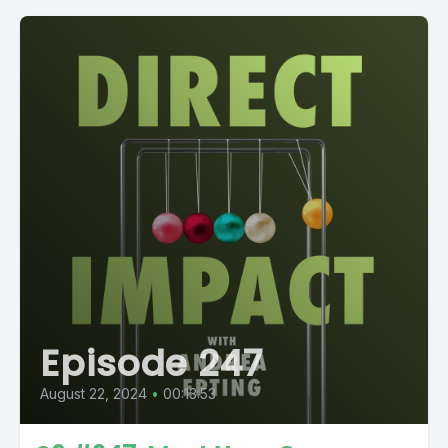
Episode 247
August 22, 2024
•
00:13:53