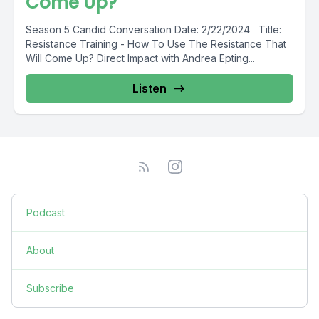
Come Up?
Season 5 Candid Conversation Date: 2/22/2024 Title:
Resistance Training - How To Use The Resistance That
Will Come Up? Direct Impact with Andrea Epting...
Listen
Podcast
About
Subscribe