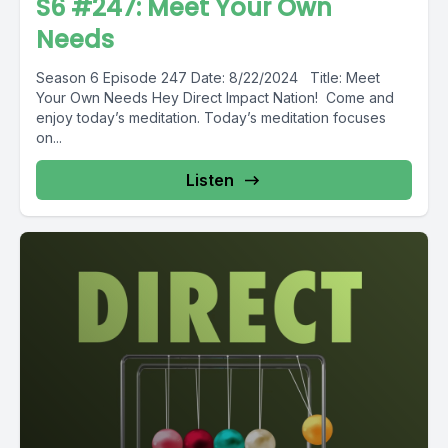
S6 #247: Meet Your Own
Needs
Season 6 Episode 247 Date: 8/22/2024 Title: Meet
Your Own Needs Hey Direct Impact Nation! Come and
enjoy today’s meditation. Today’s meditation focuses
on...
Listen