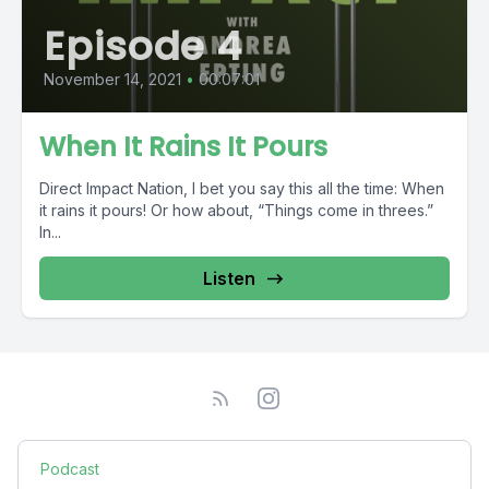
Episode 4
November 14, 2021
•
00:07:01
When It Rains It Pours
Direct Impact Nation, I bet you say this all the time: When
it rains it pours! Or how about, “Things come in threes.”
In...
Listen
Podcast