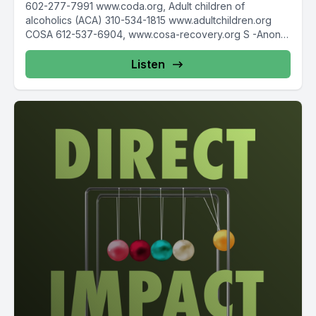
602-277-7991 www.coda.org, Adult children of
alcoholics (ACA) 310-534-1815 www.adultchildren.org
COSA 612-537-6904, www.cosa-recovery.org S -Anon
615-833-3152 www.sanon.org IITAp International...
Listen