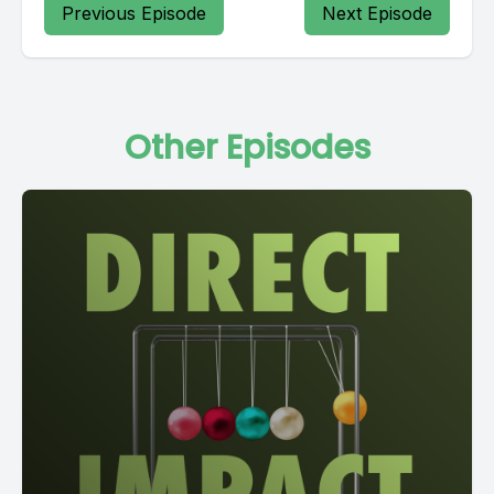
Previous Episode
Next Episode
Other Episodes