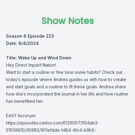
Show Notes
Season 6 Episode 223
Date: 6/4/2024
Title:
Wake Up and Wind Down
Hey Direct Impact Nation!
Want to start a routine or fine tune some habits? Check out
today’s episode where Andrea guides us with how to create
and start goals and a routine to fit these goals. Andrea share
how she’s incorporated the journal in her life and how routine
has benefitted her.
EASY Acronym:
https://episodes.castos.com/61290073104ab3-
51509910/30982/951efdda-fd84-4fc4-b9b5-