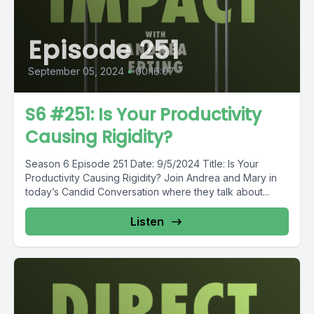
Episode 251
September 05, 2024
•
00:16:07
S6 #251: Is Your Productivity
Causing Rigidity?
Season 6 Episode 251 Date: 9/5/2024 Title: Is Your
Productivity Causing Rigidity? Join Andrea and Mary in
today’s Candid Conversation where they talk about...
Listen