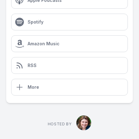
Apple Podcasts
Spotify
Amazon Music
RSS
More
HOSTED BY