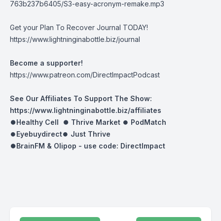
763b237b6405/S3-easy-acronym-remake.mp3
Get your Plan To Recover Journal TODAY!
https://www.lightninginabottle.biz/journal
Become a supporter!
https://www.patreon.com/DirectImpactPodcast
See Our Affiliates To Support The Show:
https://www.lightninginabottle.biz/affiliates
⏺Healthy Cell ⏺
Thrive Market
⏺
PodMatch
⏺
Eyebuydirect
⏺
Just Thrive
⏺BrainFM & Olipop -
use code: DirectImpact