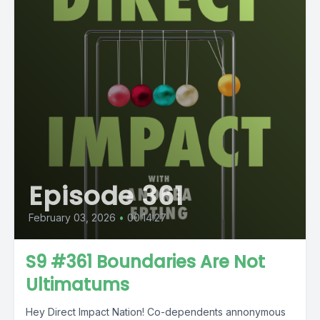
Episode 361
February 03, 2026
•
00:14:27
S9 #361 Boundaries Are Not
Ultimatums
Hey Direct Impact Nation! Co-dependents annonymous