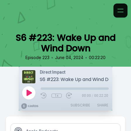
S6 #223: Wake Up and
Wind Down
•
•
Episode 223
June 04, 2024
00:22:20
Direct Impact
S6 #223: Wake Up and Wind Down
1x
00:00
/
00:22:20
SUBSCRIBE
SHARE