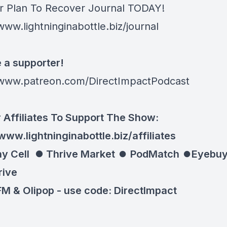
r Plan To Recover Journal TODAY!
www.lightninginabottle.biz/journal
a supporter!
/www.patreon.com/DirectImpactPodcast
 Affiliates To Support The Show:
www.lightninginabottle.biz/affiliates
y Cell ⏺
Thrive Market
⏺
PodMatch
⏺
Eyebuy
rive
M & Olipop -
use code: DirectImpact