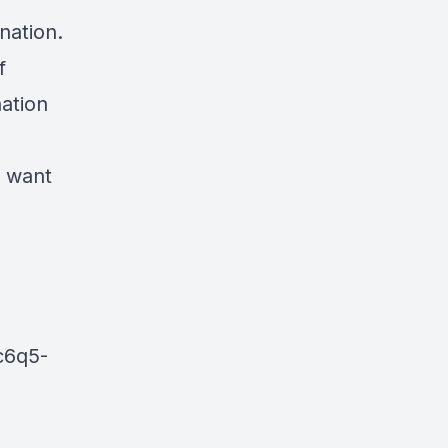
nation.
f
nation
e want
c6q5-