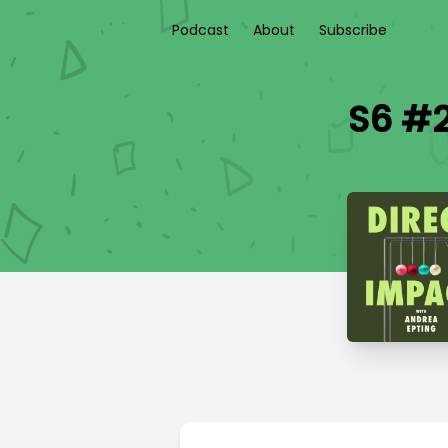
Podcast
About
Subscribe
S6 #2