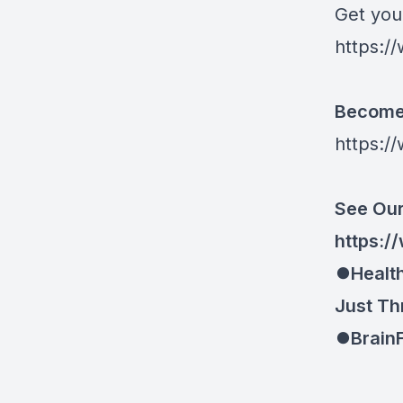
Get you
https://
Become 
https:/
See Our
https://
⏺Health
Just Th
⏺BrainF