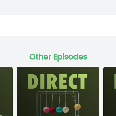
Other Episodes