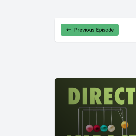
Previous Episode