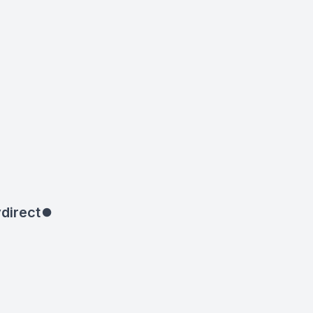
direct
⏺