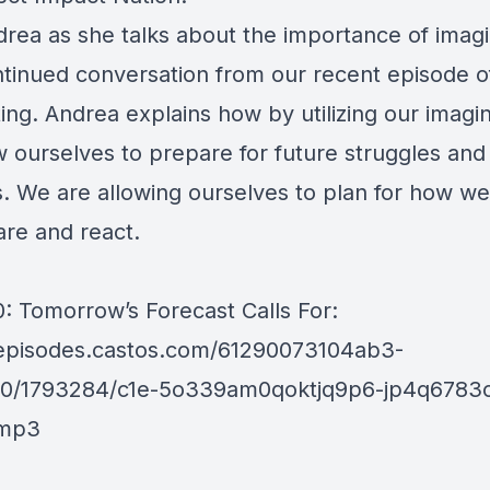
drea as she talks about the importance of imagi
ntinued conversation from our recent episode o
ing. Andrea explains how by utilizing our imagi
w ourselves to prepare for future struggles and
es. We are allowing ourselves to plan for how w
are and react.
: Tomorrow’s Forecast Calls For:
/episodes.castos.com/61290073104ab3-
10/1793284/c1e-5o339am0qoktjq9p6-jp4q6783
.mp3