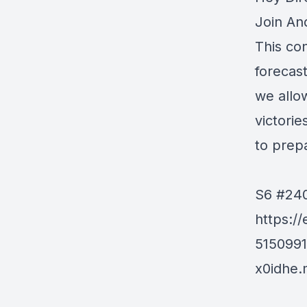
Join An
This co
forecast
we allo
victori
to prep
S6 #240
https:/
515099
x0idhe