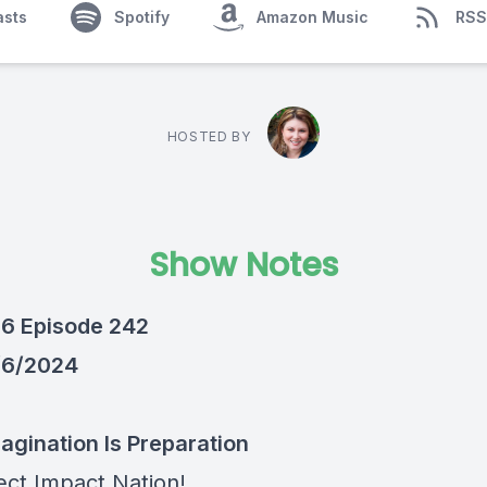
asts
Spotify
Amazon Music
RSS
HOSTED BY
Show Notes
6 Episode 242
/6/2024
magination Is Preparation
ect Impact Nation!