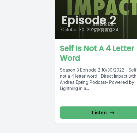
Episode 2
October 30, 2022
•
00:13:34
Self Is Not A 4 Letter
Word
Season 3 Episode 2 10/30/2022 - Self 
not a 4 letter word Direct Impact with
Andrea Epting Podcast- Powered by
Lightning in a...
Listen