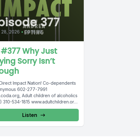
pisode 377
l 28, 2026
•
00:16:39
 #377 Why Just
ying Sorry Isn’t
ough
Direct Impact Nation! Co-dependents
nymous 602-277-7991
coda.org, Adult children of alcoholics
) 310-534-1815 www.adultchildren.org
 612-537-6904, www.cosa-
very.org S -Anon 615-833-3152
Listen
anon.org IITAp International...