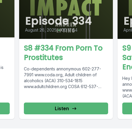
Episode 334
E
August 26, 2025
•
00:17:54
Apri
S8 #334 From Porn To
S9
Prostitutes
Sa
En
is
Co-dependents annonymous 602-277-
7991 www.coda.org, Adult children of
Hey 
alcoholics (ACA) 310-534-1815
anno
www.adultchildren.org COSA 612-537-
www.
6904, www.cosa-recovery.org S -Anon
(ACA
615-833-3152 www.sanon.org IITAp
COSA
International Institute for Trauma and...
reco
Listen
www.s