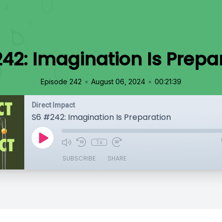
42: Imagination Is Prepa
•
•
Episode 242
August 06, 2024
00:21:39
Direct Impact
S6 #242: Imagination Is Preparation
1x
SUBSCRIBE
SHARE