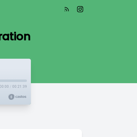
ration
00:00
/
00:21:39