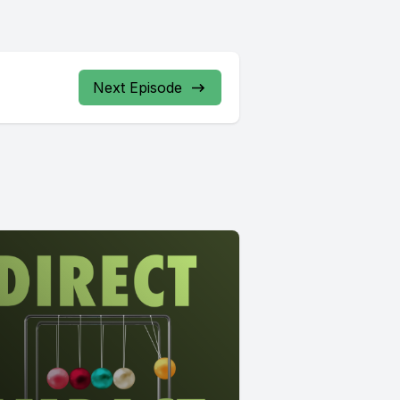
Next Episode