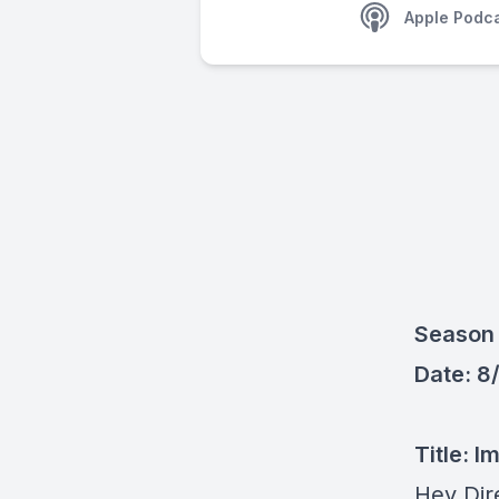
Apple Podc
Season 
Date: 8
Title: I
Hey Dir