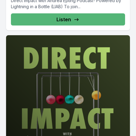
Direct Impact with Andrea Epting Podcast- Powered by
Lightning in a Bottle (LIAB) To join...
Listen