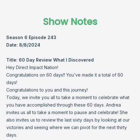
Show Notes
Season 6 Episode 243
Date: 8/8/2024
Title:
60 Day Review What I Discovered
Hey Direct Impact Nation!
Congratulations on 60 days!! You’ve made it a total of 60
days!
Congratulations to you and this journey!
Today, we invite you all to take a moment to celebrate what
you have accomplished through these 60 days. Andrea
invites us all to take a moment to pause and celebrate! She
also invites us to review the last sixty days by looking at our
victories and seeing where we can pivot for the next thirty
days.