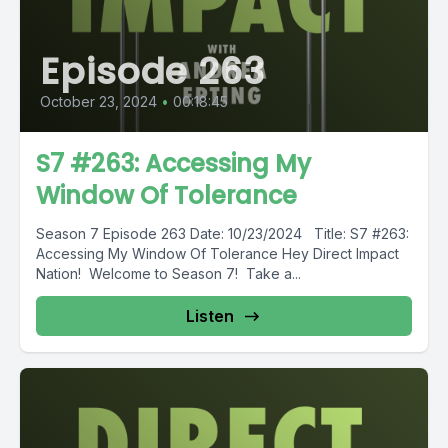
Episode 263
October 23, 2024
•
00:18:45
S7 #263: Accessing My
Window Of Tolerance
Season 7 Episode 263 Date: 10/23/2024 Title: S7 #263:
Accessing My Window Of Tolerance Hey Direct Impact
Nation! Welcome to Season 7! Take a...
Listen