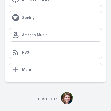
Apple Podcasts
Spotify
Amazon Music
RSS
More
HOSTED BY