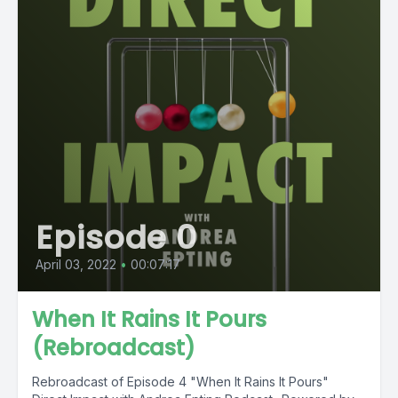
Episode 0
April 03, 2022
•
00:07:17
When It Rains It Pours
(Rebroadcast)
Rebroadcast of Episode 4 "When It Rains It Pours"