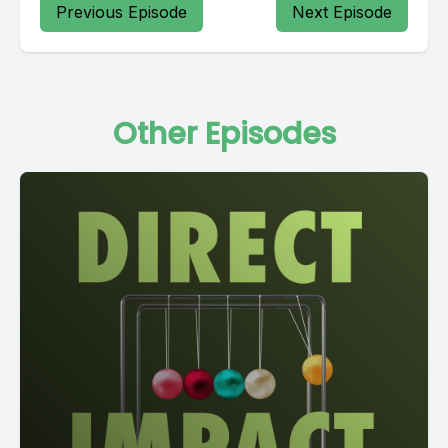
Previous Episode
Next Episode
Other Episodes