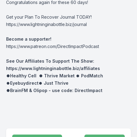
Congratulations again for these 60 days!
Get your Plan To Recover Journal TODAY!
https://www.lightninginabottle.biz/journal
Become a supporter!
https://www.patreon.com/DirectImpactPodcast
See Our Affiliates To Support The Show:
https://www.lightninginabottle.biz/affiliates
⏺Healthy Cell ⏺
Thrive Market
⏺
PodMatch
⏺
Eyebuydirect
⏺
Just Thrive
⏺BrainFM & Olipop -
use code: DirectImpact