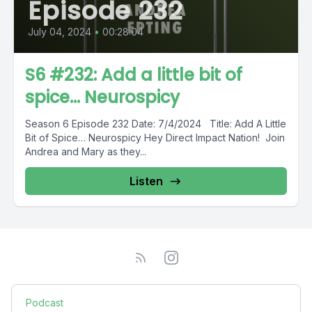
Episode 232
July 04, 2024
•
00:28:04
S6 #232: Add a little bit of
spice... Neurospicy
Season 6 Episode 232 Date: 7/4/2024 Title: Add A Little
Bit of Spice… Neurospicy Hey Direct Impact Nation! Join
Andrea and Mary as they...
Listen
Podcast