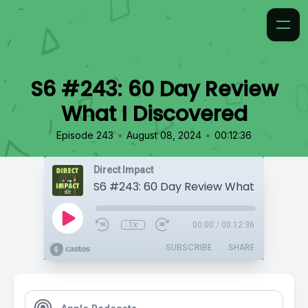
S6 #243: 60 Day Review
What I Discovered
•
•
Episode 243
August 08, 2024
00:12:36
Direct Impact
S6 #243: 60 Day Review What I Discove
1x
00:00
/
00:12:36
SUBSCRIBE
SHARE