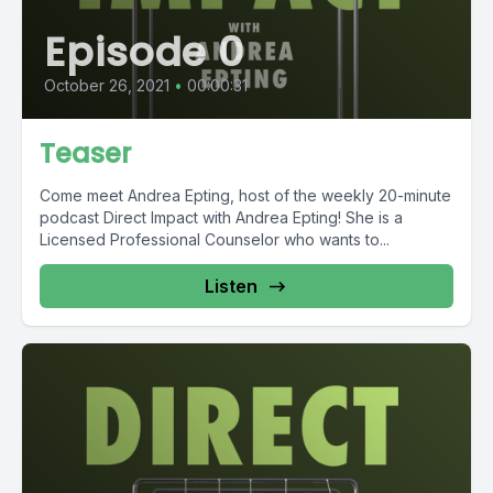
Episode 0
October 26, 2021
•
00:00:31
Teaser
Come meet Andrea Epting, host of the weekly 20-minute
podcast Direct Impact with Andrea Epting! She is a
Licensed Professional Counselor who wants to...
Listen