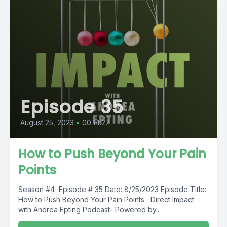
Episode 35
August 25, 2023
•
00:14:27
How to Push Beyond Your Pain
Points
Season #4 Episode # 35 Date: 8/25/2023 Episode Title:
How to Push Beyond Your Pain Points Direct Impact
with Andrea Epting Podcast- Powered by...