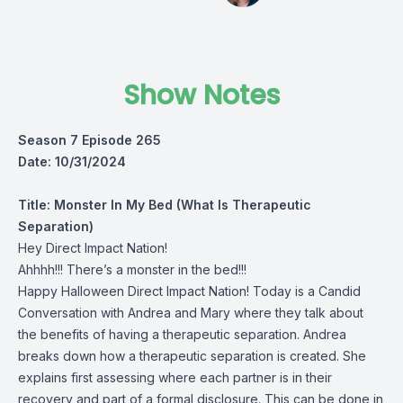
Show Notes
Season 7 Episode 265
Date: 10/31/2024
Title:
Monster In My Bed (What Is Therapeutic
Separation)
Hey Direct Impact Nation!
Ahhhh!!! There’s a monster in the bed!!!
Happy Halloween Direct Impact Nation! Today is a Candid
Conversation with Andrea and Mary where they talk about
the benefits of having a therapeutic separation. Andrea
breaks down how a therapeutic separation is created. She
explains first assessing where each partner is in their
recovery and part of a formal disclosure. This can be done in