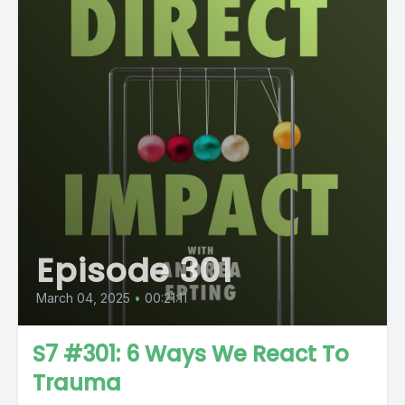
Episode 301
March 04, 2025
•
00:21:11
S7 #301: 6 Ways We React To
Trauma