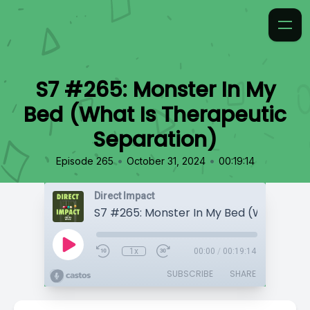
S7 #265: Monster In My
Bed (What Is Therapeutic
Separation)
•
•
Episode 265
October 31, 2024
00:19:14
Direct Impact
1x
00:00
/
00:19:14
SUBSCRIBE
SHARE