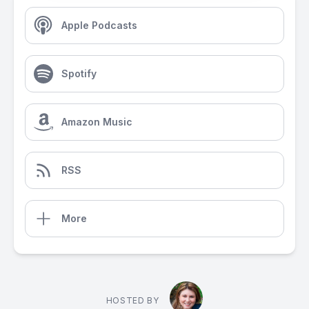
Apple Podcasts
Spotify
Amazon Music
RSS
More
HOSTED BY