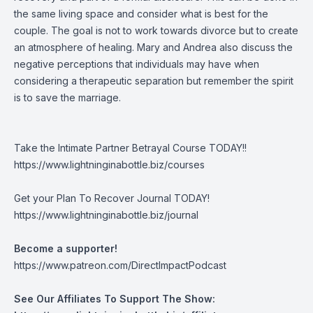
the same living space and consider what is best for the
couple. The goal is not to work towards divorce but to create
an atmosphere of healing. Mary and Andrea also discuss the
negative perceptions that individuals may have when
considering a therapeutic separation but remember the spirit
is to save the marriage.
Take the Intimate Partner Betrayal Course TODAY!!
https://www.lightninginabottle.biz/courses
Get your Plan To Recover Journal TODAY!
https://www.lightninginabottle.biz/journal
Become a supporter!
https://www.patreon.com/DirectImpactPodcast
See Our Affiliates To Support The Show: