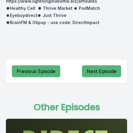
https://www.lightninginabottle.biz/affiliates
⏺Healthy Cell ⏺
Thrive Market
⏺
PodMatch
⏺
Eyebuydirect
⏺
Just Thrive
⏺BrainFM & Olipop -
use code: DirectImpact
Previous Episode
Next Episode
Other Episodes