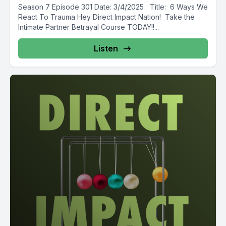
Season 7 Episode 301 Date: 3/4/2025 Title: 6 Ways We
React To Trauma Hey Direct Impact Nation! Take the
Intimate Partner Betrayal Course TODAY!!...
Listen