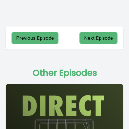
Previous Episode
Next Episode
Other Episodes