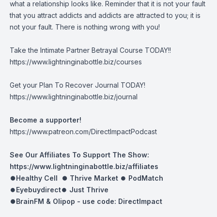
what a relationship looks like. Reminder that it is not your fault
that you attract addicts and addicts are attracted to you; it is
not your fault. There is nothing wrong with you!
Take the Intimate Partner Betrayal Course TODAY!!
https://www.lightninginabottle.biz/courses
Get your Plan To Recover Journal TODAY!
https://www.lightninginabottle.biz/journal
Become a supporter!
https://www.patreon.com/DirectImpactPodcast
See Our Affiliates To Support The Show:
https://www.lightninginabottle.biz/affiliates
⏺Healthy Cell ⏺
Thrive Market
⏺
PodMatch
⏺
Eyebuydirect
⏺
Just Thrive
⏺BrainFM & Olipop -
use code: DirectImpact