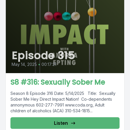
Episode 315
May 14, 2025
•
00:17:21
S8 #316: Sexually Sober Me
Season 8 Episode 316 Date: 5/14/2025 Title: Sexually
Sober Me Hey Direct Impact Nation! Co-dependents
annonymous 602-277-7991 www.coda.org, Adult
children of alcoholics (ACA) 310-534-1815...
Listen