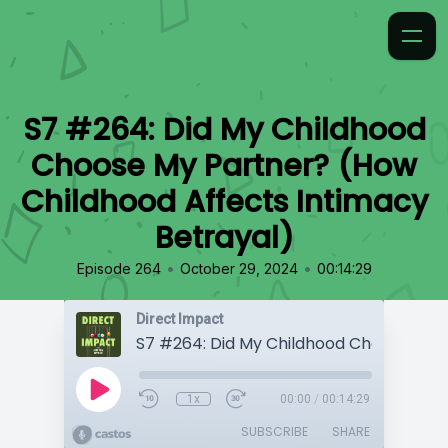
S7 #264: Did My Childhood
Choose My Partner? (How
Childhood Affects Intimacy
Betrayal)
•
•
Episode 264
October 29, 2024
00:14:29
Direct Impact
1x
00:00
/
00:14:29
SUBSCRIBE
SHARE