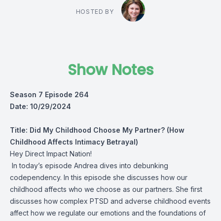
HOSTED BY
Show Notes
Season 7 Episode 264
Date: 10/29/2024
Title:
Did My Childhood Choose My Partner? (How
Childhood Affects Intimacy Betrayal)
Hey Direct Impact Nation!
In today’s episode Andrea dives into debunking
codependency. In this episode she discusses how our
childhood affects who we choose as our partners. She first
discusses how complex PTSD and adverse childhood events
affect how we regulate our emotions and the foundations of