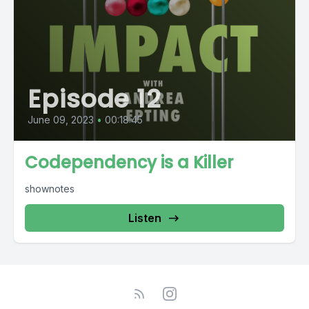
Episode 12
June 09, 2023
•
00:18:45
Codependency is a Killer
shownotes
Listen