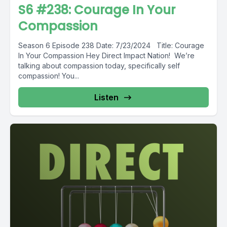
S6 #238: Courage In Your
Compassion
Season 6 Episode 238 Date: 7/23/2024 Title: Courage
In Your Compassion Hey Direct Impact Nation! We’re
talking about compassion today, specifically self
compassion! You...
Listen