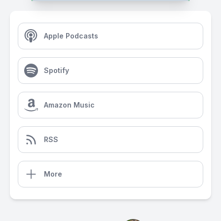
Apple Podcasts
Spotify
Amazon Music
RSS
More