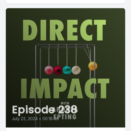
Episode 238
July 23, 2024
•
00:18:06