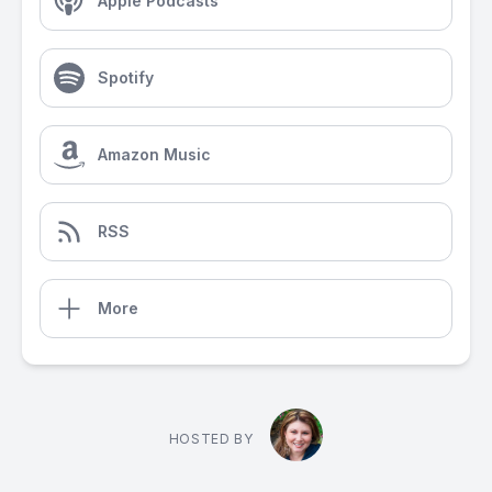
Apple Podcasts
Spotify
Amazon Music
RSS
More
HOSTED BY