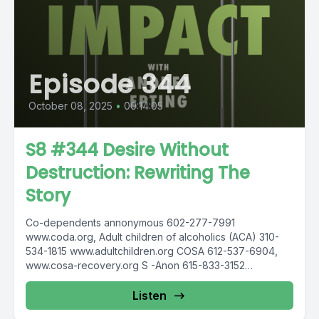
Episode 344
October 08, 2025
•
00:14:05
S8 #344 Desire Without
Destruction: Rewriting The
Story
Co-dependents annonymous 602-277-7991
www.coda.org, Adult children of alcoholics (ACA) 310-
534-1815 www.adultchildren.org COSA 612-537-6904,
www.cosa-recovery.org S -Anon 615-833-3152
www.sanon.org IITAp International Institute for Trauma
and...
Listen