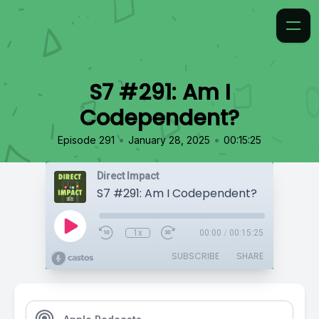
S7 #291: Am I
Codependent?
•
•
Episode 291
January 28, 2025
00:15:25
Direct Impact
S7 #291: Am I Codependent?
1x
00:00
/
00:15:25
SUBSCRIBE
SHARE