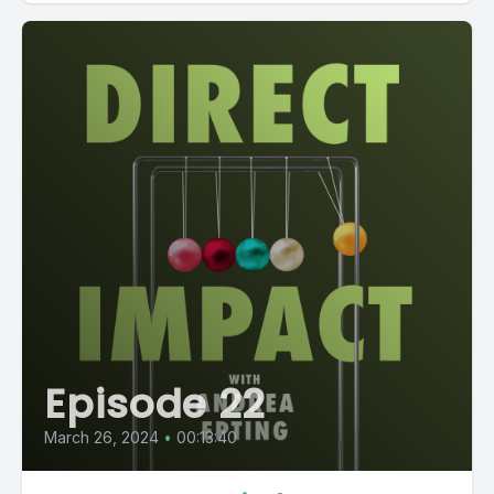
Episode 22
March 26, 2024
•
00:13:40