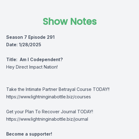
Show Notes
Season 7 Episode 291
Date: 1/28/2025
Title:
Am I Codependent?
Hey Direct Impact Nation!
Take the Intimate Partner Betrayal Course TODAY!!
https://www.lightninginabottle.biz/courses
Get your Plan To Recover Journal TODAY!
https://www.lightninginabottle.biz/journal
Become a supporter!