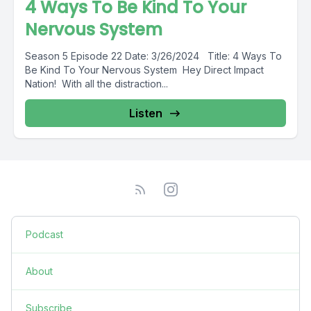
4 Ways To Be Kind To Your
Nervous System
Season 5 Episode 22 Date: 3/26/2024 Title: 4 Ways To
Be Kind To Your Nervous System Hey Direct Impact
Nation! With all the distraction...
Listen
Podcast
About
Subscribe