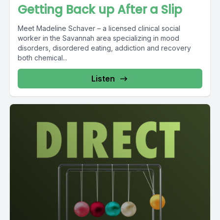
Getting Back up After a Slip
Meet Madeline Schaver – a licensed clinical social
worker in the Savannah area specializing in mood
disorders, disordered eating, addiction and recovery
both chemical...
Listen