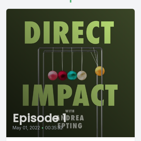
Episode 1
May 01, 2022
•
00:35:32