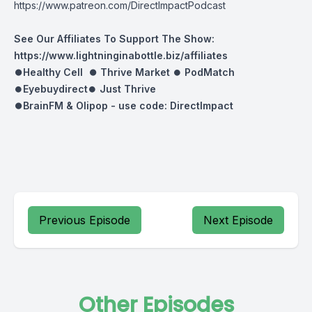
https://www.patreon.com/DirectImpactPodcast
See Our Affiliates To Support The Show:
https://www.lightninginabottle.biz/affiliates
⏺Healthy Cell ⏺
Thrive Market
⏺
PodMatch
⏺
Eyebuydirect
⏺
Just Thrive
⏺BrainFM & Olipop -
use code: DirectImpact
Previous Episode
Next Episode
Other Episodes