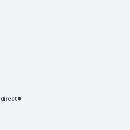
direct
⏺