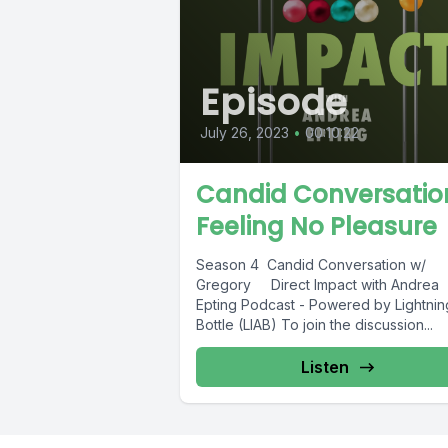
Episode
July 26, 2023
•
00:10:22
Candid Conversatio
Feeling No Pleasure
Season 4 Candid Conversation w/
Gregory Direct Impact with Andrea
Epting Podcast - Powered by Lightning
Bottle (LIAB) To join the discussion...
Listen