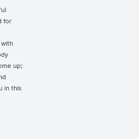
ful
 for
 with
ody
come up;
nd
 in this