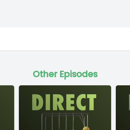
Other Episodes