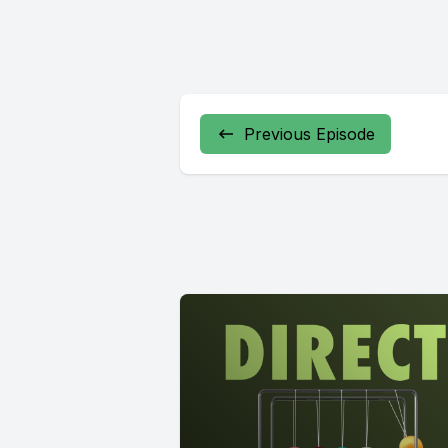
Previous Episode