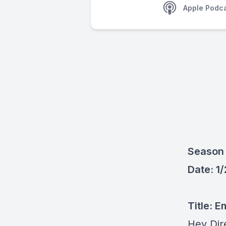
Apple Podc
Season 
Date: 1
Title:
Em
Hey Dir