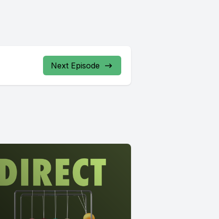
Next Episode