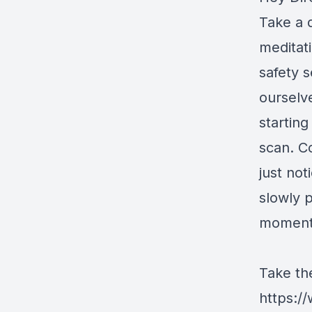
Take a 
meditati
safety s
ourselv
startin
scan. C
just no
slowly p
moment 
Take th
https:/