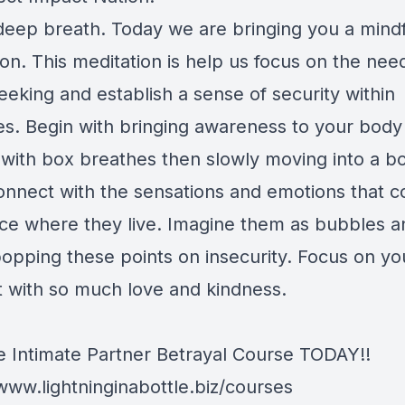
deep breath. Today we are bringing you a mind
on. This meditation is help us focus on the need
eeking and establish a sense of security within
es. Begin with bringing awareness to your body
g with box breathes then slowly moving into a b
onnect with the sensations and emotions that 
tice where they live. Imagine them as bubbles a
opping these points on insecurity. Focus on you
with so much love and kindness.
e Intimate Partner Betrayal Course TODAY!!
/www.lightninginabottle.biz/courses