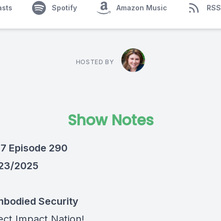
asts
Spotify
Amazon Music
RSS
HOSTED BY
Show Notes
7 Episode 290
/23/2025
bodied Security
ect Impact Nation!