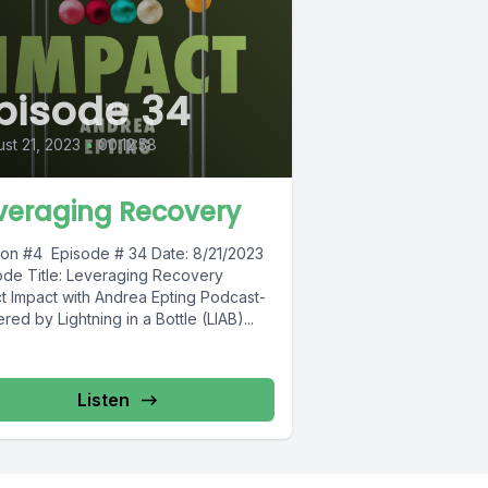
pisode 34
st 21, 2023
•
00:12:58
veraging Recovery
on #4 Episode # 34 Date: 8/21/2023
ode Title: Leveraging Recovery
ct Impact with Andrea Epting Podcast-
ed by Lightning in a Bottle (LIAB)...
Listen