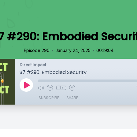
7 #290: Embodied Securi
•
•
Episode 290
January 24, 2025
00:19:04
Direct Impact
S7 #290: Embodied Security
1x
SUBSCRIBE
SHARE