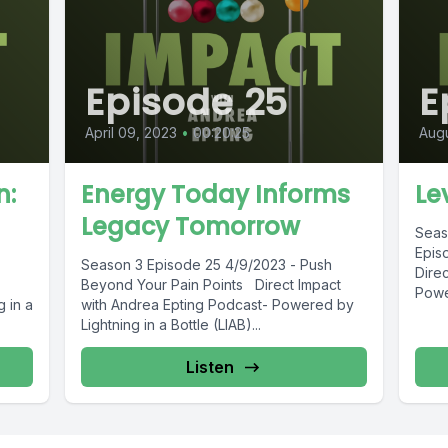
Episode 25
E
April 09, 2023
•
00:20:25
Augu
n:
Energy Today Informs
Le
Legacy Tomorrow
Seas
Epis
Season 3 Episode 25 4/9/2023 - Push
Dire
Beyond Your Pain Points Direct Impact
Power
 in a
with Andrea Epting Podcast- Powered by
Lightning in a Bottle (LIAB)...
Listen