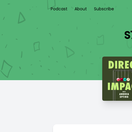
Podcast
About
Subscribe
S