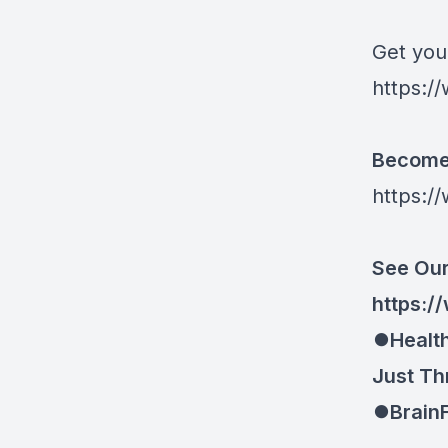
Get you
https://
Become 
https:/
See Our
https://
⏺Health
Just Th
⏺BrainF