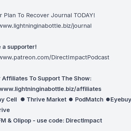
r Plan To Recover Journal TODAY!
www.lightninginabottle.biz/journal
a supporter!
/www.patreon.com/DirectImpactPodcast
 Affiliates To Support The Show:
www.lightninginabottle.biz/affiliates
y Cell ⏺
Thrive Market
⏺
PodMatch
⏺
Eyebuy
rive
M & Olipop -
use code: DirectImpact