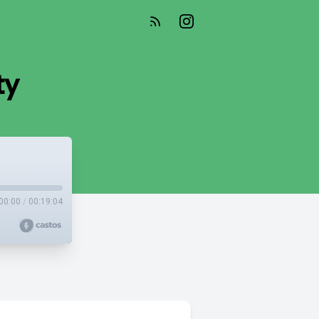
ty
00:00
/
00:19:04