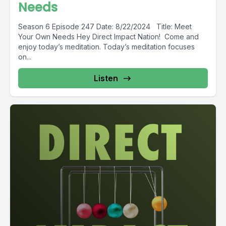
Needs
Season 6 Episode 247 Date: 8/22/2024 Title: Meet
Your Own Needs Hey Direct Impact Nation! Come and
enjoy today’s meditation. Today’s meditation focuses
on...
Listen