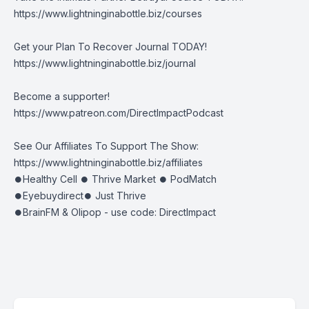
https://www.lightninginabottle.biz/courses
Get your Plan To Recover Journal TODAY!
https://www.lightninginabottle.biz/journal
Become a supporter!
https://www.patreon.com/DirectImpactPodcast
See Our Affiliates To Support The Show:
https://www.lightninginabottle.biz/affiliates
⏺Healthy Cell ⏺ Thrive Market ⏺ PodMatch
⏺Eyebuydirect⏺ Just Thrive
⏺BrainFM & Olipop - use code: DirectImpact