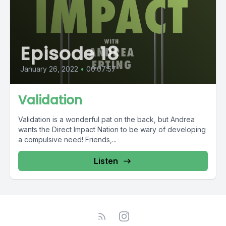
Episode 18
January 26, 2022
•
00:07:57
Validation
Validation is a wonderful pat on the back, but Andrea
wants the Direct Impact Nation to be wary of developing
a compulsive need! Friends,...
Listen