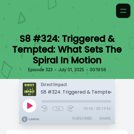
S8 #324: Triggered &
Tempted: What Sets The
Spiral In Motion
•
•
Episode 323
July 01, 2025
00:19:56
Direct Impact
1x
00:00
/
00:19:56
SUBSCRIBE
SHARE