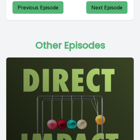
Previous Episode
Next Episode
Other Episodes