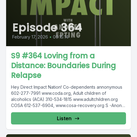
Episode 364
February 17, 2026
•
00:15:14
S9 #364 Loving from a
Distance: Boundaries During
Relapse
Hey Direct Impact Nation! Co-dependents annonymous
602-277-7991 www.coda.org, Adult children of
alcoholics (ACA) 310-534-1815 www.adultchildren.org
COSA 612-537-6904, www.cosa-recovery.org S -Anon
615-833-3152 www.sanon.org IITAp International...
Listen