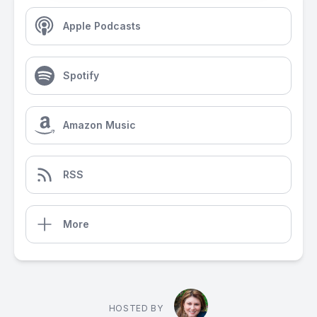
Apple Podcasts
Spotify
Amazon Music
RSS
More
HOSTED BY