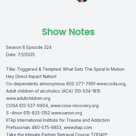
Show Notes
Season 8 Episode 324
Date: 7/1/2025
Title: Triggered & Tempted: What Sets The Spiral In Motion
Hey Direct Impact Nation!
Co-dependents annonymous 602-277-7991 www.coda.org,
Adult children of alcoholics (ACA) 310-534-1815
www.adultchildren.org
COSA 612-537-6904, www.cosa-recovery.org
S -Anon 615-833-3152 www.sanon.org
IITAp International Institute for Trauma and Addiction
Prefssionals 480-575-6853, www.iitap.com
Take the Intimate Partner Betrayal Course TODAY!!