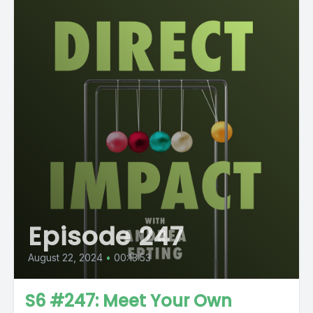
Episode 247
August 22, 2024
•
00:13:53
S6 #247: Meet Your Own