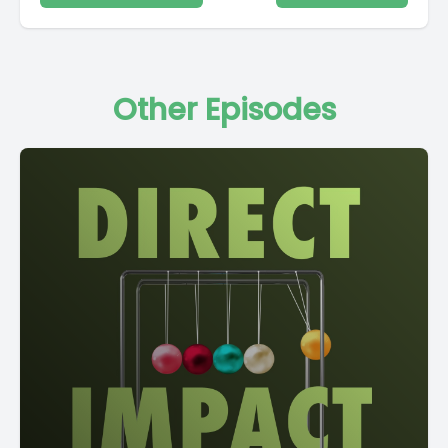
Other Episodes