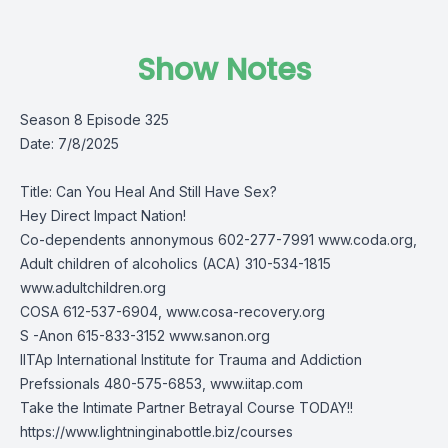
Show Notes
Season 8 Episode 325
Date: 7/8/2025
Title: Can You Heal And Still Have Sex?
Hey Direct Impact Nation!
Co-dependents annonymous 602-277-7991 www.coda.org,
Adult children of alcoholics (ACA) 310-534-1815
www.adultchildren.org
COSA 612-537-6904, www.cosa-recovery.org
S -Anon 615-833-3152 www.sanon.org
IITAp International Institute for Trauma and Addiction
Prefssionals 480-575-6853, www.iitap.com
Take the Intimate Partner Betrayal Course TODAY!!
https://www.lightninginabottle.biz/courses