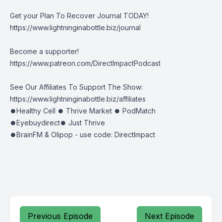
Get your Plan To Recover Journal TODAY!
https://www.lightninginabottle.biz/journal
Become a supporter!
https://www.patreon.com/DirectImpactPodcast
See Our Affiliates To Support The Show:
https://www.lightninginabottle.biz/affiliates
⏺Healthy Cell ⏺ Thrive Market ⏺ PodMatch
⏺Eyebuydirect⏺ Just Thrive
⏺BrainFM & Olipop - use code: DirectImpact
Previous Episode
Next Episode