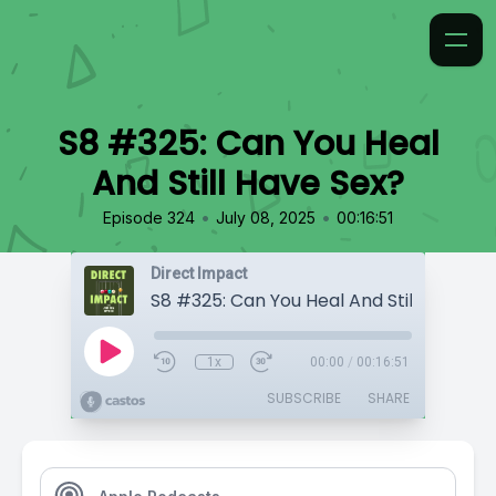
S8 #325: Can You Heal
And Still Have Sex?
•
•
Episode 324
July 08, 2025
00:16:51
Direct Impact
S8 #325: Can You Heal And Still Have Se
1x
00:00
/
00:16:51
SUBSCRIBE
SHARE