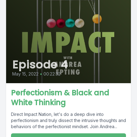
Episode 4
May 15, 2022
•
00:22:32
Perfectionism & Black and
White Thinking
Direct Impact Nation, let's do a deep dive into
perfectionism and truly dissect the intrusive thoughts and
behaviors of the perfectionist mindset. Join Andrea...