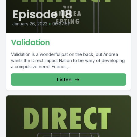
Episode 18
January 26, 2022
•
00:07:57
Validation
Validation is a wonderful pat on the back, but Andrea
wants the Direct Impact Nation to be wary of developing
a compulsive need! Friends,...
Listen