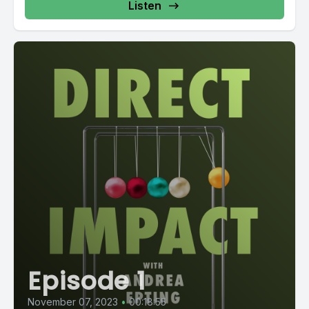
Listen
Episode 1
November 07, 2023
•
00:18:55