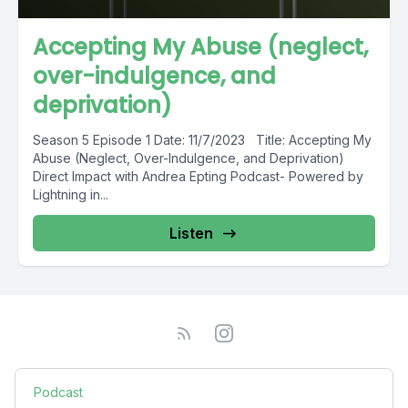
Accepting My Abuse (neglect,
over-indulgence, and
deprivation)
Season 5 Episode 1 Date: 11/7/2023 Title: Accepting My
Abuse (Neglect, Over-Indulgence, and Deprivation)
Direct Impact with Andrea Epting Podcast- Powered by
Lightning in...
Listen
Podcast