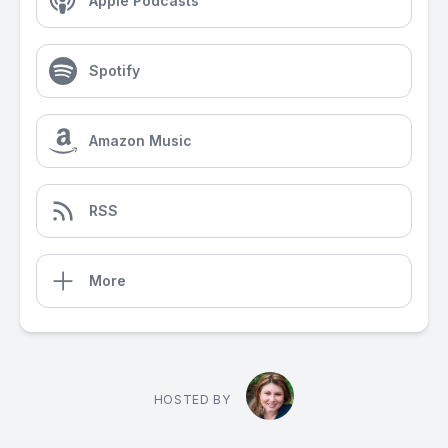
Apple Podcasts
Spotify
Amazon Music
RSS
More
HOSTED BY