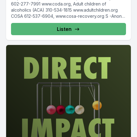
602-277-7991 www.coda.org, Adult children of
alcoholics (ACA) 310-534-1815 www.adultchildren.org
COSA 612-537-6904, www.cosa-recovery.org S -Anon
615-833-3152 www.sanon.org IITAp International...
Listen