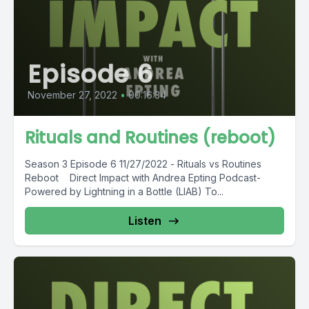
Episode 6
November 27, 2022
•
00:16:34
Rituals and Routines (reboot)
Season 3 Episode 6 11/27/2022 - Rituals vs Routines
Reboot Direct Impact with Andrea Epting Podcast-
Powered by Lightning in a Bottle (LIAB) To...
Listen