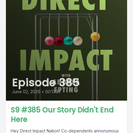
Episode 385
June 02, 2026
•
00:13:37
S9 #385 Our Story Didn't End
Here
Hey Direct Impact Nation! Co-dependents annonymous