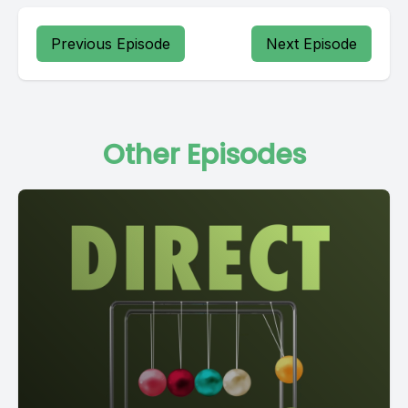
Previous Episode
Next Episode
Other Episodes