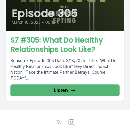
Episode 305
March 18, 2025
•
00:19:11
S7 #305: What Do Healthy
Relationships Look Like?
Season 7 Episode 305 Date: 3/18/2025 Title: What Do
Healthy Relationships Look Like? Hey Direct Impact
Nation! Take the Intimate Partner Betrayal Course
TODAY!!...
Listen