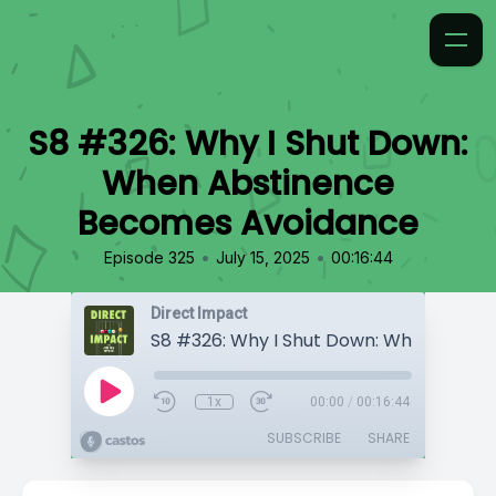
S8 #326: Why I Shut Down:
When Abstinence
Becomes Avoidance
•
•
Episode 325
July 15, 2025
00:16:44
Direct Impact
1x
00:00
/
00:16:44
SUBSCRIBE
SHARE