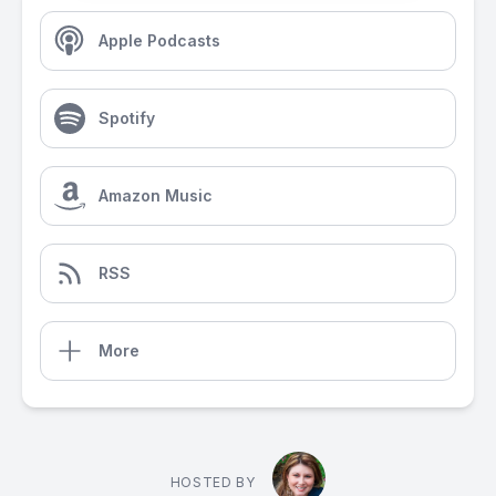
Apple Podcasts
Spotify
Amazon Music
RSS
More
HOSTED BY