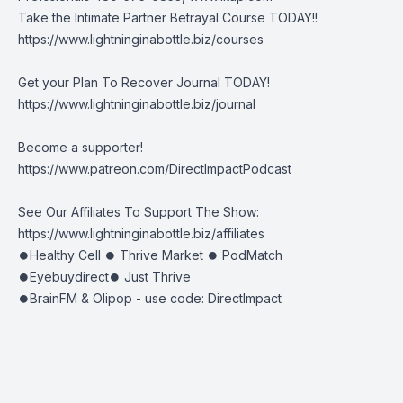
Take the Intimate Partner Betrayal Course TODAY!!
https://www.lightninginabottle.biz/courses
Get your Plan To Recover Journal TODAY!
https://www.lightninginabottle.biz/journal
Become a supporter!
https://www.patreon.com/DirectImpactPodcast
See Our Affiliates To Support The Show:
https://www.lightninginabottle.biz/affiliates
⏺Healthy Cell ⏺ Thrive Market ⏺ PodMatch
⏺Eyebuydirect⏺ Just Thrive
⏺BrainFM & Olipop - use code: DirectImpact