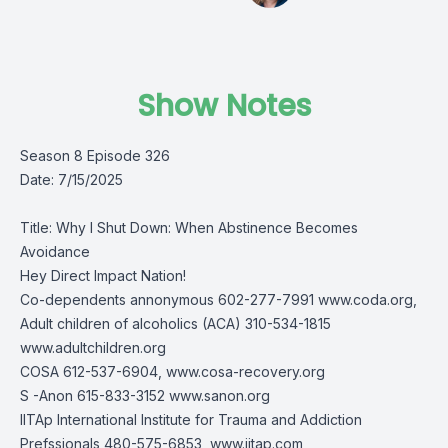
Show Notes
Season 8 Episode 326
Date: 7/15/2025
Title: Why I Shut Down: When Abstinence Becomes
Avoidance
Hey Direct Impact Nation!
Co-dependents annonymous 602-277-7991 www.coda.org,
Adult children of alcoholics (ACA) 310-534-1815
www.adultchildren.org
COSA 612-537-6904, www.cosa-recovery.org
S -Anon 615-833-3152 www.sanon.org
IITAp International Institute for Trauma and Addiction
Prefssionals 480-575-6853, www.iitap.com