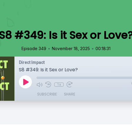
S8 #349: Is it Sex or Love
•
•
Episode 349
November 18, 2025
00:18:31
Direct Impact
S8 #349: Is it Sex or Love?
1x
SUBSCRIBE
SHARE