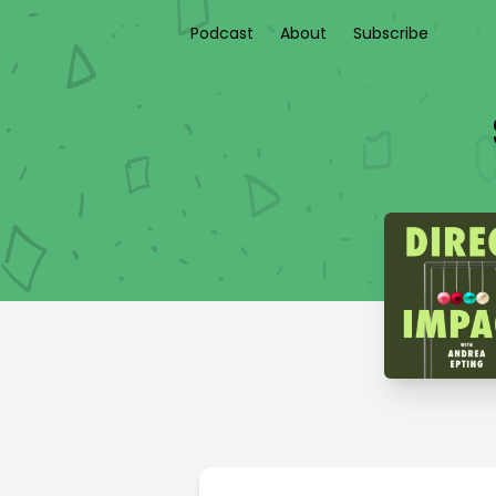
Podcast
About
Subscribe