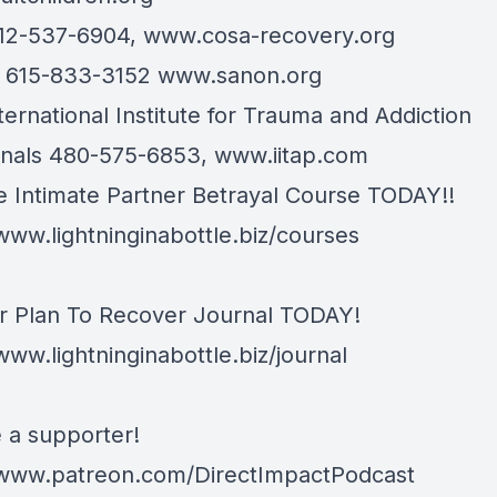
12-537-6904,
www.cosa-recovery.org
n 615-833-3152
www.sanon.org
ternational Institute for Trauma and Addiction
onals 480-575-6853,
www.iitap.com
e Intimate Partner Betrayal Course TODAY!!
/www.lightninginabottle.biz/courses
r Plan To Recover Journal TODAY!
www.lightninginabottle.biz/journal
a supporter!
/www.patreon.com/DirectImpactPodcast