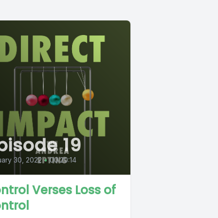
pisode 19
ary 30, 2022
•
00:20:14
ntrol Verses Loss of
ntrol