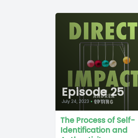
Episode 25
July 24, 2023
•
00:13:11
The Process of Self-
Identification and