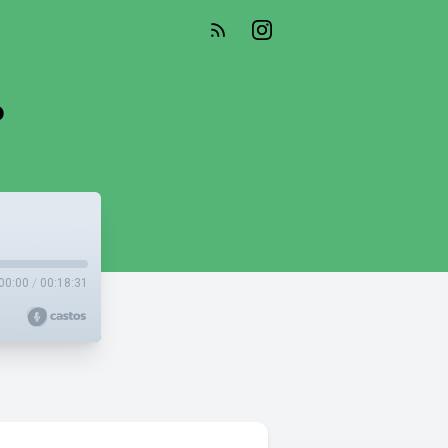
?
00:00
/
00:18:31