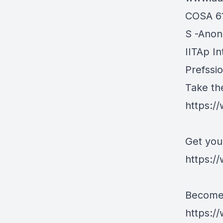
COSA 6
S -Ano
IITAp In
Prefssi
Take th
https:/
Get you
https://
Become 
https:/