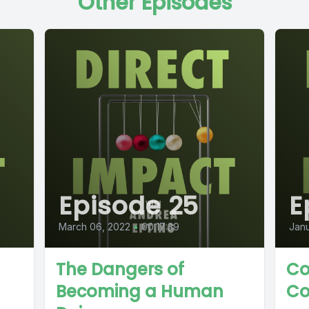
Other Episodes
Episode 25
E
March 06, 2022
•
00:17:39
Janu
The Dangers of
Co
Becoming a Human
Co