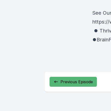
See Our
https://
⏺ Thriv
⏺BrainF
Previous Episode