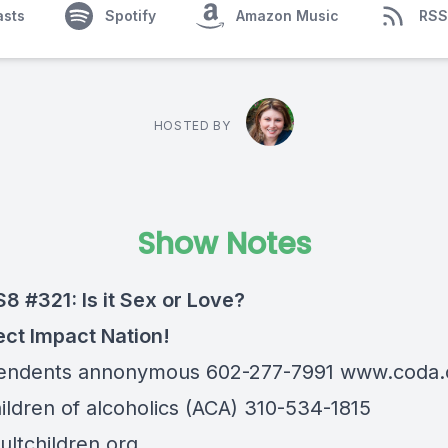
asts
Spotify
Amazon Music
RSS
HOSTED BY
Show Notes
S8 #321: Is it Sex or Love?
ect Impact Nation!
endents annonymous 602-277-7991
www.coda.
hildren of alcoholics (ACA) 310-534-1815
ltchildren.org