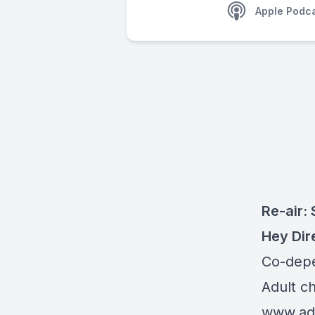
Apple Podc
Re-air: 
Hey Dir
Co-dep
Adult c
www.adu