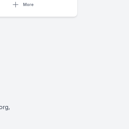
More
org
,