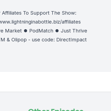
 Affiliates To Support The Show:
www.lightninginabottle.biz/affiliates
e Market ⏺ PodMatch ⏺ Just Thrive
M & Olipop - use code: DirectImpact