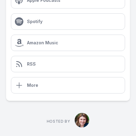
Apple Podcasts
Spotify
Amazon Music
RSS
More
HOSTED BY