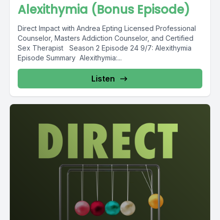
Alexithymia (Bonus Episode)
Direct Impact with Andrea Epting Licensed Professional
Counselor, Masters Addiction Counselor, and Certified
Sex Therapist Season 2 Episode 24 9/7: Alexithymia
Episode Summary Alexithymia:...
Listen