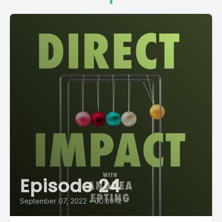
Episode 24
September 07, 2022
•
00:09:12