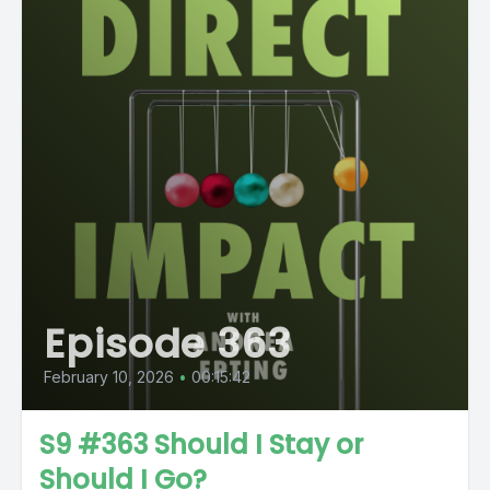
Episode 363
February 10, 2026
•
00:15:42
S9 #363 Should I Stay or
Should I Go?