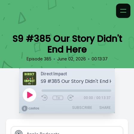
S9 #385 Our Story Didn't
End Here
•
•
Episode 385
June 02, 2026
00:13:37
Direct Impact
S9 #385 Our Story Didn't End Here
1x
00:00
/
00:13:37
SUBSCRIBE
SHARE