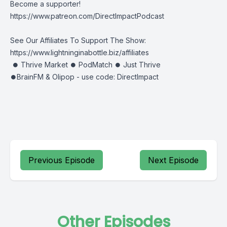
Become a supporter!
https://www.patreon.com/DirectImpactPodcast
See Our Affiliates To Support The Show:
https://www.lightninginabottle.biz/affiliates
⏺ Thrive Market ⏺ PodMatch ⏺ Just Thrive
⏺BrainFM & Olipop - use code: DirectImpact
Previous Episode
Next Episode
Other Episodes