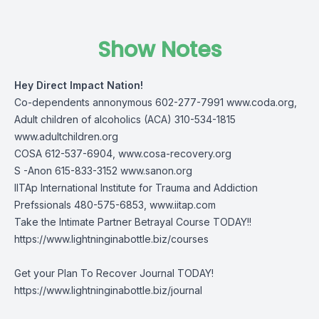
Show Notes
Hey Direct Impact Nation!
Co-dependents annonymous 602-277-7991
www.coda.org
,
Adult children of alcoholics (ACA) 310-534-1815
www.adultchildren.org
COSA 612-537-6904,
www.cosa-recovery.org
S -Anon 615-833-3152
www.sanon.org
IITAp International Institute for Trauma and Addiction
Prefssionals 480-575-6853,
www.iitap.com
Take the Intimate Partner Betrayal Course TODAY!!
https://www.lightninginabottle.biz/courses
Get your Plan To Recover Journal TODAY!
https://www.lightninginabottle.biz/journal