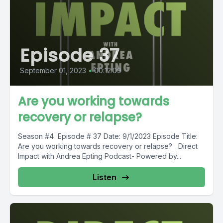
Episode 37
September 01, 2023
•
00:12:09
Are you working towards
recovery or relapse?
Season #4 Episode # 37 Date: 9/1/2023 Episode Title:
Are you working towards recovery or relapse? Direct
Impact with Andrea Epting Podcast- Powered by...
Listen