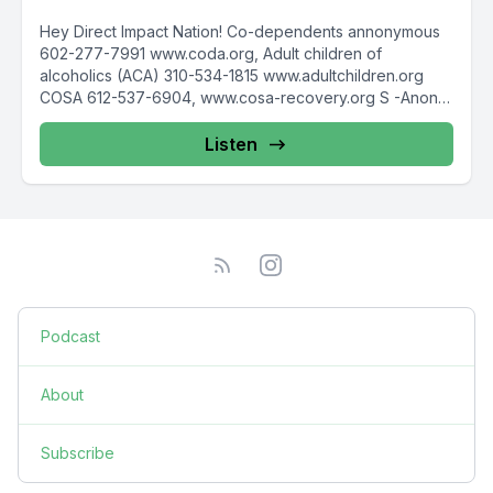
Hey Direct Impact Nation! Co-dependents annonymous
602-277-7991 www.coda.org, Adult children of
alcoholics (ACA) 310-534-1815 www.adultchildren.org
COSA 612-537-6904, www.cosa-recovery.org S -Anon
615-833-3152 www.sanon.org IITAp International...
Listen
Podcast
About
Subscribe