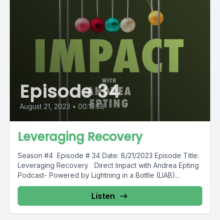
Episode 34
August 21, 2023
•
00:12:58
Leveraging Recovery
Season #4 Episode # 34 Date: 8/21/2023 Episode Title:
Leveraging Recovery Direct Impact with Andrea Epting
Podcast- Powered by Lightning in a Bottle (LIAB)...
Listen