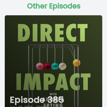
Other Episodes
Episode 385