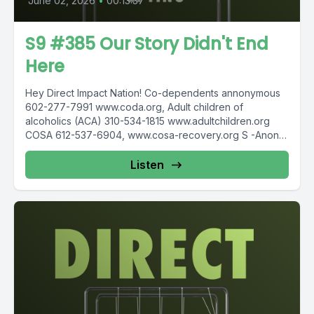
June 02, 2026
•
00:13:37
S9 #385 Our Story Didn't End
Here
Hey Direct Impact Nation! Co-dependents annonymous
602-277-7991 www.coda.org, Adult children of
alcoholics (ACA) 310-534-1815 www.adultchildren.org
COSA 612-537-6904, www.cosa-recovery.org S -Anon
615-833-3152 www.sanon.org IITAp International...
Listen