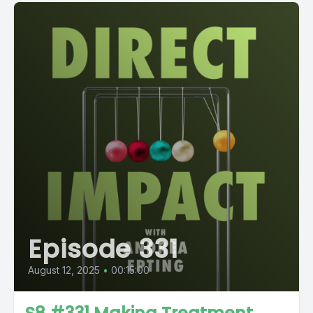
Episode 331
August 12, 2025
•
00:15:00