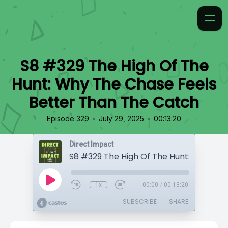
S8 #329 The High Of The
Hunt: Why The Chase Feels
Better Than The Catch
•
•
Episode 329
July 29, 2025
00:13:20
Direct Impact
1x
00:00
/
00:13:20
SUBSCRIBE
SHARE