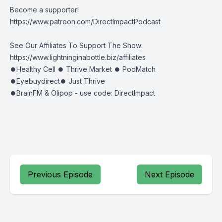
Become a supporter!
https://www.patreon.com/DirectImpactPodcast
See Our Affiliates To Support The Show:
https://www.lightninginabottle.biz/affiliates
⏺Healthy Cell ⏺ Thrive Market ⏺ PodMatch
⏺Eyebuydirect⏺ Just Thrive
⏺BrainFM & Olipop - use code: DirectImpact
Previous Episode
Next Episode