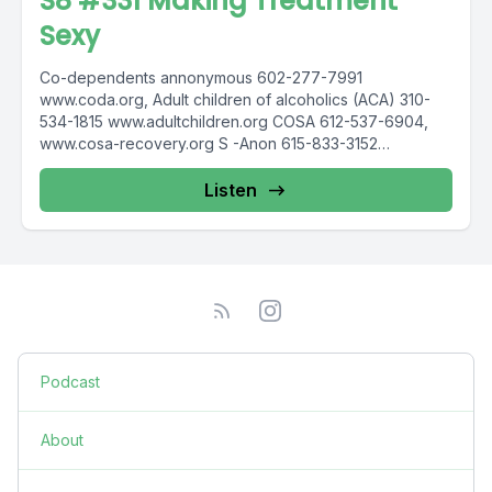
S8 #331 Making Treatment
Sexy
Co-dependents annonymous 602-277-7991
www.coda.org, Adult children of alcoholics (ACA) 310-
534-1815 www.adultchildren.org COSA 612-537-6904,
www.cosa-recovery.org S -Anon 615-833-3152
www.sanon.org IITAp International Institute for Trauma
and...
Listen
Podcast
About