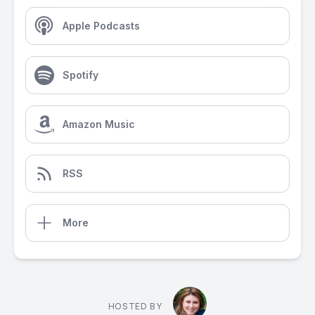
Apple Podcasts
Spotify
Amazon Music
RSS
More
HOSTED BY