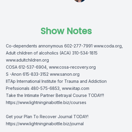
Show Notes
Co-dependents annonymous 602-277-7991 www.coda.org,
Adult children of alcoholics (ACA) 310-534-1815
www.adultchildren.org
COSA 612-537-6904, www.cosa-recovery.org
S -Anon 615-833-3152 www.sanon.org
IITAp International Institute for Trauma and Addiction
Prefssionals 480-575-6853, www.iitap.com
Take the Intimate Partner Betrayal Course TODAY!!
https://www.lightninginabottle.biz/courses
Get your Plan To Recover Journal TODAY!
https://www.lightninginabottle.biz/journal