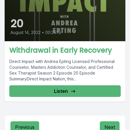
20
August 14, 2022
•
00:26:19
Withdrawal in Early Recovery
Direct Impact with Andrea Epting Licensed Professional
Counselor, Masters Addiction Counselor, and Certified
Sex Therapist Season 2 Episode 20 Episode
SummaryDirect Impact Nation, this...
Listen
Previous
Next