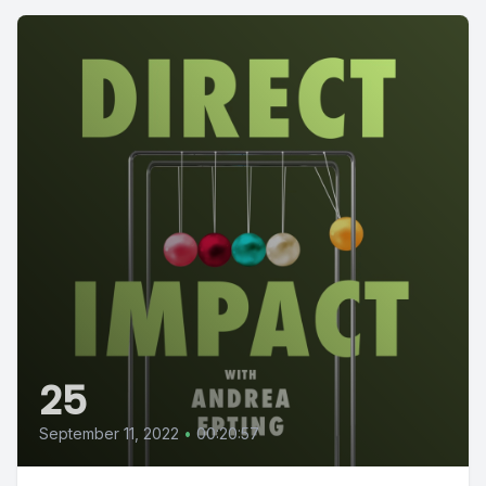
25
September 11, 2022
•
00:20:57