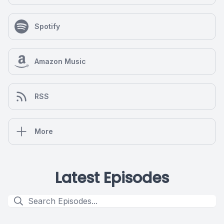
Spotify
Amazon Music
RSS
More
Latest Episodes