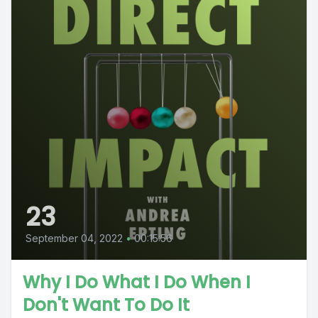
23
September 04, 2022
•
00:15:56
Why I Do What I Do When I
Don't Want To Do It