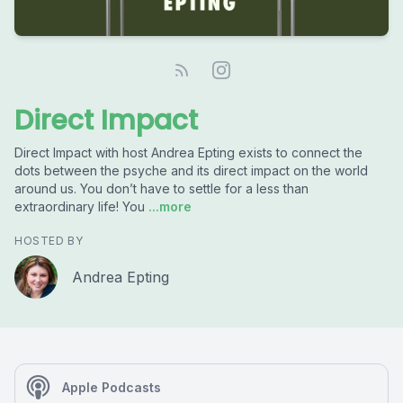
Direct Impact
Direct Impact with host Andrea Epting exists to connect the
dots between the psyche and its direct impact on the world
around us. You don’t have to settle for a less than
extraordinary life! You
...more
HOSTED BY
Andrea Epting
Apple Podcasts