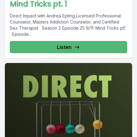
Mind Tricks pt. 1
Direct Impact with Andrea Epting Licensed Professional
Counselor, Masters Addiction Counselor, and Certified
Sex Therapist Season 2 Episode 25 9/11: Mind Tricks pt1
Episode...
Listen