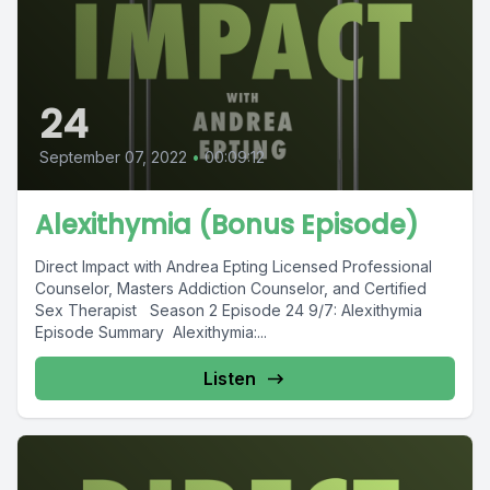
24
September 07, 2022
•
00:09:12
Alexithymia (Bonus Episode)
Direct Impact with Andrea Epting Licensed Professional
Counselor, Masters Addiction Counselor, and Certified
Sex Therapist Season 2 Episode 24 9/7: Alexithymia
Episode Summary Alexithymia:...
Listen