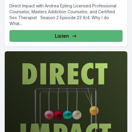
Direct Impact with Andrea Epting Licensed Professional
Counselor, Masters Addiction Counselor, and Certified
Sex Therapist Season 2 Episode 23 9/4: Why I do
What...
Listen