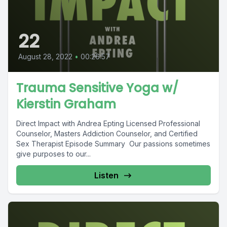
22
August 28, 2022
•
00:26:57
Trauma Sensitive Yoga w/
Kierstin Graham
Direct Impact with Andrea Epting Licensed Professional
Counselor, Masters Addiction Counselor, and Certified
Sex Therapist Episode Summary Our passions sometimes
give purposes to our...
Listen