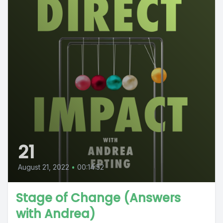
21
August 21, 2022
•
00:14:52
Stage of Change (Answers
with Andrea)