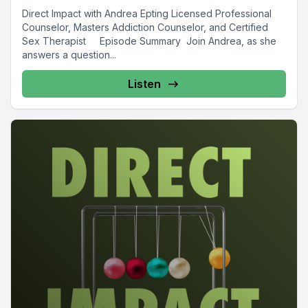
Direct Impact with Andrea Epting Licensed Professional
Counselor, Masters Addiction Counselor, and Certified
Sex Therapist Episode Summary Join Andrea, as she
answers a question...
Listen