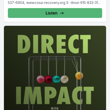
537-6904, www.cosa-recovery.org S -Anon 615-833-3152
www.sanon.org IITAp International...
Listen