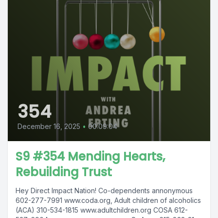
354
December 16, 2025
•
00:09:04
S9 #354 Mending Hearts,
Rebuilding Trust
Hey Direct Impact Nation! Co-dependents annonymous
602-277-7991 www.coda.org, Adult children of alcoholics
(ACA) 310-534-1815 www.adultchildren.org COSA 612-