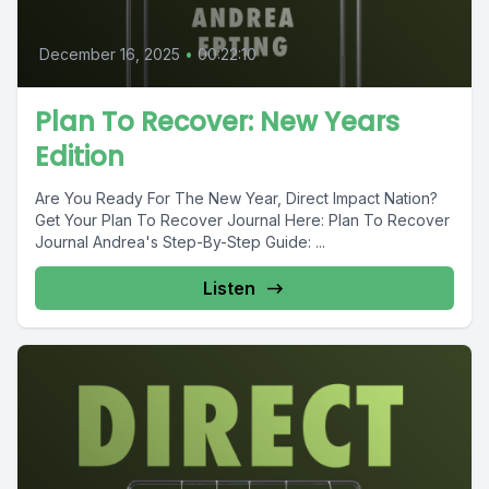
December 16, 2025
•
00:22:10
Plan To Recover: New Years
Edition
Are You Ready For The New Year, Direct Impact Nation?
Get Your Plan To Recover Journal Here: Plan To Recover
Journal Andrea's Step-By-Step Guide: ...
Listen