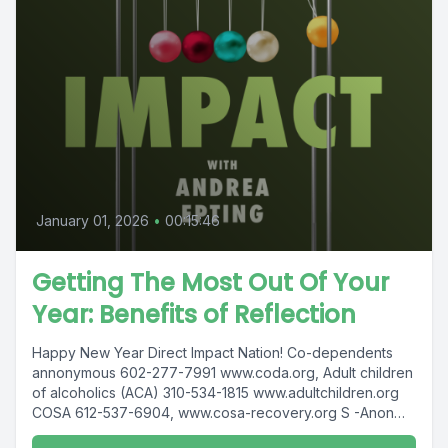
January 01, 2026
•
00:15:46
Getting The Most Out Of Your
Year: Benefits of Reflection
Happy New Year Direct Impact Nation! Co-dependents
annonymous 602-277-7991 www.coda.org, Adult children
of alcoholics (ACA) 310-534-1815 www.adultchildren.org
COSA 612-537-6904, www.cosa-recovery.org S -Anon
615-833-3152 www.sanon.org...