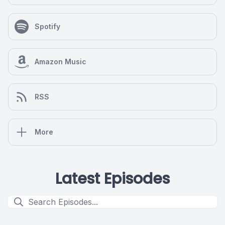
Spotify
Amazon Music
RSS
More
Latest Episodes