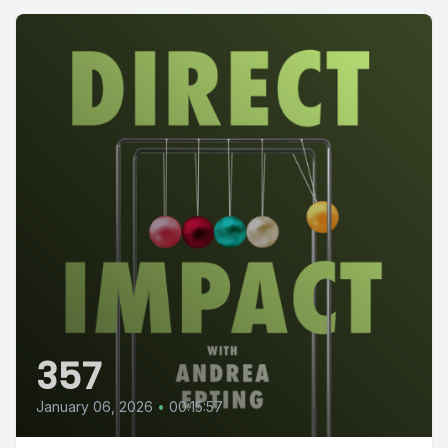
357
January 06, 2026
•
00:15:57