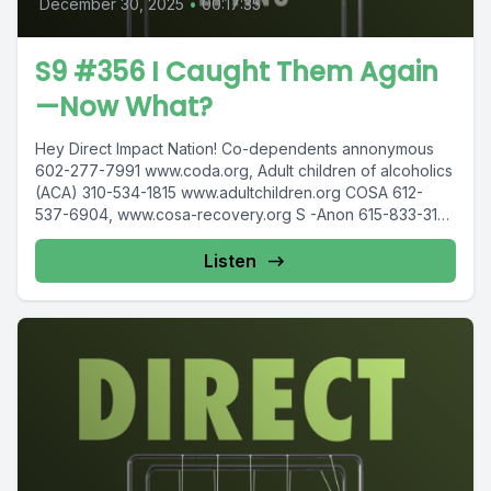
December 30, 2025
•
00:17:35
S9 #356 I Caught Them Again
—Now What?
Hey Direct Impact Nation! Co-dependents annonymous
602-277-7991 www.coda.org, Adult children of alcoholics
(ACA) 310-534-1815 www.adultchildren.org COSA 612-
537-6904, www.cosa-recovery.org S -Anon 615-833-3152
www.sanon.org IITAp International...
Listen