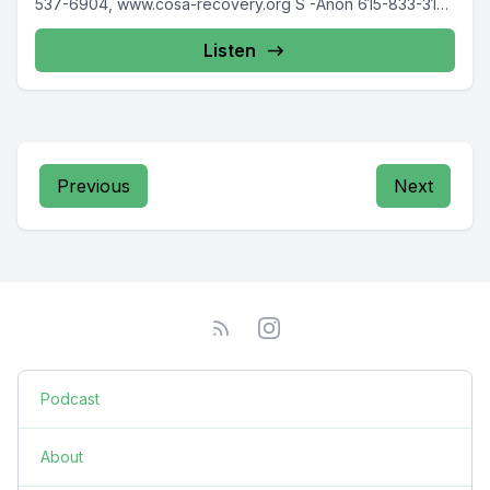
537-6904, www.cosa-recovery.org S -Anon 615-833-3152
www.sanon.org IITAp International...
Listen
Previous
Next
Podcast
About