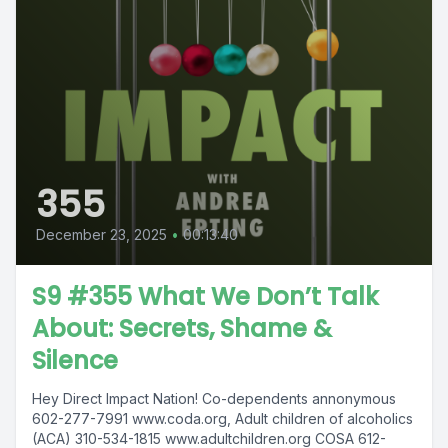
355
December 23, 2025
•
00:13:40
S9 #355 What We Don’t Talk
About: Secrets, Shame &
Silence
Hey Direct Impact Nation! Co-dependents annonymous
602-277-7991 www.coda.org, Adult children of alcoholics
(ACA) 310-534-1815 www.adultchildren.org COSA 612-