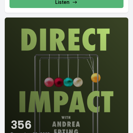
Listen
356