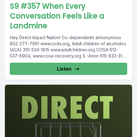
S9 #357 When Every
Conversation Feels Like a
Landmine
Hey Direct Impact Nation! Co-dependents annonymous
602-277-7991 www.coda.org, Adult children of alcoholics
(ACA) 310-534-1815 www.adultchildren.org COSA 612-
537-6904, www.cosa-recovery.org S -Anon 615-833-3152
www.sanon.org IITAp International...
Listen