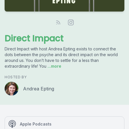
Direct Impact
Direct Impact with host Andrea Epting exists to connect the
dots between the psyche and its direct impact on the world
around us. You don’t have to settle for a less than
extraordinary life! You
...more
HOSTED BY
Andrea Epting
Apple Podcasts