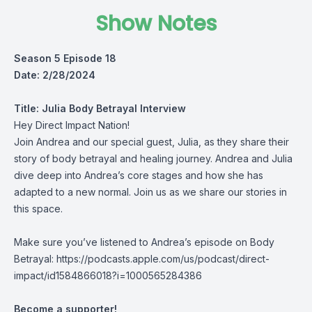
Show Notes
Season 5 Episode 18
Date: 2/28/2024
Title: Julia Body Betrayal Interview
Hey Direct Impact Nation!
Join Andrea and our special guest, Julia, as they share their
story of body betrayal and healing journey. Andrea and Julia
dive deep into Andrea’s core stages and how she has
adapted to a new normal. Join us as we share our stories in
this space.
Make sure you’ve listened to Andrea’s episode on Body
Betrayal:
https://podcasts.apple.com/us/podcast/direct-
impact/id1584866018?i=1000565284386
Become a supporter!