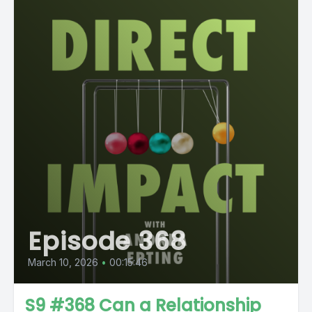
Episode 368
March 10, 2026
•
00:15:46
S9 #368 Can a Relationship