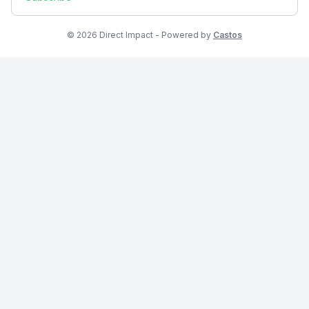
© 2026 Direct Impact - Powered by
Castos