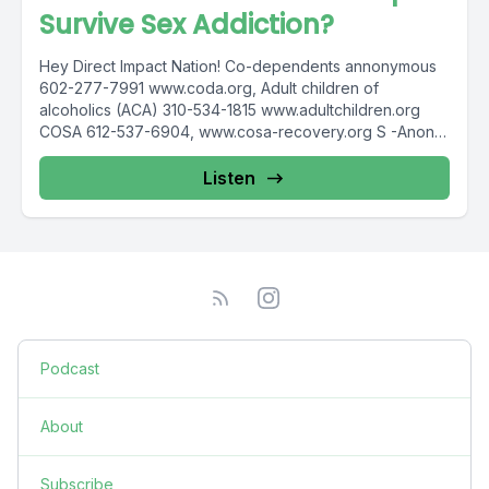
Survive Sex Addiction?
Hey Direct Impact Nation! Co-dependents annonymous
602-277-7991 www.coda.org, Adult children of
alcoholics (ACA) 310-534-1815 www.adultchildren.org
COSA 612-537-6904, www.cosa-recovery.org S -Anon
615-833-3152 www.sanon.org IITAp International...
Listen
Podcast
About
Subscribe