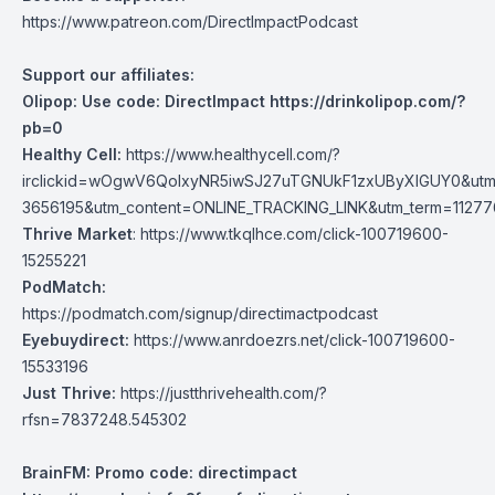
https://www.patreon.com/DirectImpactPodcast
Support our affiliates:
Olipop: Use code: DirectImpact
https://drinkolipop.com/?
pb=0
Healthy Cell:
https://www.healthycell.com/?
irclickid=wOgwV6QolxyNR5iwSJ27uTGNUkF1zxUByXlGUY0&utm
3656195&utm_content=ONLINE_TRACKING_LINK&utm_term=1127769
Thrive Market
:
https://www.tkqlhce.com/click-100719600-
15255221
PodMatch:
https://podmatch.com/signup/directimactpodcast
Eyebuydirect:
https://www.anrdoezrs.net/click-100719600-
15533196
Just Thrive:
https://justthrivehealth.com/?
rfsn=7837248.545302
BrainFM: Promo code: directimpact