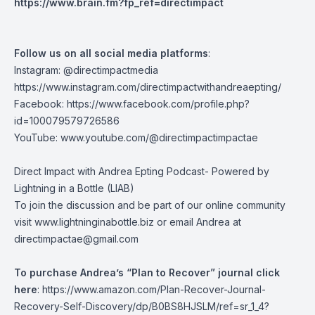
https://www.brain.fm?fp_ref=directimpact
Follow us on all social media platforms
:
Instagram: @directimpactmedia
https://www.instagram.com/directimpactwithandreaepting/
Facebook:
https://www.facebook.com/profile.php?
id=100079579726586
YouTube:
www.youtube.com/@directimpactimpactae
Direct Impact with Andrea Epting Podcast- Powered by
Lightning in a Bottle (LIAB)
To join the discussion and be part of our online community
visit
www.lightninginabottle.biz
or email Andrea at
directimpactae@gmail.com
To purchase Andrea’s “Plan to Recover” journal click
here
:
https://www.amazon.com/Plan-Recover-Journal-
Recovery-Self-Discovery/dp/B0BS8HJSLM/ref=sr_1_4?