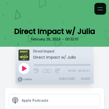
Direct Impact w/ Julia
•
February 28, 2024
00:32:01
Direct Impact
Direct Impact w/ Julia
1x
00:00
/
00:32:01
SUBSCRIBE
SHARE
Apple Podcasts