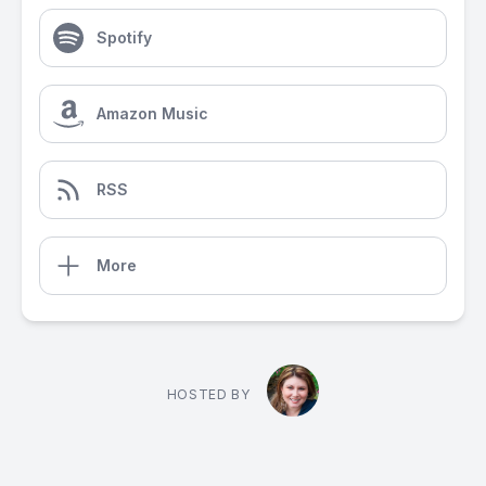
Spotify
Amazon Music
RSS
More
HOSTED BY