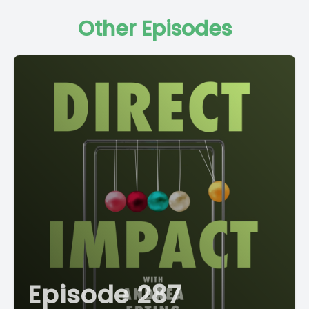
Other Episodes
Episode 287