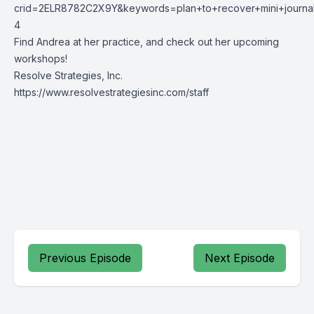
crid=2ELR8782C2X9Y&keywords=plan+to+recover+mini+journa
4
Find Andrea at her practice, and check out her upcoming
workshops!
Resolve Strategies, Inc.
https://www.resolvestrategiesinc.com/staff
Previous Episode
Next Episode