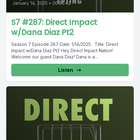
January 14, 2025
•
00:39:42
S7 #287: Direct Impact
w/Dana Diaz Pt2
Season 7 Episode 287 Date: 1/14/2025 Title: Direct
Impact w/Dana Diaz Pt2 Hey Direct Impact Nation!
Welcome our guest Dana Diaz! Dana is a...
Listen