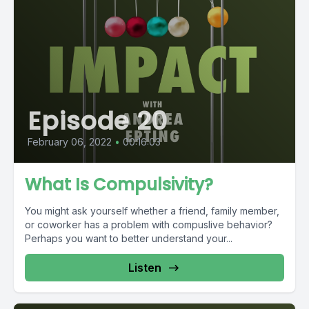
Episode 20
February 06, 2022
•
00:16:03
What Is Compulsivity?
You might ask yourself whether a friend, family member,
or coworker has a problem with compuslive behavior?
Perhaps you want to better understand your...
Listen