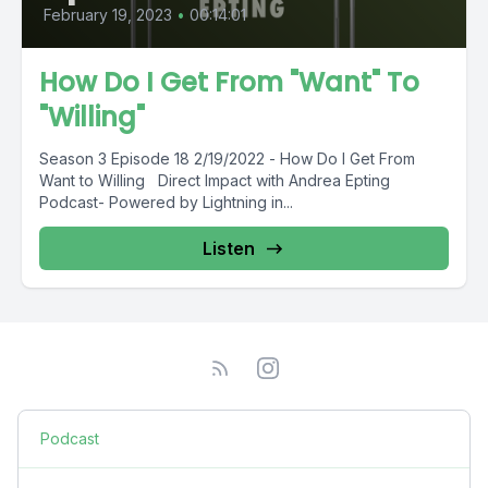
February 19, 2023
•
00:14:01
How Do I Get From "Want" To
"Willing"
Season 3 Episode 18 2/19/2022 - How Do I Get From
Want to Willing Direct Impact with Andrea Epting
Podcast- Powered by Lightning in...
Listen
Podcast