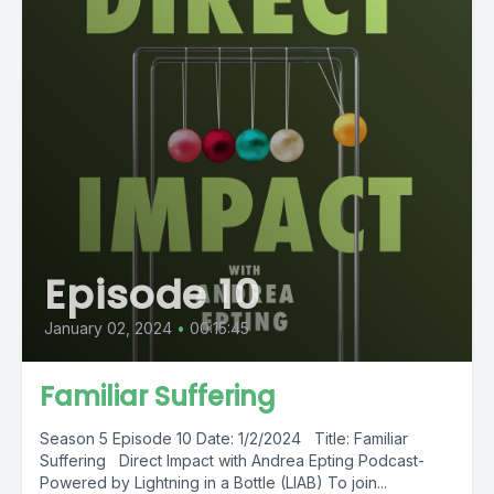
Episode 10
January 02, 2024
•
00:15:45
Familiar Suffering
Season 5 Episode 10 Date: 1/2/2024 Title: Familiar
Suffering Direct Impact with Andrea Epting Podcast-
Powered by Lightning in a Bottle (LIAB) To join...