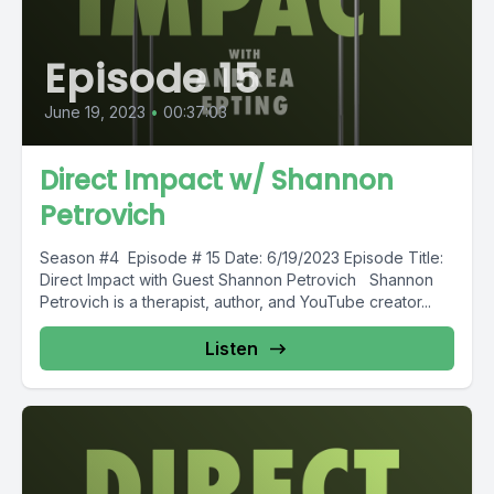
Episode 15
June 19, 2023
•
00:37:03
Direct Impact w/ Shannon
Petrovich
Season #4 Episode # 15 Date: 6/19/2023 Episode Title:
Direct Impact with Guest Shannon Petrovich Shannon
Petrovich is a therapist, author, and YouTube creator...
Listen