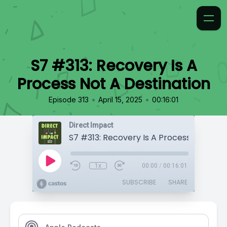
S7 #313: Recovery Is A
Process Not A Destination
•
•
Episode 313
April 15, 2025
00:16:01
Direct Impact
1x
00:00
/
00:16:01
SUBSCRIBE
SHARE