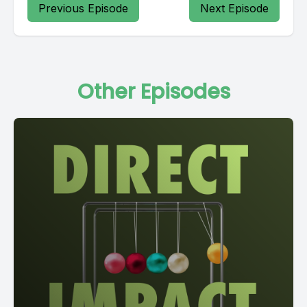
Previous Episode
Next Episode
Other Episodes