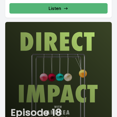
Listen
Episode 18