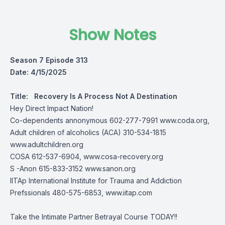
Show Notes
Season 7 Episode 313
Date: 4/15/2025
Title:
Recovery Is A Process Not A Destination
Hey Direct Impact Nation!
Co-dependents annonymous 602-277-7991
www.coda.org,
Adult children of alcoholics (ACA) 310-534-1815
www.adultchildren.org
COSA 612-537-6904,
www.cosa-recovery.org
S -Anon 615-833-3152
www.sanon.org
IITAp International Institute for Trauma and Addiction
Prefssionals 480-575-6853, www.iitap.com
Take the Intimate Partner Betrayal Course TODAY!!