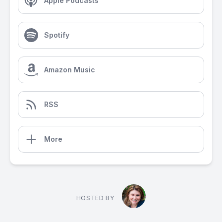
Apple Podcasts
Spotify
Amazon Music
RSS
More
HOSTED BY