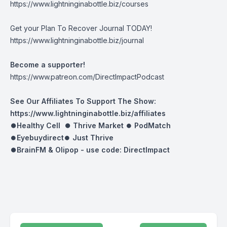
https://www.lightninginabottle.biz/courses
Get your Plan To Recover Journal TODAY!
https://www.lightninginabottle.biz/journal
Become a supporter!
https://www.patreon.com/DirectImpactPodcast
See Our Affiliates To Support The Show:
https://www.lightninginabottle.biz/affiliates
⏺Healthy Cell ⏺
Thrive Market
⏺
PodMatch
⏺
Eyebuydirect
⏺
Just Thrive
⏺BrainFM & Olipop -
use code: DirectImpact