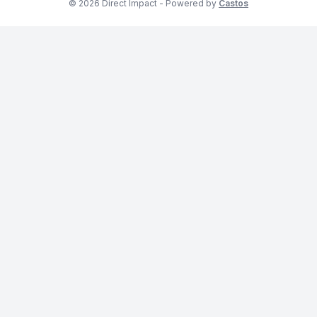
© 2026 Direct Impact - Powered by
Castos