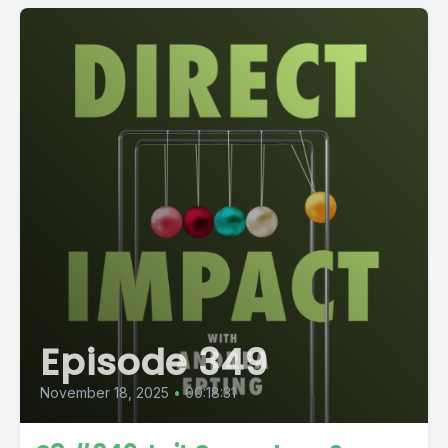
Episode 349
November 18, 2025
•
00:18:31