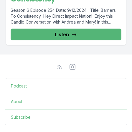
Season 6 Episode 254 Date: 9/12/2024 Title: Barriers
To Consistency Hey Direct Impact Nation! Enjoy this
Candid Conversation with Andrea and Mary! In this...
Listen
Podcast
About
Subscribe