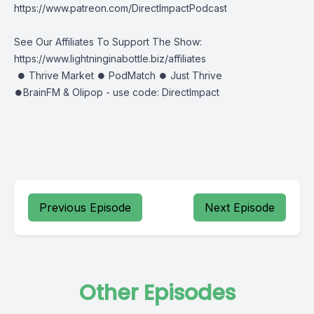
https://www.patreon.com/DirectImpactPodcast
See Our Affiliates To Support The Show:
https://www.lightninginabottle.biz/affiliates
⏺ Thrive Market ⏺ PodMatch ⏺ Just Thrive
⏺BrainFM & Olipop - use code: DirectImpact
Previous Episode
Next Episode
Other Episodes