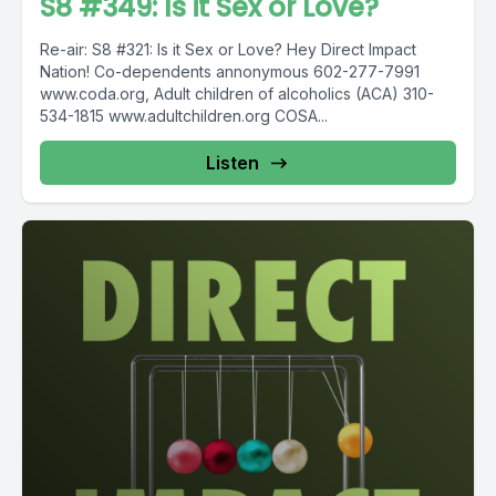
S8 #349: Is it Sex or Love?
Re-air: S8 #321: Is it Sex or Love? Hey Direct Impact
Nation! Co-dependents annonymous 602-277-7991
www.coda.org, Adult children of alcoholics (ACA) 310-
534-1815 www.adultchildren.org COSA...
Listen