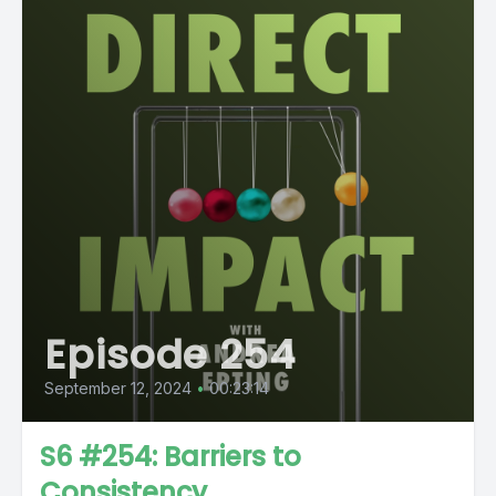
Episode 254
September 12, 2024
•
00:23:14
S6 #254: Barriers to
Consistency