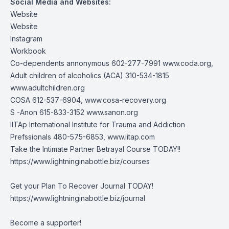
Social Media and Websites:
Website
Website
Instagram
Workbook
Co-dependents annonymous 602-277-7991
www.coda.org
,
Adult children of alcoholics (ACA) 310-534-1815
www.adultchildren.org
COSA 612-537-6904,
www.cosa-recovery.org
S -Anon 615-833-3152
www.sanon.org
IITAp International Institute for Trauma and Addiction
Prefssionals 480-575-6853,
www.iitap.com
Take the Intimate Partner Betrayal Course TODAY!!
https://www.lightninginabottle.biz/courses
Get your Plan To Recover Journal TODAY!
https://www.lightninginabottle.biz/journal
Become a supporter!