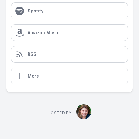
Spotify
Amazon Music
RSS
More
HOSTED BY