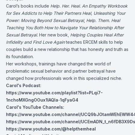
Carol’s books include
Help. Her. Heal. An Empathy Workbook
for Sex Addicts to Help Their Partners Heal, Unleashing Your
Power: Moving Beyond Sexual Betrayal
,
Help. Them. Heal
Teaching You Both How to Navigate Your Relationship After
Sexual Betrayal.
Her new book,
Helping Couples Heal After
Infidelity and Find Love Again
teaches ERCEM skills to help
couples build a new relationship that has honesty and truth as
its foundation.
Her workshops, trainings have changed the world of
problematic sexual behavior and partner betrayal have
changed how professionals work in this specialized niche.
Carol's Podcast:
https://www.youtube.com/playlist?list=PLqi7-
1nchoMXGngOOux1lAQla
-
1qFyaG4
Carol's YouTube Channels:
https://www.youtube.com/channel/UCQ9bJOtamWEhEWW44
https://www.youtube.com/channel/UCEmADN_t_n6fDB3X9Ds
https://www.youtube.com/@helpthemheal