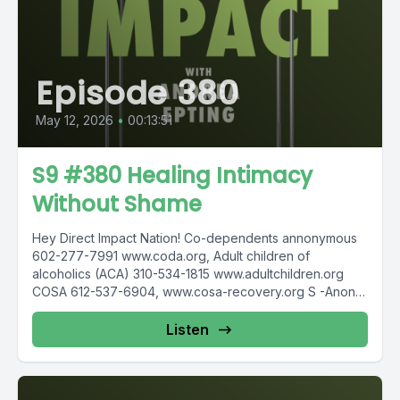
Episode 380
May 12, 2026
•
00:13:51
S9 #380 Healing Intimacy
Without Shame
Hey Direct Impact Nation! Co-dependents annonymous
602-277-7991 www.coda.org, Adult children of
alcoholics (ACA) 310-534-1815 www.adultchildren.org
COSA 612-537-6904, www.cosa-recovery.org S -Anon
615-833-3152 www.sanon.org IITAp International...
Listen