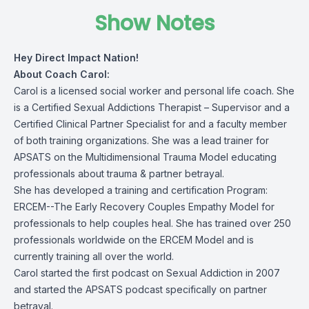
Show Notes
Hey Direct Impact Nation!
About Coach Carol:
Carol is a licensed social worker and personal life coach. She
is a Certified Sexual Addictions Therapist – Supervisor and a
Certified Clinical Partner Specialist for and a faculty member
of both training organizations. She was a lead trainer for
APSATS on the Multidimensional Trauma Model educating
professionals about trauma & partner betrayal.
She has developed a training and certification Program:
ERCEM--The Early Recovery Couples Empathy Model for
professionals to help couples heal. She has trained over 250
professionals worldwide on the ERCEM Model and is
currently training all over the world.
Carol started the first podcast on Sexual Addiction in 2007
and started the APSATS podcast specifically on partner
betrayal.