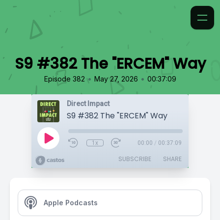
S9 #382 The "ERCEM" Way
•
•
Episode 382
May 27, 2026
00:37:09
Direct Impact
S9 #382 The "ERCEM" Way
1x
00:00
/
00:37:09
SUBSCRIBE
SHARE
Apple Podcasts