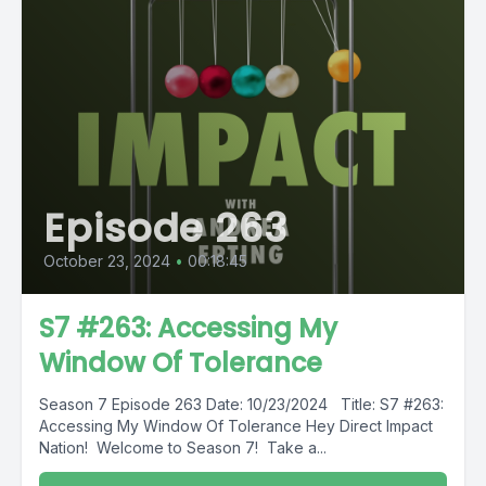
Episode 263
October 23, 2024
•
00:18:45
S7 #263: Accessing My
Window Of Tolerance
Season 7 Episode 263 Date: 10/23/2024 Title: S7 #263:
Accessing My Window Of Tolerance Hey Direct Impact
Nation! Welcome to Season 7! Take a...