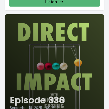
Listen
Episode 338
September 16, 2025
•
00:16:17