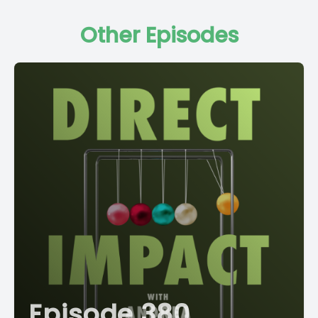
Other Episodes
Episode 380