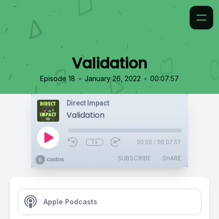
Validation
•
•
Episode 18
January 26, 2022
00:07:57
Direct Impact
Validation
1x
00:00
/
00:07:57
SUBSCRIBE
SHARE
Apple Podcasts