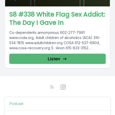
S8 #338 White Flag Sex Addict:
The Day I Gave In
Co-dependents annonymous 602-277-7991
www.coda.org, Adult children of alcoholics (ACA) 310-
534-1815 www.adultchildren.org COSA 612-537-6904,
www.cosa-recovery.org S -Anon 615-833-3152
www.sanon.org IITAp International Institute for Trauma
and...
Listen
Podcast