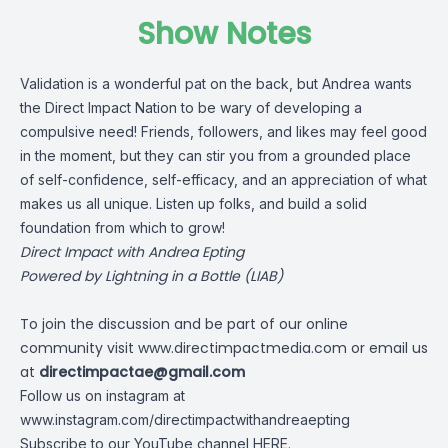
Show Notes
Validation is a wonderful pat on the back, but Andrea wants
the Direct Impact Nation to be wary of developing a
compulsive need! Friends, followers, and likes may feel good
in the moment, but they can stir you from a grounded place
of self-confidence, self-efficacy, and an appreciation of what
makes us all unique. Listen up folks, and build a solid
foundation from which to grow!
Direct Impact with Andrea Epting
Powered by Lightning in a Bottle (LIAB)
To join the discussion and be part of our online
community visit
www.directimpactmedia.com
or email us
at
directimpactae@gmail.com
Follow us on instagram at
www.instagram.com/directimpactwithandreaepting
Subscribe to our YouTube channel
HERE
.