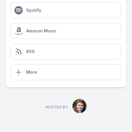
Spotify
Amazon Music
RSS
More
HOSTED BY