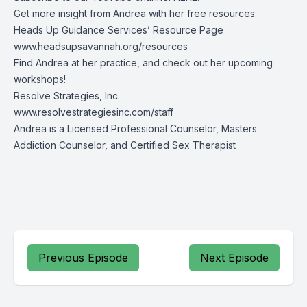
Get more insight from Andrea with her free resources:
Heads Up Guidance Services’ Resource Page
www.headsupsavannah.org/resources
Find Andrea at her practice, and check out her upcoming
workshops!
Resolve Strategies, Inc.
www.resolvestrategiesinc.com/staff
Andrea is a Licensed Professional Counselor, Masters
Addiction Counselor, and Certified Sex Therapist
Previous Episode
Next Episode