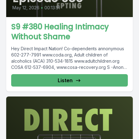
May 12, 2026
•
00:13:51
S9 #380 Healing Intimacy
Without Shame
Hey Direct Impact Nation! Co-dependents annonymous
602-277-7991 www.coda.org, Adult children of
alcoholics (ACA) 310-534-1815 www.adultchildren.org
COSA 612-537-6904, www.cosa-recovery.org S -Anon
615-833-3152 www.sanon.org IITAp International...
Listen