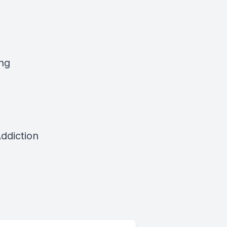
ing
ddiction