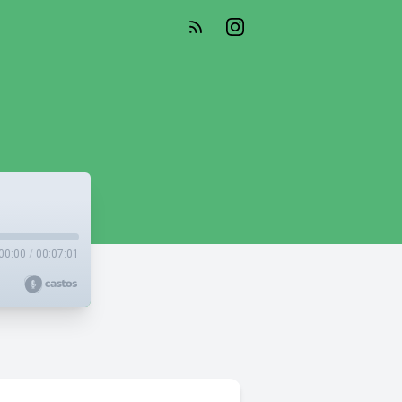
00:00
/
00:07:01