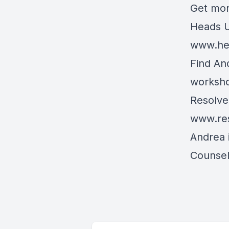
Get mor
Heads U
www.he
Find An
worksh
Resolve 
www.res
Andrea 
Counsel