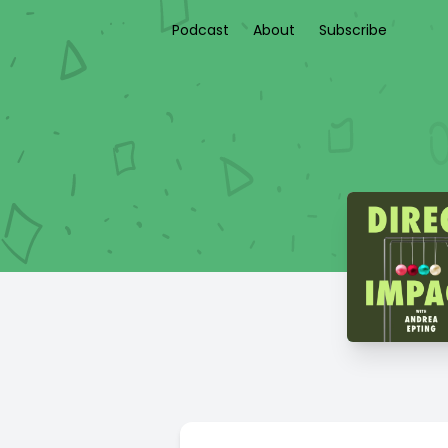
Podcast
About
Subscribe