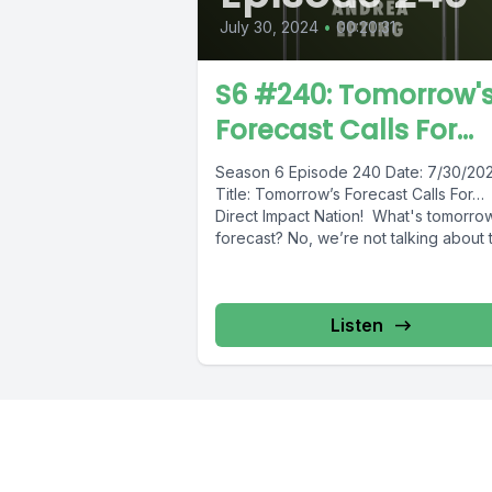
July 30, 2024
•
00:20:31
S6 #240: Tomorrow'
Forecast Calls For...
Season 6 Episode 240 Date: 7/30/2
Title: Tomorrow’s Forecast Calls For
Direct Impact Nation! What's tomorro
forecast? No, we’re not talking about t
Listen