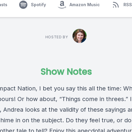
asts
Spotify
Amazon Music
RSS
HOSTED BY
Show Notes
mpact Nation, I bet you say this all the time: Wh
 pours! Or how about, “Things come in threes.” I
 Andrea looks at the validity of these sayings 
hime in on the subject. Do they feel true, or d
ther tale to tell? Enjoy this anecdotal adventur