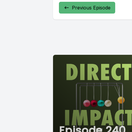
Previous Episode
Episode 240