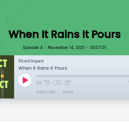
When It Rains It Pours
•
•
Episode 4
November 14, 2021
00:07:01
Direct Impact
When It Rains It Pours
1x
SUBSCRIBE
SHARE