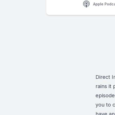
Apple Podc
Direct I
rains it
episode,
you to c
have ano