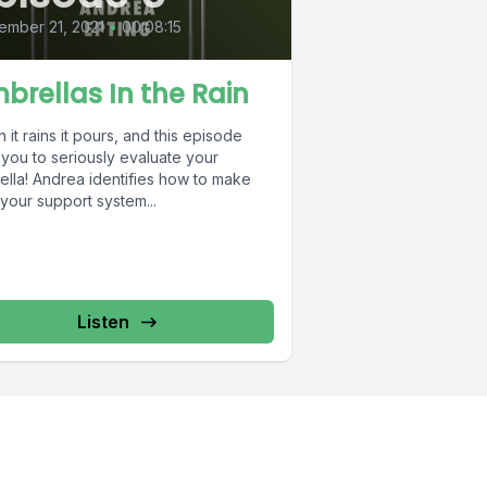
ember 21, 2021
•
00:08:15
brellas In the Rain
it rains it pours, and this episode
 you to seriously evaluate your
ella! Andrea identifies how to make
your support system...
Listen