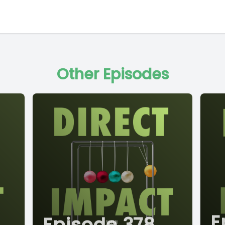
Other Episodes
E
Episode 378