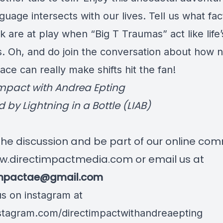
uage intersects with our lives. Tell us what fac
k are at play when “Big T Traumas” act like life’
. Oh, and do join the conversation about how n
ce can really make shifts hit the fan!
Impact with Andrea Epting
 by Lightning in a Bottle (LIAB)
 the discussion and be part of our online co
w.directimpactmedia.com
or email us at
impactae@gmail.com
us on instagram at
tagram.com/directimpactwithandreaepting