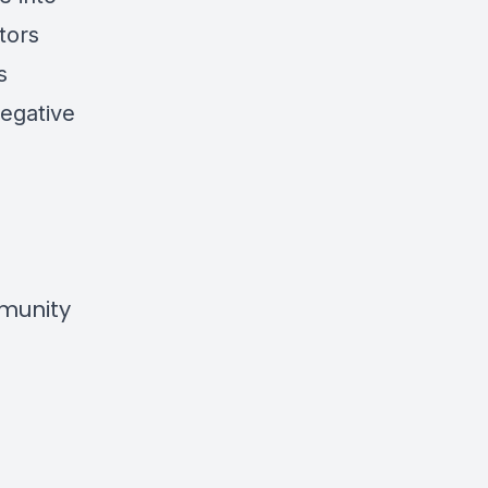
tors
s
egative
mmunity