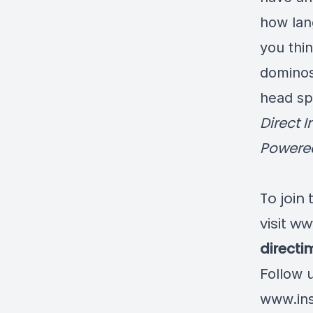
how lang
you thin
dominos
head spa
Direct 
Powered
To join
visit
ww
direct
Follow 
www.ins