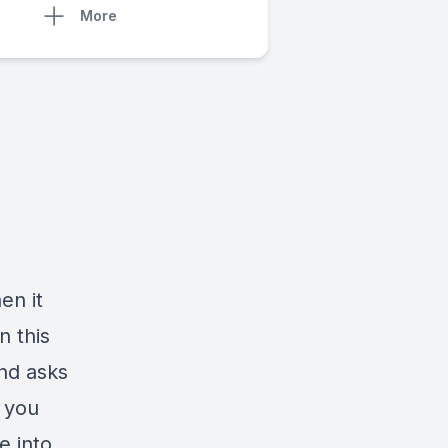
More
en it
n this
and asks
o you
e into