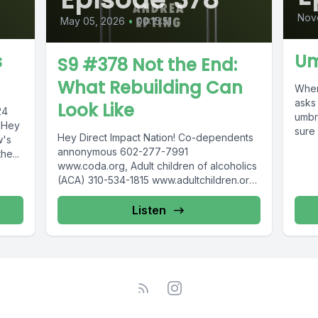
Nov
May 05, 2026
•
00:15:51
s
Um
S9 #378 Not the End:
What Rebuilding Can
When 
asks
Look Like
024
umbr
… Hey
sure 
Hey Direct Impact Nation! Co-dependents
w's
annonymous 602-277-7991
he...
www.coda.org, Adult children of alcoholics
(ACA) 310-534-1815 www.adultchildren.org
COSA 612-537-6904, www.cosa-
recovery.org S -Anon 615-833-3152
Listen
www.sanon.org IITAp International...