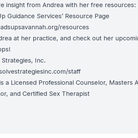
e insight from Andrea with her free resources:
p Guidance Services’ Resource Page
adsupsavannah.org/resources
drea at her practice, and check out her upcom
ops!
Strategies, Inc.
olvestrategiesinc.com/staff
is a Licensed Professional Counselor, Masters A
or, and Certified Sex Therapist