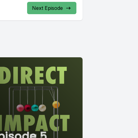
Next Episode
pisode 5