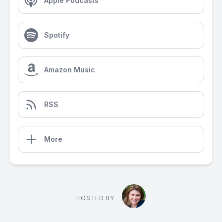
Apple Podcasts
Spotify
Amazon Music
RSS
More
HOSTED BY