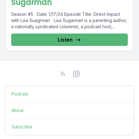
Sugarman
Season #5 Date: 1/17/24 Episode Title: Direct Impact
with Lisa Suagrman Lisa Sugarman is a parenting author,
a nationally syndicated columnist, a podcast host,...
Listen
Podcast
About
Subscribe