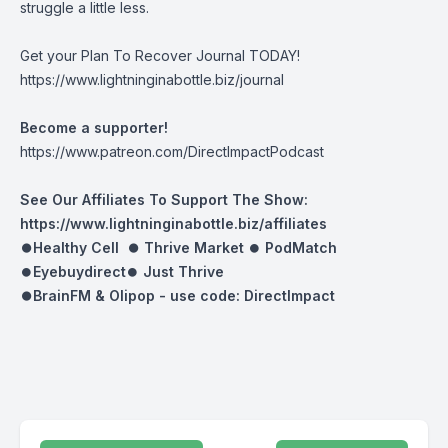
struggle a little less.
Get your Plan To Recover Journal TODAY!
https://www.lightninginabottle.biz/journal
Become a supporter!
https://www.patreon.com/DirectImpactPodcast
See Our Affiliates To Support The Show:
https://www.lightninginabottle.biz/affiliates
⏺Healthy Cell ⏺
Thrive Market
⏺
PodMatch
⏺
Eyebuydirect
⏺
Just Thrive
⏺BrainFM & Olipop -
use code: DirectImpact