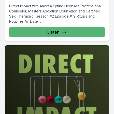
Direct Impact with Andrea Epting Licensed Professional
Counselor, Masters Addiction Counselor, and Certified
Sex Therapist Season #2 Episode #19 Rituals and
Routines Air Date:...
Listen