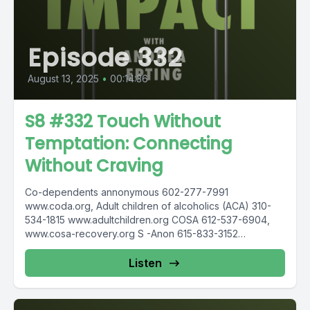
Episode 332
August 13, 2025
•
00:14:36
S8 #332 Touch Without
Temptation: Connecting
Without Craving
Co-dependents annonymous 602-277-7991
www.coda.org, Adult children of alcoholics (ACA) 310-
534-1815 www.adultchildren.org COSA 612-537-6904,
www.cosa-recovery.org S -Anon 615-833-3152
www.sanon.org IITAp International Institute for Trauma
and...
Listen