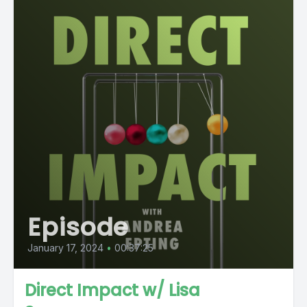
Episode
January 17, 2024
•
00:37:25
Direct Impact w/ Lisa