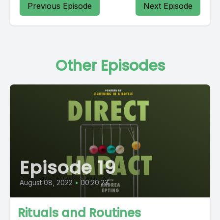
Previous Episode
Next Episode
Other Episodes
Episode 19
August 08, 2022
•
00:20:23
Rituals and Routines