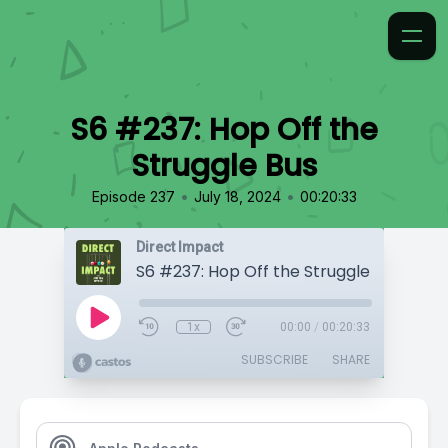
S6 #237: Hop Off the
Struggle Bus
•
•
Episode 237
July 18, 2024
00:20:33
Direct Impact
S6 #237: Hop Off the Struggle Bus
1x
00:00
/
00:20:33
SUBSCRIBE
SHARE