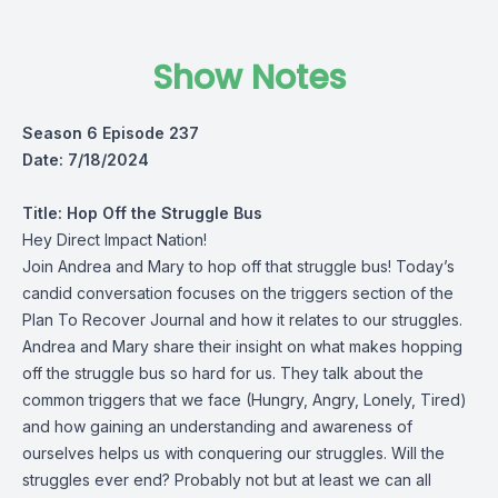
Show Notes
Season 6 Episode 237
Date: 7/18/2024
Title:
Hop Off the Struggle Bus
Hey Direct Impact Nation!
Join Andrea and Mary to hop off that struggle bus! Today’s
candid conversation focuses on the triggers section of the
Plan To Recover Journal and how it relates to our struggles.
Andrea and Mary share their insight on what makes hopping
off the struggle bus so hard for us. They talk about the
common triggers that we face (Hungry, Angry, Lonely, Tired)
and how gaining an understanding and awareness of
ourselves helps us with conquering our struggles. Will the
struggles ever end? Probably not but at least we can all