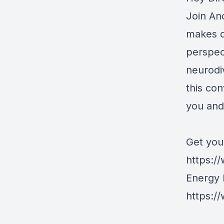
Join An
makes d
perspec
neurodi
this co
you and
Get you
https://
Energy 
https:/