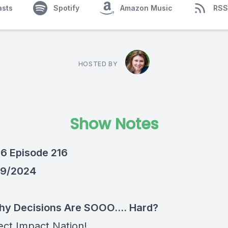
asts
Spotify
Amazon Music
RSS
HOSTED BY
Show Notes
6 Episode 216
/9/2024
y Decisions Are SOOO.... Hard?
ect Impact Nation!