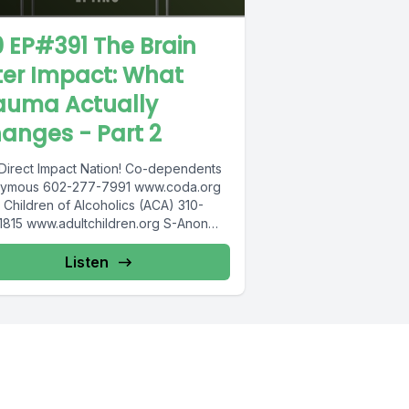
0 EP#391 The Brain
ter Impact: What
auma Actually
anges - Part 2
Direct Impact Nation! Co-dependents
ymous 602-277-7991 www.coda.org
 Children of Alcoholics (ACA) 310-
1815 www.adultchildren.org S-Anon
833-3152 www.sanon.org IITAp
national Institute for Trauma and...
Listen