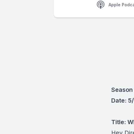
Apple Podc
Season 
Date: 5
Title:
Wh
Hey Dir