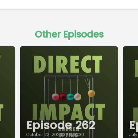
Other Episodes
Episode 262
E
October 22, 2024
•
00:16:30
July