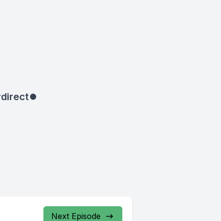
direct
⏺
Next Episode