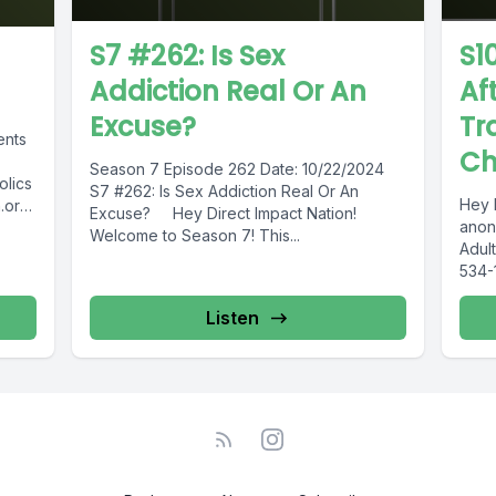
S7 #262: Is Sex
S1
Addiction Real Or An
Af
Excuse?
Tr
ents
Ch
Season 7 Episode 262 Date: 10/22/2024
olics
S7 #262: Is Sex Addiction Real Or An
Hey 
.org
Excuse? Hey Direct Impact Nation!
anon
Welcome to Season 7! This...
Adult
534-
615-
Inter
Listen