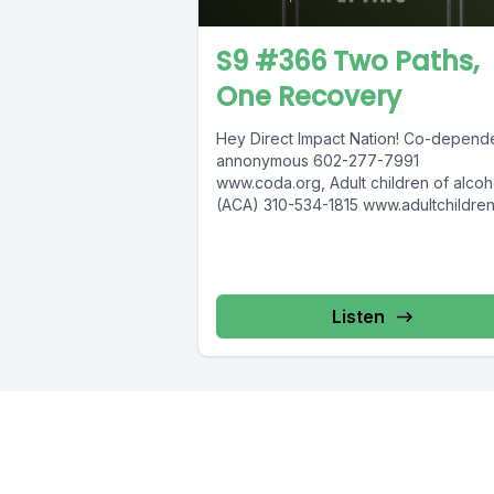
S9 #366 Two Paths,
One Recovery
Hey Direct Impact Nation! Co-depend
annonymous 602-277-7991
www.coda.org, Adult children of alcoh
(ACA) 310-534-1815 www.adultchildren
COSA 612-537-6904, www.cosa-
recovery.org S -Anon 615-833-3152
www.sanon.org IITAp International...
Listen