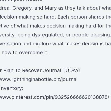
drea, Gregory, and Mary as they talk about wha
ecision making so hard. Each person shares th
tive of what makes decision making hard for th
versity, being dysregulated, or people pleasing
nversation and explore what makes decisions ha
 how to overcome it.
r Plan To Recover Journal TODAY!
www.lightninginabottle.biz/journal
Inventory:
/www.pinterest.com/pin/932526666620138878/