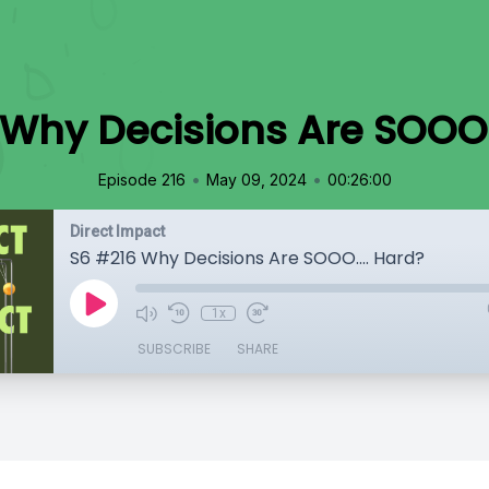
Why Decisions Are SOOO.
•
•
Episode 216
May 09, 2024
00:26:00
Direct Impact
S6 #216 Why Decisions Are SOOO.... Hard?
1x
SUBSCRIBE
SHARE