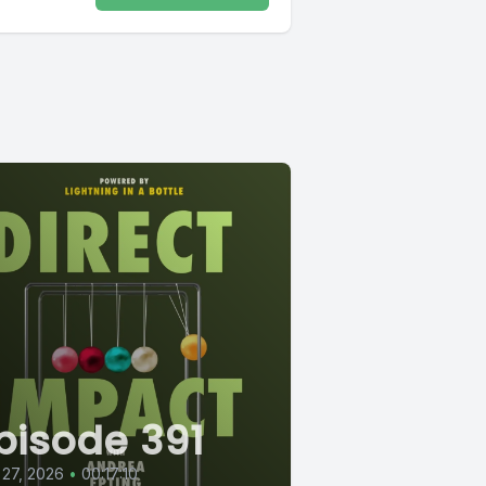
pisode 391
 27, 2026
•
00:17:10