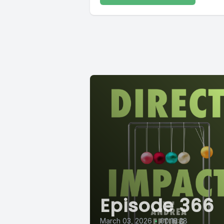
Episode 366
March 03, 2026
•
00:16:28