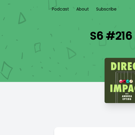
Podcast
About
Subscribe
S6 #216 