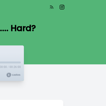
... Hard?
00:00
/
00:26:00