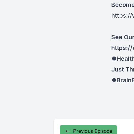
Become 
https:/
See Our
https://
⏺Health
Just Th
⏺BrainF
Previous Episode