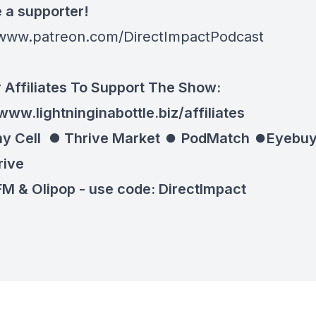
a supporter!
/www.patreon.com/DirectImpactPodcast
 Affiliates To Support The Show:
www.lightninginabottle.biz/affiliates
y Cell ⏺
Thrive Market
⏺
PodMatch
⏺
Eyebuy
rive
M & Olipop -
use code: DirectImpact