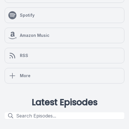
Spotify
Amazon Music
RSS
More
Latest Episodes