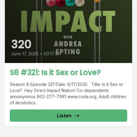
320
June 17, 2025
•
00:17:35
S8 #321: Is it Sex or Love?
Season 8 Episode 321 Date: 6/17/2025 Title: Is it Sex or
Love? Hey Direct Impact Nation! Co-dependents
annonymous 602-277-7991 www.coda.org, Adult children
of alcoholics...
Listen