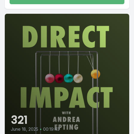
321
June 18, 2025
•
00:19:43