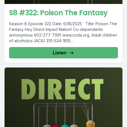
S8 #322: Poison The Fantasy
Season 8 Episode 322 Date: 6/18/2025 Title: Poison The
Fantasy Hey Direct Impact Nation! Co-dependents
annonymous 602-277-7991 www.coda.org, Adult children
of alcoholics (ACA) 310-534-1815...
Listen