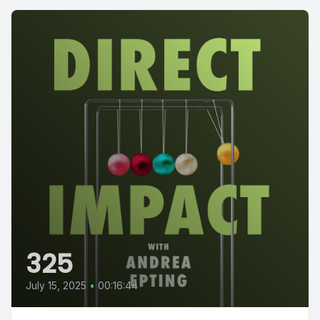
325
July 15, 2025
•
00:16:44