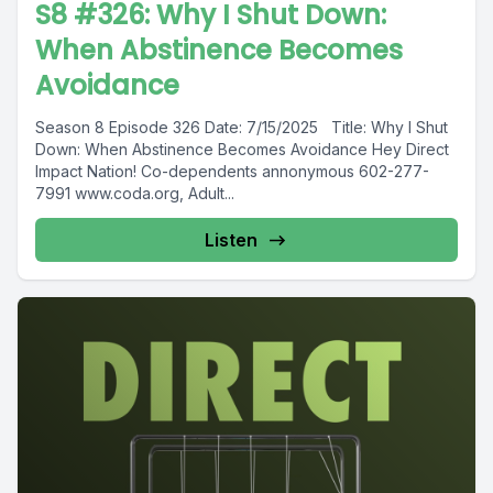
S8 #326: Why I Shut Down:
When Abstinence Becomes
Avoidance
Season 8 Episode 326 Date: 7/15/2025 Title: Why I Shut
Down: When Abstinence Becomes Avoidance Hey Direct
Impact Nation! Co-dependents annonymous 602-277-
7991 www.coda.org, Adult...
Listen