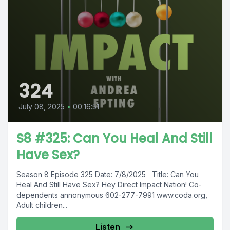
324
July 08, 2025
•
00:16:51
S8 #325: Can You Heal And Still
Have Sex?
Season 8 Episode 325 Date: 7/8/2025 Title: Can You
Heal And Still Have Sex? Hey Direct Impact Nation! Co-
dependents annonymous 602-277-7991 www.coda.org,
Adult children...
Listen