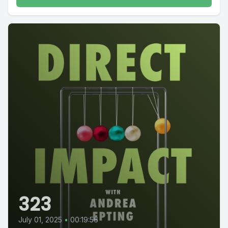
323
July 01, 2025
•
00:19:56