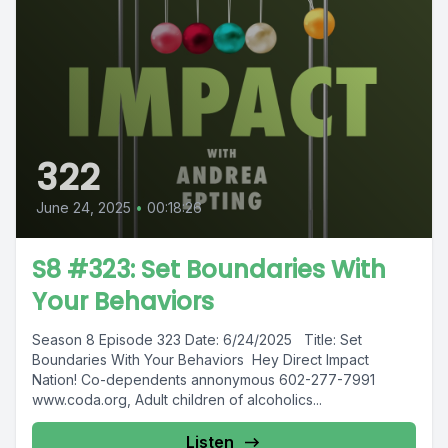
322
June 24, 2025
•
00:18:26
S8 #323: Set Boundaries With
Your Behaviors
Season 8 Episode 323 Date: 6/24/2025 Title: Set
Boundaries With Your Behaviors Hey Direct Impact
Nation! Co-dependents annonymous 602-277-7991
www.coda.org, Adult children of alcoholics...
Listen