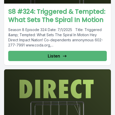
S8 #324: Triggered & Tempted:
What Sets The Spiral In Motion
Season 8 Episode 324 Date: 7/1/2025 Title: Triggered
&amp; Tempted: What Sets The Spiral In Motion Hey
Direct Impact Nation! Co-dependents annonymous 602-
277-7991 www.coda.org,...
Listen