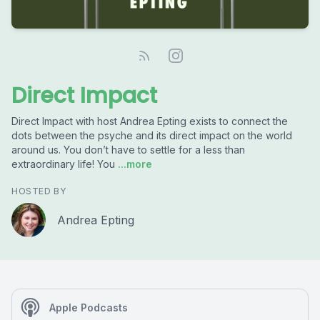
Direct Impact
Direct Impact with host Andrea Epting exists to connect the
dots between the psyche and its direct impact on the world
around us. You don’t have to settle for a less than
extraordinary life! You
...more
HOSTED BY
Andrea Epting
Apple Podcasts