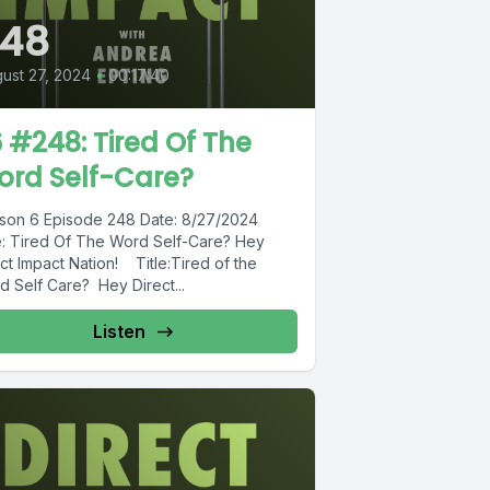
248
ust 27, 2024
•
00:17:40
 #248: Tired Of The
ord Self-Care?
son 6 Episode 248 Date: 8/27/2024
le: Tired Of The Word Self-Care? Hey
ct Impact Nation! Title:Tired of the
d Self Care? Hey Direct...
Listen