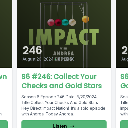
246
August 20, 2024
•
00:20:50
Aug
wn
S6 #246: Collect Your
S6
Checks and Gold Stars
G
Season 6 Episode 246 Date: 8/20/2024
Sea
Title:Collect Your Checks And Gold Stars
Tit
Hey Direct Impact Nation! It’s a solo episode
Impa
...
with Andrea! Today Andrea...
with
Listen