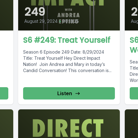
249
August 29, 2024
•
00:13:25
Aug
S6 #249: Treat Yourself
S6
W
Season 6 Episode 249 Date: 8/29/2024
Title: Treat Yourself Hey Direct Impact
Sea
Nation! Join Andrea and Mary in today’s
Tit
Candid Conversation! This conversation is...
Dire
Wor
Listen