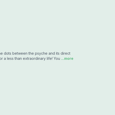
the dots between the psyche and its direct
r a less than extraordinary life! You
...more