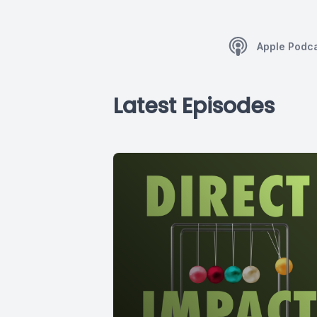
Apple Podc
Latest Episodes