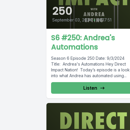
250
September 03, 2024
•
00:17:51
S6 #250: Andrea's
Automations
Season 6 Episode 250 Date: 9/3/2024
Title: Andrea's Automations Hey Direct
Impact Nation! Today’s episode is a look
into what Andrea has automated using...
Listen