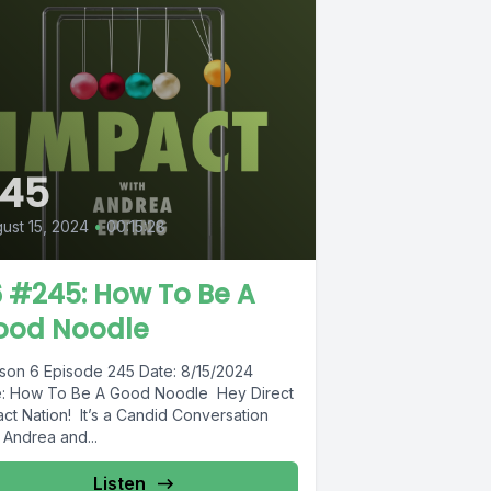
245
ust 15, 2024
•
00:15:28
 #245: How To Be A
ood Noodle
son 6 Episode 245 Date: 8/15/2024
le: How To Be A Good Noodle Hey Direct
ct Nation! It’s a Candid Conversation
 Andrea and...
Listen