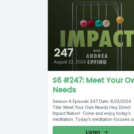
247
August 22, 2024
•
00:13:53
S6 #247: Meet Your O
Needs
Season 6 Episode 247 Date: 8/22/2024
Title: Meet Your Own Needs Hey Direct
Impact Nation! Come and enjoy today’s
meditation. Today’s meditation focuses on
Listen