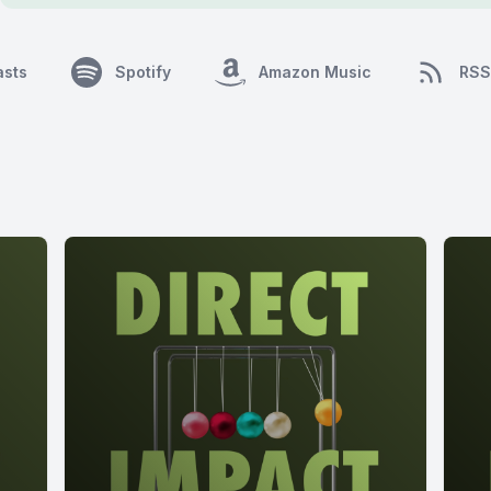
asts
Spotify
Amazon Music
RSS