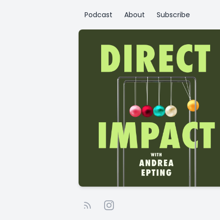
Podcast
About
Subscribe