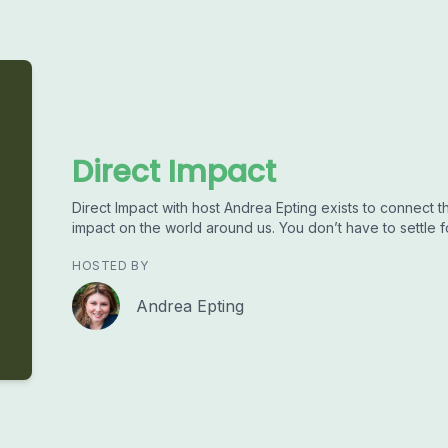
Direct Impact
Direct Impact with host Andrea Epting exists to connect 
impact on the world around us. You don’t have to settle fo
HOSTED BY
Andrea Epting