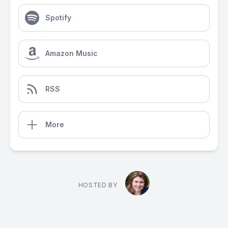
Spotify
Amazon Music
RSS
More
HOSTED BY