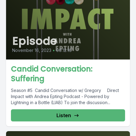
Episode
November 16, 2023
•
00:12:16
Candid Conversation:
Suffering
Season #5 Candid Conversation w/ Gregory Direct
Impact with Andrea Epting Podcast - Powered by
Lightning in a Bottle (LIAB) To join the discussion...
Listen