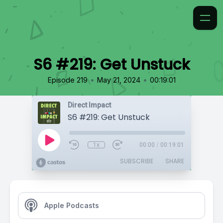
S6 #219: Get Unstuck
•
•
Episode 219
May 21, 2024
00:19:01
Direct Impact
S6 #219: Get Unstuck
1x
00:00
/
00:19:01
SUBSCRIBE
SHARE
Apple Podcasts