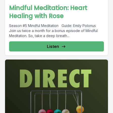
Mindful Meditation: Heart
Healing with Rose
Season #5 Mindful Meditation Guide: Emily Polonus
Join us twice a month for a bonus episode of Mindful
Meditation. So, take a deep breath...
Listen