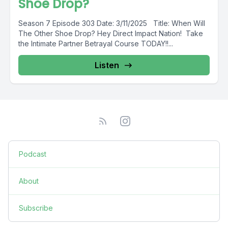
Shoe Drop?
Season 7 Episode 303 Date: 3/11/2025 Title: When Will
The Other Shoe Drop? Hey Direct Impact Nation! Take
the Intimate Partner Betrayal Course TODAY!!...
Listen
Podcast
About
Subscribe