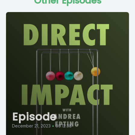
Other Episodes
Episode
December 21, 2023
•
00:12:38