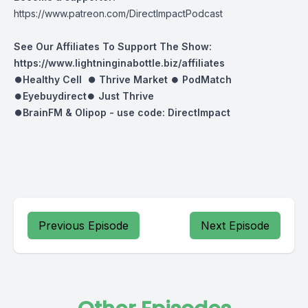
https://www.patreon.com/DirectImpactPodcast
See Our Affiliates To Support The Show:
https://www.lightninginabottle.biz/affiliates
⏺Healthy Cell ⏺
Thrive Market
⏺
PodMatch
⏺
Eyebuydirect
⏺
Just Thrive
⏺BrainFM & Olipop -
use code: DirectImpact
Previous Episode
Next Episode