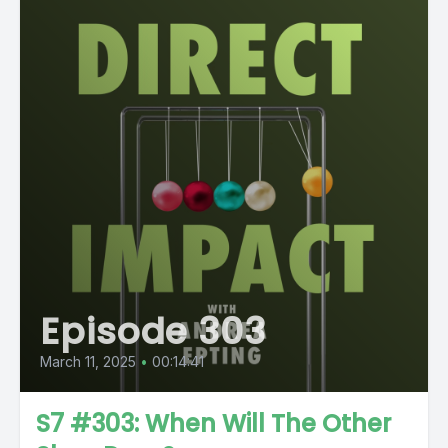
Episode 303
March 11, 2025
•
00:14:41
S7 #303: When Will The Other