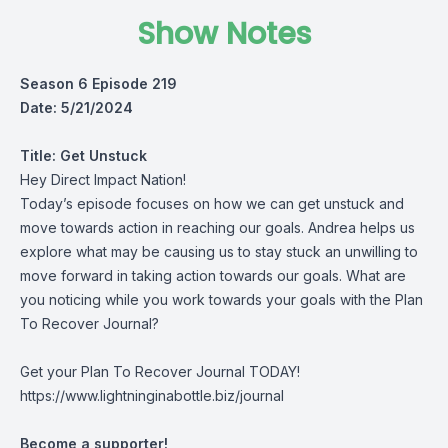
Show Notes
Season 6 Episode 219
Date: 5/21/2024
Title:
Get Unstuck
Hey Direct Impact Nation!
Today’s episode focuses on how we can get unstuck and
move towards action in reaching our goals. Andrea helps us
explore what may be causing us to stay stuck an unwilling to
move forward in taking action towards our goals. What are
you noticing while you work towards your goals with the Plan
To Recover Journal?
Get your Plan To Recover Journal TODAY!
https://www.lightninginabottle.biz/journal
Become a supporter!